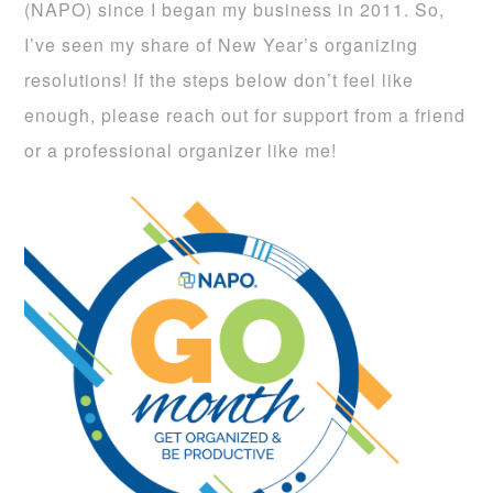
(NAPO)
since I began my business in 2011. So,
I’ve seen my share of New Year’s organizing
resolutions! If the steps below don’t feel like
enough, please reach out for support from a friend
or a professional organizer like me!