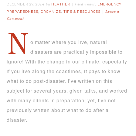
DECEMBER 27, 2024
HEATHER
EMERGENCY
by
filed under:
PREPAREDNESS
ORGANIZE
TIPS & RESOURCES
,
,
Leave a
Comment
N
o matter where you live, natural
disasters are practically impossible to
ignore! With the change in our climate, especially
if you live along the coastlines, it pays to know
what to do post-disaster. I’ve written on this
subject for several years, given talks, and worked
with many clients in preparation; yet, I’ve not
previously written about what to do after a
disaster.