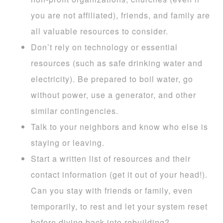
you are not affiliated), friends, and family are
all valuable resources to consider.
Don’t rely on technology or essential
resources (such as safe drinking water and
electricity). Be prepared to boil water, go
without power, use a generator, and other
similar contingencies.
Talk to your neighbors and know who else is
staying or leaving.
Start a written list of resources and their
contact information (get it out of your head!).
Can you stay with friends or family, even
temporarily, to rest and let your system reset
before diving back into rebuilding?