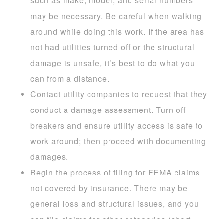
such as make, model, and serial numbers
may be necessary. Be careful when walking
around while doing this work. If the area has
not had utilities turned off or the structural
damage is unsafe, it’s best to do what you
can from a distance.
Contact utility companies to request that they
conduct a damage assessment. Turn off
breakers and ensure utility access is safe to
work around; then proceed with documenting
damages.
Begin the process of filing for FEMA claims
not covered by insurance. There may be
general loss and structural issues, and you