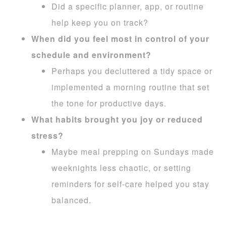
Did a specific planner, app, or routine
help keep you on track?
When did you feel most in control of your
schedule and environment?
Perhaps you decluttered a tidy space or
implemented a morning routine that set
the tone for productive days.
What habits brought you joy or reduced
stress?
Maybe meal prepping on Sundays made
weeknights less chaotic, or setting
reminders for self-care helped you stay
balanced.