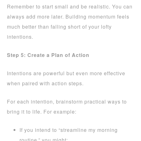
Remember to start small and be realistic. You can
always add more later. Building momentum feels
much better than falling short of your lofty
intentions.
Step 5: Create a Plan of Action
Intentions are powerful but even more effective
when paired with action steps.
For each intention, brainstorm practical ways to
bring it to life. For example:
If you intend to “streamline my morning
routine,” you might: