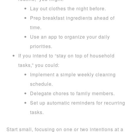
Lay out clothes the night before.
Prep breakfast ingredients ahead of
time.
Use an app to organize your daily
priorities.
If you intend to “stay on top of household
tasks,” you could:
Implement a simple weekly cleaning
schedule.
Delegate chores to family members.
Set up automatic reminders for recurring
tasks.
Start small, focusing on one or two intentions at a