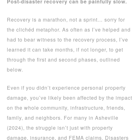
Post-disaster recovery can be painfully slow.
Recovery is a marathon, not a sprint… sorry for
the clichéd metaphor. As often as I’ve helped and
had to bear witness to the recovery process, I’ve
learned it can take months, if not longer, to get
through the first and second phases, outlined
below.
Even if you didn’t experience personal property
damage, you’ve likely been affected by the impact
on the whole community, infrastructure, friends,
family, and neighbors. For many in Asheville
(2024), the struggle isn’t just with property
damage, insurance, and FEMA claims. Disasters