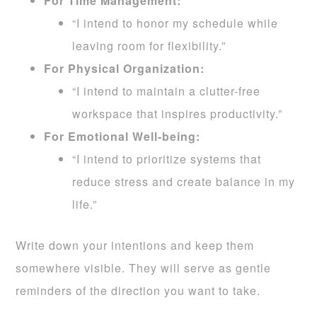
For Time Management:
“I intend to honor my schedule while
leaving room for flexibility.”
For Physical Organization:
“I intend to maintain a clutter-free
workspace that inspires productivity.”
For Emotional Well-being:
“I intend to prioritize systems that
reduce stress and create balance in my
life.”
Write down your intentions and keep them
somewhere visible. They will serve as gentle
reminders of the direction you want to take.