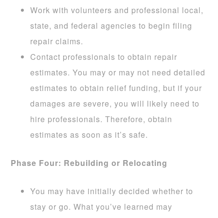
Work with volunteers and professional local,
state, and federal agencies to begin filing
repair claims.
Contact professionals to obtain repair
estimates. You may or may not need detailed
estimates to obtain relief funding, but if your
damages are severe, you will likely need to
hire professionals. Therefore, obtain
estimates as soon as it’s safe.
Phase Four: Rebuilding or Relocating
You may have initially decided whether to
stay or go. What you’ve learned may