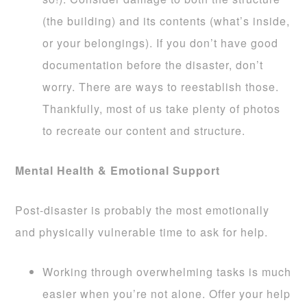
(the building) and its contents (what’s inside,
or your belongings). If you don’t have good
documentation before the disaster, don’t
worry. There are ways to reestablish those.
Thankfully, most of us take plenty of photos
to recreate our content and structure.
Mental Health & Emotional Support
Post-disaster is probably the most emotionally
and physically vulnerable time to ask for help.
Working through overwhelming tasks is much
easier when you’re not alone. Offer your help