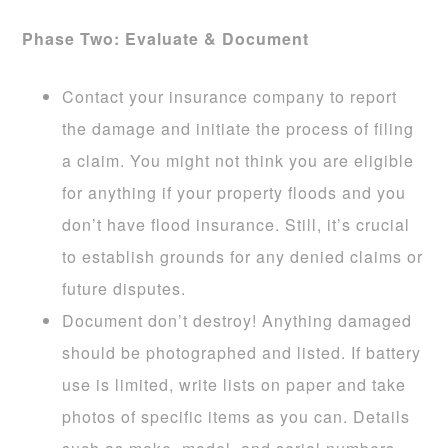
Phase Two: Evaluate & Document
Contact your insurance company to report
the damage and initiate the process of filing
a claim. You might not think you are eligible
for anything if your property floods and you
don’t have flood insurance. Still, it’s crucial
to establish grounds for any denied claims or
future disputes.
Document don’t destroy! Anything damaged
should be photographed and listed. If battery
use is limited, write lists on paper and take
photos of specific items as you can. Details