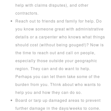
help with claims disputes), and other
contractors.
Reach out to friends and family for help. Do
you know someone great with administrative
details or a carpenter who knows what things
should cost (without being gouged!)? Now is
the time to reach out and call on people,
especially those outside your geographic
region. They can and do want to help.
Perhaps you can let them take some of the
burden from you. Think about who wants to
help you and how they can do so.
Board or tarp up damaged areas to prevent
further damage in the days/weeks to come.