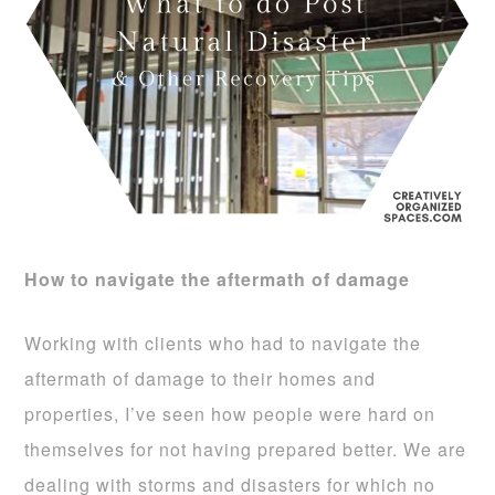
How to navigate the aftermath of damage
Working with clients who had to navigate the
aftermath of damage to their homes and
properties, I’ve seen how people were hard on
themselves for not having prepared better. We are
dealing with storms and disasters for which no