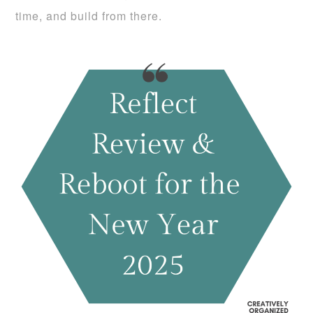
time, and build from there.