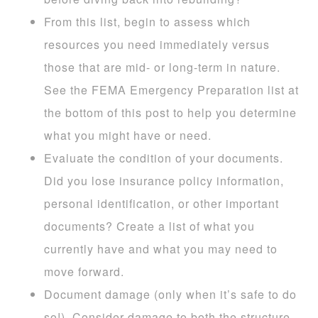
From this list, begin to assess which
resources you need immediately versus
those that are mid- or long-term in nature.
See the FEMA Emergency Preparation list at
the bottom of this post to help you determine
what you might have or need.
Evaluate the condition of your documents.
Did you lose insurance policy information,
personal identification, or other important
documents? Create a list of what you
currently have and what you may need to
move forward.
Document damage (only when it’s safe to do
so!). Consider damage to both the structure