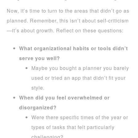
Now, it’s time to turn to the areas that didn’t go as
planned. Remember, this isn’t about self-criticism
—it’s about growth. Reflect on these questions:
What organizational habits or tools didn’t
serve you well?
Maybe you bought a planner you barely
used or tried an app that didn’t fit your
style.
When did you feel overwhelmed or
disorganized?
Were there specific times of the year or
types of tasks that felt particularly
challenging?