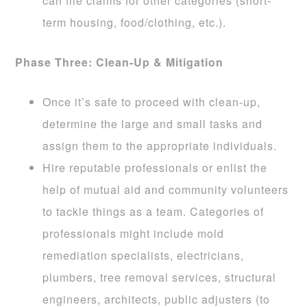
can file claims for other categories (short-
term housing, food/clothing, etc.).
Phase Three: Clean-Up & Mitigation
Once it’s safe to proceed with clean-up,
determine the large and small tasks and
assign them to the appropriate individuals.
Hire reputable professionals or enlist the
help of mutual aid and community volunteers
to tackle things as a team. Categories of
professionals might include mold
remediation specialists, electricians,
plumbers, tree removal services, structural
engineers, architects, public adjusters (to