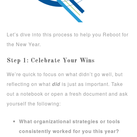
Let’s dive into this process to help you Reboot for
the New Year.
Step 1: Celebrate Your Wins
We’re quick to focus on what didn’t go well, but
reflecting on what
did
is just as important. Take
out a notebook or open a fresh document and ask
yourself the following:
What organizational strategies or tools
consistently worked for you this year?