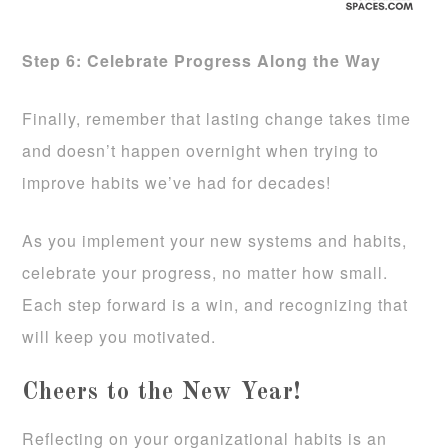
Step 6: Celebrate Progress Along the Way
Finally, remember that lasting change takes time
and doesn’t happen overnight when trying to
improve habits we’ve had for decades!
As you implement your new systems and habits,
celebrate your progress, no matter how small.
Each step forward is a win, and recognizing that
will keep you motivated.
Cheers to the New Year!
Reflecting on your organizational habits is an