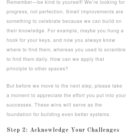
Remember—be kind to yourself! We’re looking for
progress, not perfection. Small improvements are
something to celebrate because we can build on
their knowledge. For example, maybe you hung a
hook for your keys, and now you always know
where to find them, whereas you used to scramble
to find them daily. How can we apply that
principle to other spaces?
But before we move to the next step, please take
a moment to appreciate the effort you put into your
successes. These wins will serve as the
foundation for building even better systems.
Step 2: Acknowledge Your Challenges