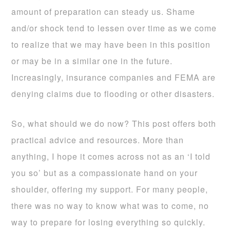
amount of preparation can steady us. Shame
and/or shock tend to lessen over time as we come
to realize that we may have been in this position
or may be in a similar one in the future.
Increasingly, insurance companies and FEMA are
denying claims due to flooding or other disasters.
So, what should we do now? This post offers both
practical advice and resources. More than
anything, I hope it comes across not as an ‘I told
you so’ but as a compassionate hand on your
shoulder, offering my support. For many people,
there was no way to know what was to come, no
way to prepare for losing everything so quickly.