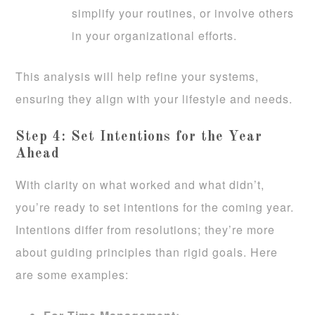
simplify your routines, or involve others
in your organizational efforts.
This analysis will help refine your systems,
ensuring they align with your lifestyle and needs.
Step 4: Set Intentions for the Year
Ahead
With clarity on what worked and what didn’t,
you’re ready to set intentions for the coming year.
Intentions differ from resolutions; they’re more
about guiding principles than rigid goals. Here
are some examples: