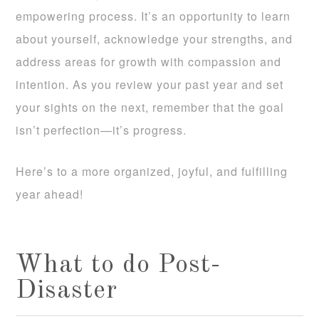
empowering process. It’s an opportunity to learn
about yourself, acknowledge your strengths, and
address areas for growth with compassion and
intention. As you review your past year and set
your sights on the next, remember that the goal
isn’t perfection—it’s progress.
Here’s to a more organized, joyful, and fulfilling
year ahead!
What to do Post-
Disaster