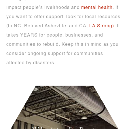
impact people’s livelihoods and
mental health
. If
you want to offer support, look for local resources
(in NC, Beloved Asheville, and CA,
LA Strong)
. It
takes YEARS for people, businesses, and
communities to rebuild. Keep this in mind as you
consider ongoing support for communities
affected by disasters.