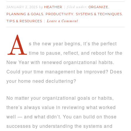
JANUARY 2, 2025
HEATHER
ORGANIZE
by
filed under:
,
PLANNING & GOALS
PRODUCTIVITY
SYSTEMS & TECHNIQUES
,
,
,
TIPS & RESOURCES
Leave a Comment
A
s the new year begins, it’s the perfect
time to pause, reflect, and reboot for the
New Year with renewed organizational habits.
Could your time management be improved? Does
your home need decluttering?
No matter your organizational goals or habits,
there’s always value in reviewing what worked
well — and what didn’t. You can build on those
successes by understanding the systems and