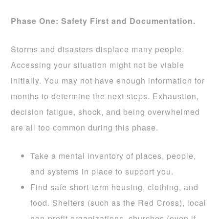
Phase One: Safety First and Documentation.
Storms and disasters displace many people.
Accessing your situation might not be viable
initially. You may not have enough information for
months to determine the next steps. Exhaustion,
decision fatigue, shock, and being overwhelmed
are all too common during this phase.
Take a mental inventory of places, people,
and systems in place to support you.
Find safe short-term housing, clothing, and
food. Shelters (such as the Red Cross), local
non-profit organizations, churches (even if