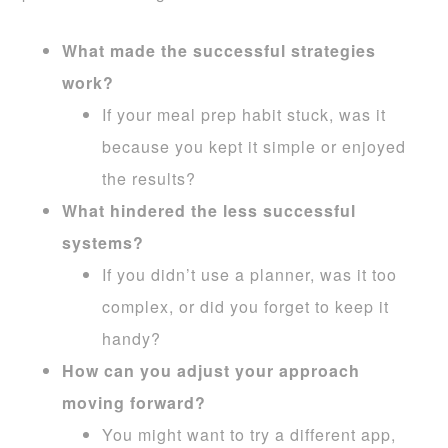
What made the successful strategies
work?
If your meal prep habit stuck, was it
because you kept it simple or enjoyed
the results?
What hindered the less successful
systems?
If you didn’t use a planner, was it too
complex, or did you forget to keep it
handy?
How can you adjust your approach
moving forward?
You might want to try a different app,