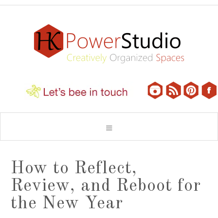
How to Reflect,
Review, and Reboot for
the New Year