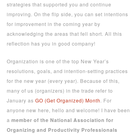
strategies that supported you and continue
improving. On the flip side, you can set intentions
for improvement in the coming year by
acknowledging the areas that fell short. All this
reflection has you in good company!
Organization is one of the top New Year’s
resolutions, goals, and intention-setting practices
for the new year (every year). Because of this,
many of us (organizers) in the trade refer to
January as
GO (Get Organized) Month
. For
anyone new here, hello and welcome! I have been
a
member of the National Association for
Organizing and Productivity Professionals