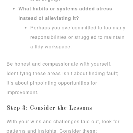
What habits or systems added stress
instead of alleviating it?
Perhaps you overcommitted to too many
responsibilities or struggled to maintain
a tidy workspace.
Be honest and compassionate with yourself.
Identifying these areas isn’t about finding fault;
it’s about pinpointing opportunities for
improvement.
Step 3: Consider the Lessons
With your wins and challenges laid out, look for
patterns and insights. Consider these: