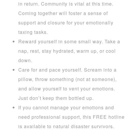
in return. Community is vital at this time.
Coming together will foster a sense of
support and closure for your emotionally
taxing tasks.
Reward yourself in some small way. Take a
nap, rest, stay hydrated, warm up, or cool
down.
Care for and pace yourself. Scream into a
pillow, throw something (not at someone),
and allow yourself to vent your emotions.
Just don’t keep them bottled up.
If you cannot manage your emotions and
need professional support, this FREE hotline
is available to natural disaster survivors.