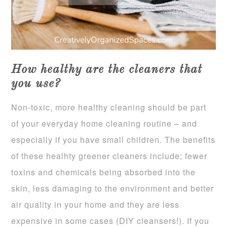
How healthy are the cleaners that
you use?
Non-toxic, more healthy cleaning should be part
of your everyday home cleaning routine – and
especially if you have small children. The benefits
of these healhty greener cleaners include; fewer
toxins and chemicals being absorbed into the
skin, less damaging to the environment and better
air quality in your home and they are less
expensive in some cases (DIY cleansers!). If you