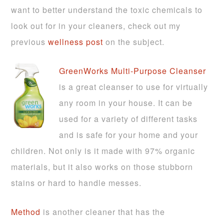
want to better understand the toxic chemicals to
look out for in your cleaners, check out my
previous
wellness post
on the subject.
GreenWorks Multi-Purpose Cleanser
is a great cleanser to use for virtually
any room in your house. It can be
used for a variety of different tasks
and is safe for your home and your
children. Not only is it made with 97% organic
materials, but it also works on those stubborn
stains or hard to handle messes.
Method
is another cleaner that has the