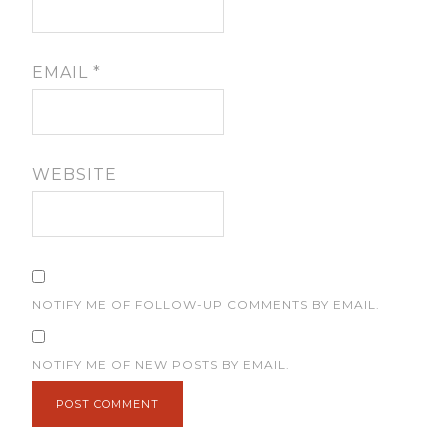
EMAIL
*
WEBSITE
NOTIFY ME OF FOLLOW-UP COMMENTS BY EMAIL.
NOTIFY ME OF NEW POSTS BY EMAIL.