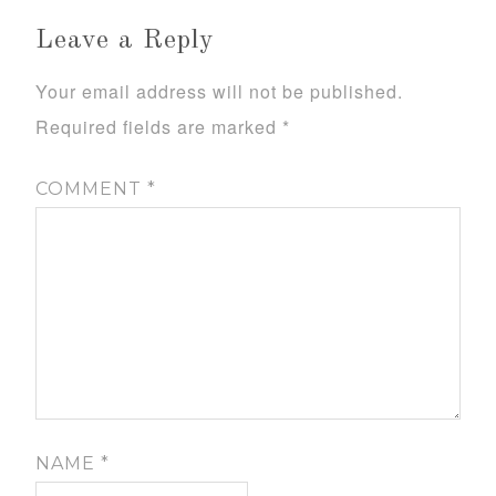
Leave a Reply
Your email address will not be published.
Required fields are marked
*
COMMENT
*
NAME
*