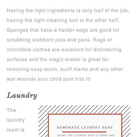
Having the right ingredients is only half of the job,
having the right cleaning tool is the other half.
Sponges that have a harder edge are good for
scrubbing stubborn pots and pans. Rags or
microfibre clothes are excellent for disinfecting
surfaces and the magic eraser is great for
removing soap scum, scuff marks and any other
war wounds your child puts into it!
Laundry
The
laundry
room is