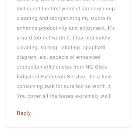
just spent the first week of January deep
cleaning and reorganizing my studio to
enhance productivity and enjoyment. It’s
a hard job but worth it. I learned safety,
cleaning, sorting, labeling, spaghetti
diagram, etc. aspects of enhanced
production efficiencies from NC State
Industrial Extension Service. It’s a time
consuming task for sure but so worth it.
You cover all the bases extremely well.
Reply