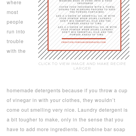
where
most
people
run into
trouble
with the
CLICK TO VIEW IMAGE AND MAKE RECIPE
LARGER
homemade detergents because if you throw a cup
of vinegar in with your clothes, they wouldn’t
come out smelling very nice. Laundry detergent is
a bit tougher to make, only in the sense that you
have to add more ingredients. Combine bar soap