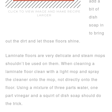
add a
bit of
CLICK TO VIEW IMAGE AND MAKE RECIPE
LARGER
dish
soap in
to bring
out the dirt and let those floors shine.
Laminate floors are very delicate and steam mops
shouldn’t be used on them. When cleaning a
laminate floor clean with a light mop and spray
the cleaner onto the mop, not directly onto the
floor. Using a mixture of three parts water, one
part vinegar and a squirt of dish soap should do
the trick.