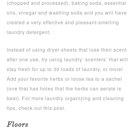
(chopped and processed), baking soda, essential
oils, vinegar and washing soda and you will have
created a very effective and pleasant-smelling
laundry detergent.
Instead of using dryer sheets that lose their scent
after one use, try using laundry ‘scenters’ that will
stay fresh for up to 30 loads of laundry, or more!
Add your favorite herbs or loose tea to a sachet
(one that has holes that the herbs can aerate is
best). For more laundry organizing and cleaning
tips, check out this post.
Floors