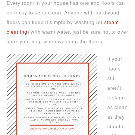
Every room in your house has one and floors can
be tricky to keep clean. Anyone with hardwood
floors can keep it simple by washing (or
steam
cleaning
) with warm water, just be sure not to over
soak your mop when washing the floors.
If your
floors
still
aren’t
looking
as clean
as they
should,