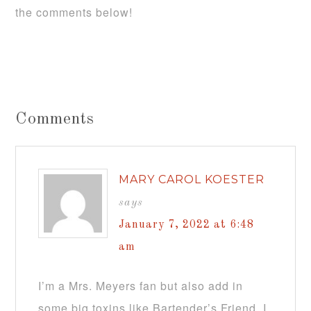
the comments below!
Comments
MARY CAROL KOESTER
says
January 7, 2022 at 6:48
am
I’m a Mrs. Meyers fan but also add in
some big toxins like Bartender’s Friend. I