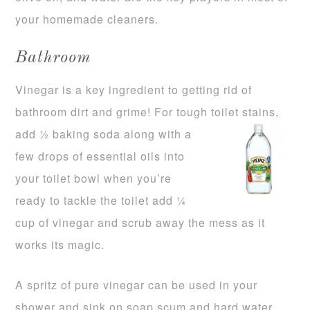
your homemade cleaners.
Bathroom
Vinegar is a key ingredient to getting rid of
bathroom dirt and grime! For tough toilet stains,
add ½ baking soda along with
a
few drops of essential oils into
your toilet bowl when you’re
ready to tackle the toilet add ¼
cup of vinegar and scrub away the mess as it
works its magic.
A spritz of pure vinegar can be used in your
shower and sink on soap scum and hard water