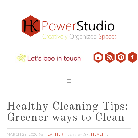
Healthy Cleaning Tips:
Greener ways to Clean
MARCH 29, 2026
HEATHER
HEALTH
by
filed under:
,