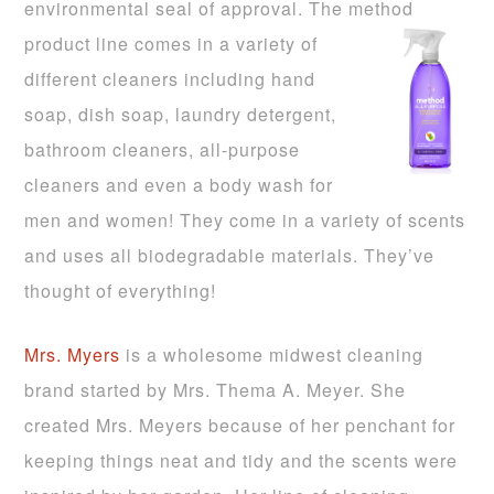
environmental seal of approval. The method
product line comes in a var
iety of
different cleaners including hand
soap, dish soap, laundry detergent,
bathroom cleaners, all-purpose
cleaners and even a body wash for
men and women! They come in a variety of scents
and uses all biodegradable materials. They’ve
thought of everything!
Mrs. Myers
is a wholesome midwe
st cleaning
brand started by Mrs. Thema A. Meyer. She
created Mrs. Meyers because of
her penchant for
keeping things neat and tidy and the scents were