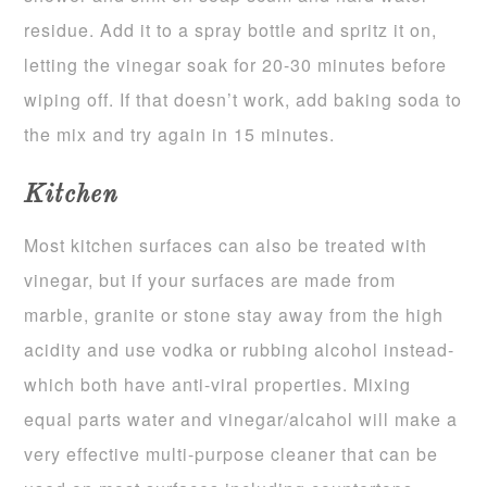
residue. Add it to a spray bottle and spritz it on,
letting the vinegar soak for 20-30 minutes before
wiping off. If that doesn’t work, add baking soda to
the mix and try again in 15 minutes.
Kitchen
Most kitchen surfaces can also be treated with
vinegar, but if your surfaces are made from
marble, granite or stone stay away from the high
acidity and use vodka or rubbing alcohol instead-
which both have anti-viral properties. Mixing
equal parts water and vinegar/alcahol will make a
very effective multi-purpose cleaner that can be