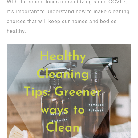
With the recent focus on sanitizing since COVID,
it’s important to understand how to make cleaning
choices that will keep our homes and bodies
healthy.