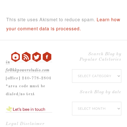
This site uses Akismet to reduce spam.
Learn how
your comment data is processed.
Search Blog by
Popular Catetories
in
fo@hkpowerstudio.com
Search
[office] 240-778-2804
Blog
*area code must be
by
Seach Blog by date
dialed/no text
Popular
Seach
Catetories
Blog
by
Legal Disclaimer