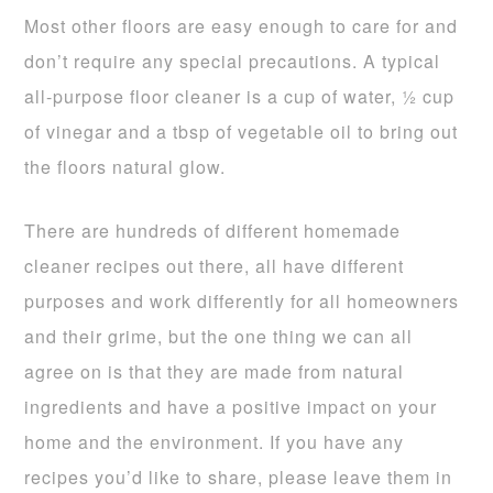
Most other floors are easy enough to care for and
don’t require any special precautions. A typical
all-purpose floor cleaner is a cup of water, ½ cup
of vinegar and a tbsp of vegetable oil to bring out
the floors natural glow.
There are hundreds of different homemade
cleaner recipes out there, all have different
purposes and work differently for all homeowners
and their grime, but the one thing we can all
agree on is that they are made from natural
ingredients and have a positive impact on your
home and the environment. If you have any
recipes you’d like to share, please leave them in