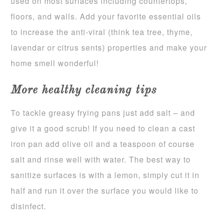
used on most surfaces including countertops,
floors, and walls. Add your favorite essential oils
to increase the anti-viral (think tea tree, thyme,
lavendar or citrus sents) properties and make your
home smell wonderful!
More healthy cleaning tips
To tackle greasy frying pans just add salt – and
give it a good scrub! If you need to clean a cast
iron pan add olive oil and a teaspoon of course
salt and rinse well with water. The best way to
sanitize surfaces is with a lemon, simply cut it in
half and run it over the surface you would like to
disinfect.