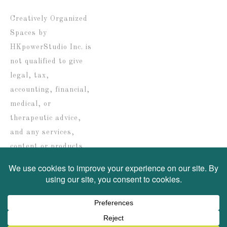
date
Creatively Organized
Spaces by
HKpowerStudio Inc. is
not qualified to give
legal, tax,
accounting, financial,
medical, or
therapeutic advice,
and any services,
content or products
are solely provided for
informational
purposes only.