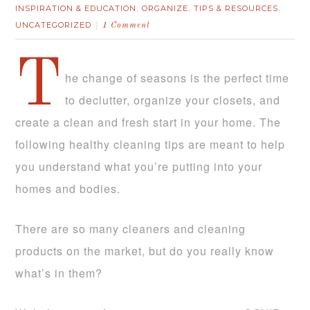
INSPIRATION & EDUCATION
ORGANIZE
TIPS & RESOURCES
,
,
,
UNCATEGORIZED
1 Comment
T
he change of seasons is the perfect time
to declutter, organize your closets, and
create a clean and fresh start in your home. The
following healthy cleaning tips are meant to help
you understand what you’re putting into your
homes and bodies.
There are so many cleaners and cleaning
products on the market, but do you really know
what’s in them?