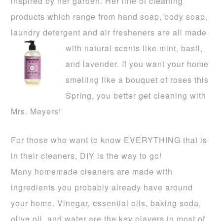
inspired by her garden. Her line of cleaning
products which range from hand soap, body soap,
laundry detergent and air fresheners are all made
with natural sce
nts like mint,
basil,
and lavender. If you want your home
smelling like a bouquet of roses this
Spring, you better get cleaning with
Mrs. Meyers!
For those who want to know EVERYTHING that is
in their cleaners, DIY is the way to go!
Many
homemade cleaners are made with
ingredients you probably already have around
your home. Vinegar, es
sential oils, baking soda,
olive oil, and water are the key players in most of