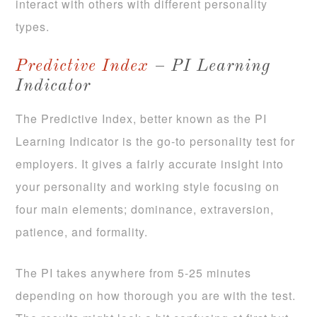
interact with others with different personality
types.
Predictive Index
– PI Learning
Indicator
The Predictive Index, better known as the PI
Learning Indicator is the go-to personality test for
employers. It gives a fairly accurate insight into
your personality and working style focusing on
four main elements; dominance, extraversion,
patience, and formality.
The PI takes anywhere from 5-25 minutes
depending on how thorough you are with the test.