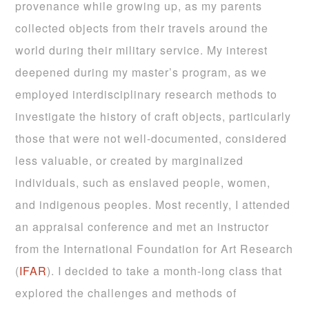
provenance while growing up, as my parents
collected objects from their travels around the
world during their military service. My interest
deepened during my master’s program, as we
employed interdisciplinary research methods to
investigate the history of craft objects, particularly
those that were not well-documented, considered
less valuable, or created by marginalized
individuals, such as enslaved people, women,
and indigenous peoples. Most recently, I attended
an appraisal conference and met an instructor
from the International Foundation for Art Research
(
IFAR
). I decided to take a month-long class that
explored the challenges and methods of