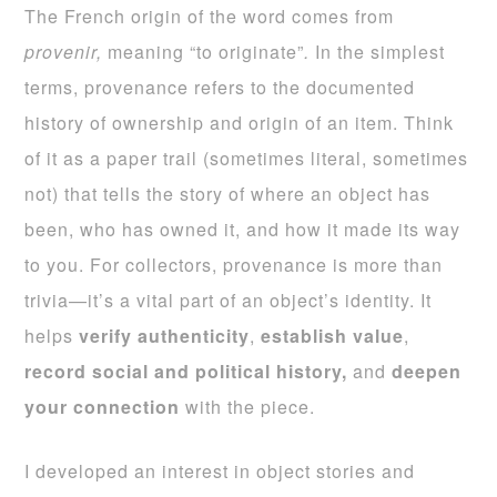
The French origin of the word comes from
provenir,
meaning “to originate”
.
In the simplest
terms, provenance refers to the documented
history of ownership and origin of an item. Think
of it as a paper trail (sometimes literal, sometimes
not) that tells the story of where an object has
been, who has owned it, and how it made its way
to you. For collectors, provenance is more than
trivia—it’s a vital part of an object’s identity. It
helps
verify authenticity
,
establish value
,
record social and political history,
and
deepen
your connection
with the piece.
I developed an interest in object stories and