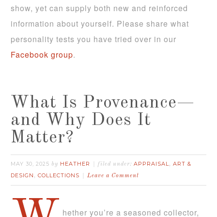
show, yet can supply both new and reinforced
information about yourself. Please share what
personality tests you have tried over in our
Facebook group
.
What Is Provenance—
and Why Does It
Matter?
MAY 30, 2025
HEATHER
APPRAISAL
ART &
by
filed under:
,
DESIGN
COLLECTIONS
,
Leave a Comment
hether you’re a seasoned collector,