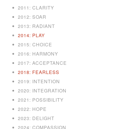
2011: CLARITY
2012: SOAR
2013: RADIANT
2014: PLAY
2015: CHOICE
2016: HARMONY
2017: ACCEPTANCE
2018: FEARLESS
2019: INTENTION
2020: INTEGRATION
2021: POSSIBILITY
2022: HOPE
2023: DELIGHT
2024: COMPASSION