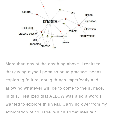
More than any of the anything above, I realized
that giving myself permission to practice means
exploring failure, doing things imperfectly and
allowing whatever will be to come to the surface.
In this, I realized that ALLOW was also a word I
wanted to explore this year. Carrying over from my
exploration of courage, which sometimes felt