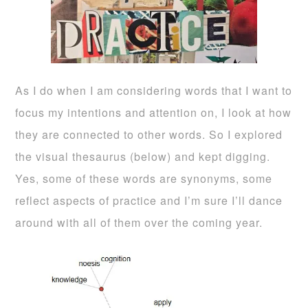
As I do when I am considering words that I want to
focus my intentions and attention on, I look at how
they are connected to other words. So I explored
the visual thesaurus (below) and kept digging.
Yes, some of these words are synonyms, some
reflect aspects of practice and I’m sure I’ll dance
around with all of them over the coming year.