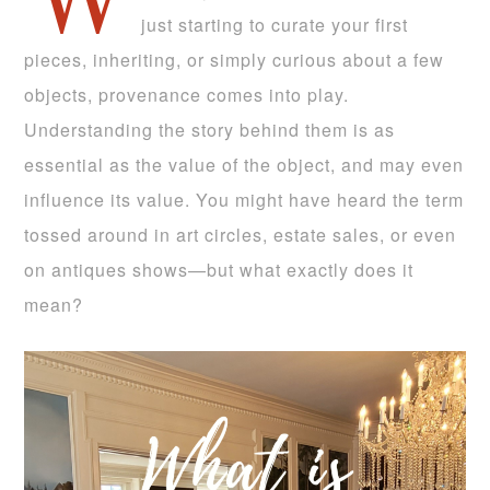
W
just starting to curate your first
pieces, inheriting, or simply curious about a few
objects, provenance comes into play.
Understanding the story behind them is as
essential as the value of the object, and may even
influence its value. You might have heard the term
tossed around in art circles, estate sales, or even
on antiques shows—but what exactly does it
mean?