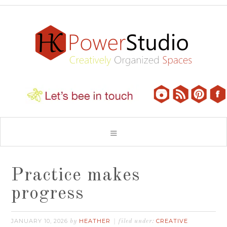
Practice makes
progress
JANUARY 10, 2026
HEATHER
CREATIVE
by
filed under: