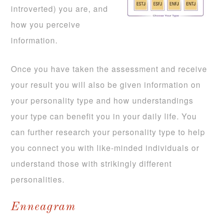
introverted) you are, and
how you perceive
information.
Once you have taken the assessment and receive
your result you will also be given information on
your personality type and how understandings
your type can benefit you in your daily life. You
can further research your personality type to help
you connect you with like-minded individuals or
understand those with strikingly different
personalities.
Enneagram