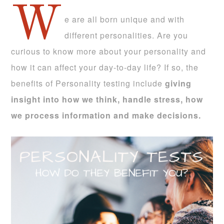
W
e are all born unique and with
different personalities. Are you
curious to know more about your personality and
how it can affect your day-to-day life? If so, the
benefits of Personality testing include
giving
insight into how we think, handle stress, how
we process information and make decisions.