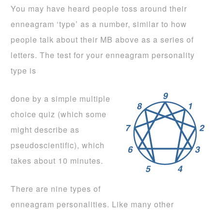
You may have heard people toss around their
enneagram ‘type’ as a number, similar to how
people talk about their MB above as a series of
letters. The test for your enneagram personality
type is
done by a simple multiple
choice quiz (which some
might describe as
pseudoscientific), which
takes about 10 minutes.
There are nine types of
enneagram personalities. Like many other