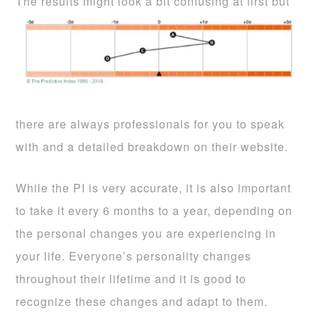
The results might look a bit confusing at first
but
there are always professionals for you to speak
with and a detailed breakdown on their website.
While the PI is very accurate, it is also important
to take it every 6 months to a year, depending on
the personal changes you are experiencing in
your life. Everyone’s personality changes
throughout their lifetime and it is good to
recognize these changes and adapt to them.