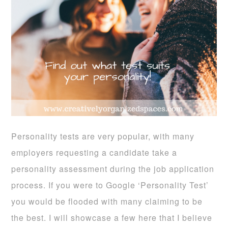
Personality tests are very popular, with many
employers requesting a candidate take a
personality assessment during the job application
process. If you were to Google ‘Personality Test’
you would be flooded with many claiming to be
the best. I will showcase a few here that I believe