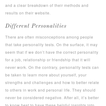
and a clear breakdown of their methods and
results on their website.
Different Personalities
There are often misconceptions among people
that take personality tests. On the surface, it may
seem that if we don’t have the correct personality
for a job, relationship or friendship that it will
never work. On the contrary, personality tests can
be taken to learn more about yourself, your
strengths and challenges and how to better relate
to others in work and personal life. They should
never be considered negative. After all, it’s better
to know best to have these helpful insights into