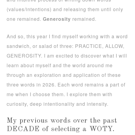
(values/intentions) and releasing them until only
one remained.
Generosity
remained.
And so, this year I find myself working with a word
sandwich, or salad of three: PRACTICE, ALLOW,
GENEROSITY. I am excited to discover what I will
learn about myself and the world around me
through an exploration and application of these
three words in 2026. Each word remains a part of
me when I choose them. I explore them with
curiosity, deep intentionality and intensity.
My previous words over the past
DECADE of selecting a WOTY.