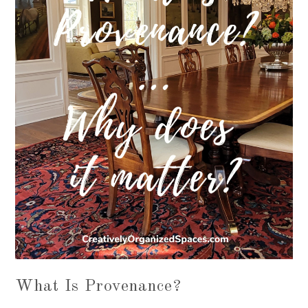
What Is Provenance?