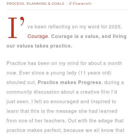
PROCESS
PLANNING & GOALS
,
2 Comments
I’
ve been reflecting on my word for 2025,
Courage
.
Courage is a value, and living
our values takes practice.
Practice has been on my mind for about a month
now. Ever since a young lady (11 years old)
shouted out,
Practice makes Progress
, during a
community discussion about a creative film I’d
just seen. I felt so encouraged and inspired to
learn that this is the message she had learned
from one of her teachers. Out with the adage that
practice makes perfect, because we all know that