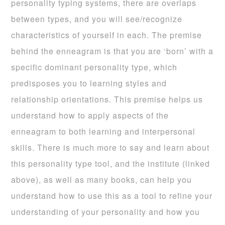
personality typing systems, there are overlaps
between types, and you will see/recognize
characteristics of yourself in each. The premise
behind the enneagram is that you are ‘born’ with a
specific dominant personality type, which
predisposes you to learning styles and
relationship orientations. This premise helps us
understand how to apply aspects of the
enneagram to both learning and interpersonal
skills. There is much more to say and learn about
this personality type tool, and the institute (linked
above), as well as many books, can help you
understand how to use this as a tool to refine your
understanding of your personality and how you