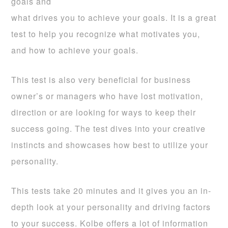
goals and
what drives you to achieve your goals. It is a great
test to help you recognize what motivates you,
and how to achieve your goals.
This test is also very beneficial for business
owner’s or managers who have lost motivation,
direction or are looking for ways to keep their
success going. The test dives into your creative
instincts and showcases how best to utilize your
personality.
This tests take 20 minutes and it gives you an in-
depth look at your personality and driving factors
to your success. Kolbe offers a lot of information