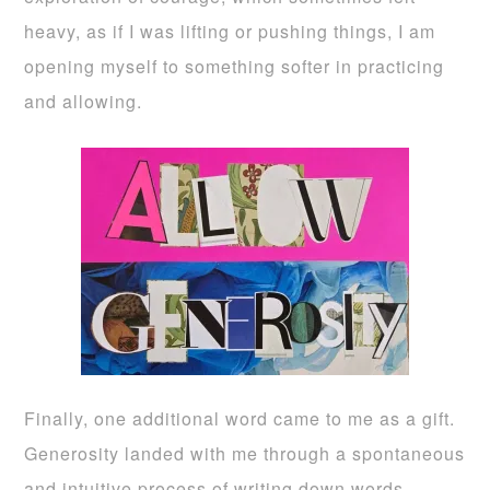
heavy, as if I was lifting or pushing things, I am
opening myself to something softer in practicing
and allowing.
Finally, one additional word came to me as a gift.
Generosity landed with me through a spontaneous
and intuitive process of writing down words