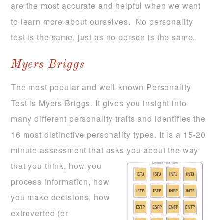
are the most accurate and helpful when we want
to learn more about ourselves. No personality
test is the same, just as no person is the same.
Myers Briggs
The most popular and well-known Personality
Test is Myers Briggs. It gives you insight into
many different personality traits and identifies the
16 most distinctive personality types. It is a 15-20
minute assessment that asks you about the way
that you
think, how you
process information, how
you make decisions, how
extroverted (or