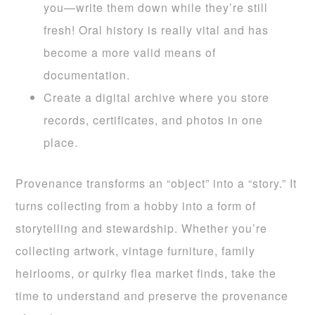
you—write them down while they’re still
fresh! Oral history is really vital and has
become a more valid means of
documentation.
Create a digital archive where you store
records, certificates, and photos in one
place.
Provenance transforms an “object” into a “story.” It
turns collecting from a hobby into a form of
storytelling and stewardship. Whether you’re
collecting artwork, vintage furniture, family
heirlooms, or quirky flea market finds, take the
time to understand and preserve the provenance