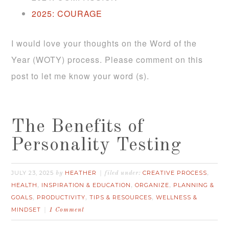
2025:
COURAGE
I would love your thoughts on the Word of the
Year (WOTY) process. Please comment on this
post to let me know your word (s).
The Benefits of
Personality Testing
JULY 23, 2025
HEATHER
CREATIVE PROCESS
by
filed under:
,
HEALTH
INSPIRATION & EDUCATION
ORGANIZE
PLANNING &
,
,
,
GOALS
PRODUCTIVITY
TIPS & RESOURCES
WELLNESS &
,
,
,
MINDSET
1 Comment