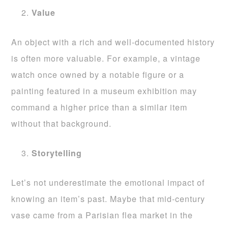
Value
An object with a rich and well-documented history
is often more valuable. For example, a vintage
watch once owned by a notable figure or a
painting featured in a museum exhibition may
command a higher price than a similar item
without that background.
Storytelling
Let’s not underestimate the emotional impact of
knowing an item’s past. Maybe that mid-century
vase came from a Parisian flea market in the