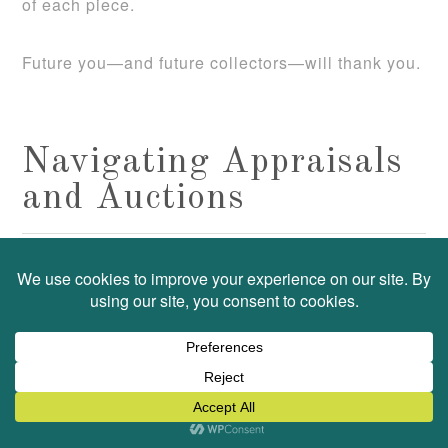
of each piece.
Future you—and future collectors—will thank you.
Navigating Appraisals
and Auctions
FEBRUARY 4, 2025
HEATHER
APPRAISAL
by
filed under:
,
ART
COLLECTIONS
,
Leave a Comment
As a Professional Organizer and
Personal Property Appraiser, I
often help clients understand the
best resources for valuing items in