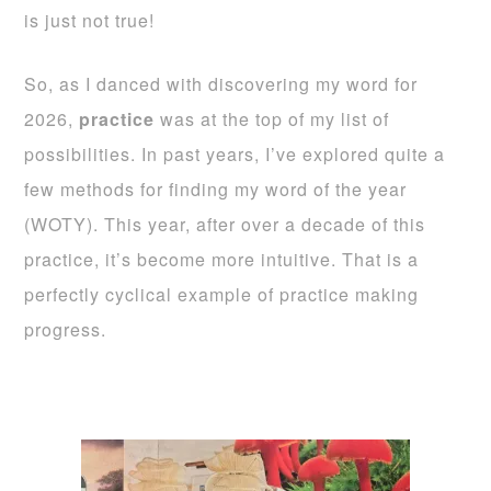
is just not true!
So, as I danced with discovering my word for
2026,
practice
was at the top of my list of
possibilities. In past years, I’ve explored quite a
few methods for finding my word of the year
(WOTY). This year, after over a decade of this
practice, it’s become more intuitive. That is a
perfectly cyclical example of practice making
progress.