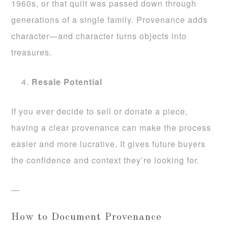
1960s, or that quilt was passed down through
generations of a single family. Provenance adds
character—and character turns objects into
treasures.
Resale Potential
If you ever decide to sell or donate a piece,
having a clear provenance can make the process
easier and more lucrative. It gives future buyers
the confidence and context they’re looking for.
—
How to Document Provenance