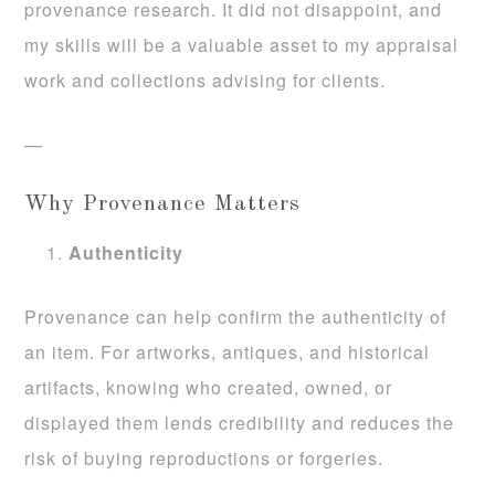
provenance research. It did not disappoint, and
my skills will be a valuable asset to my appraisal
work and collections advising for clients.
—
Why Provenance Matters
Authenticity
Provenance can help confirm the authenticity of
an item. For artworks, antiques, and historical
artifacts, knowing who created, owned, or
displayed them lends credibility and reduces the
risk of buying reproductions or forgeries.