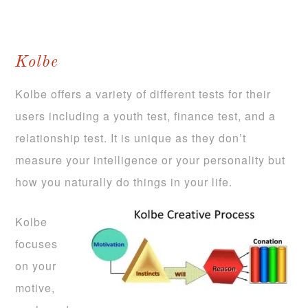
Kolbe
Kolbe offers a variety of different tests for their
users including a youth test, finance test, and a
relationship test. It is unique as they don’t
measure your intelligence or your personality but
how you naturally do things in your life.
Kolbe
focuses
on your
motive,