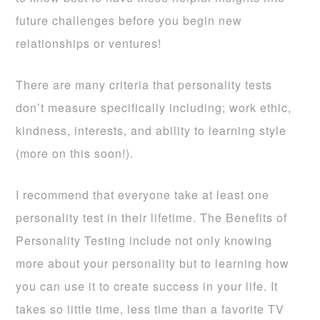
future challenges before you begin new
relationships or ventures!
There are many criteria that personality tests
don’t measure specifically including; work ethic,
kindness, interests, and ability to learning style
(more on this soon!).
I recommend that everyone take at least one
personality test in their lifetime. The Benefits of
Personality Testing include not only knowing
more about your personality but to learning how
you can use it to create success in your life. It
takes so little time, less time than a favorite TV