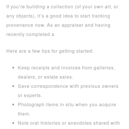
If you’re building a collection (of your own art, or
any objects), it’s a good idea to start tracking
provenance now. As an appraiser and having
recently completed a
Here are a few tips for getting started:
Keep receipts and invoices from galleries,
dealers, or estate sales.
Save correspondence with previous owners
or experts.
Photograph items in situ when you acquire
them.
Note oral histories or anecdotes shared with