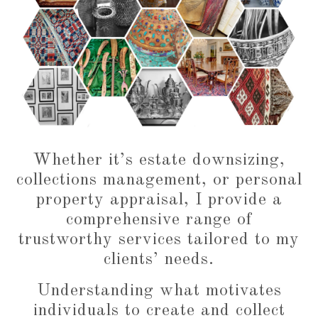
Whether it’s estate downsizing,
collections management, or personal
property appraisal, I provide a
comprehensive range of
trustworthy services tailored to my
clients’ needs.
Understanding what motivates
individuals to create and collect