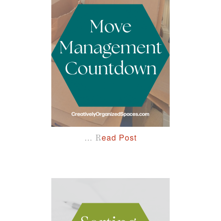
…
ead Post
R