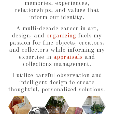
memories, experiences,
relationships, and values that
inform our identity.
A multi-decade career in art,
design, and
organizing
fuels my
passion for fine objects, creators,
and collectors while informing my
expertise in
appraisals
and
collections management.
I utilize careful observation and
intelligent design to create
thoughtful, personalized solutions.