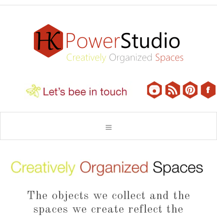
The objects we collect and the
spaces we create reflect the