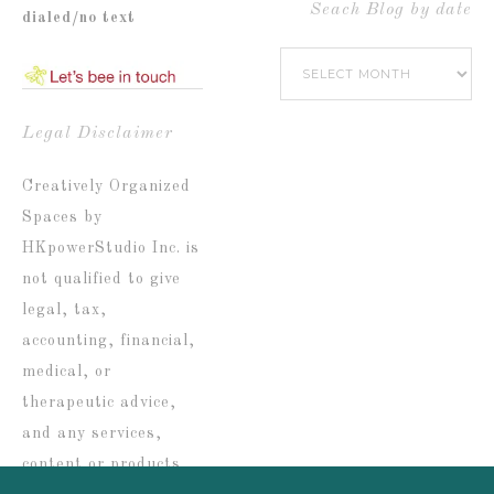
by
Seach Blog by date
dialed/no text
Popular
Seach
Catetories
Blog
by
Legal Disclaimer
date
Creatively Organized
Spaces by
HKpowerStudio Inc. is
not qualified to give
legal, tax,
accounting, financial,
medical, or
therapeutic advice,
and any services,
content or products