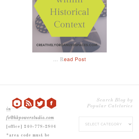
…
ead Post
R
Search Blog by
Popular Catetories
in
fo@hkpowerstudio.com
Search
[office] 240-778-2804
Blog
*area code must be