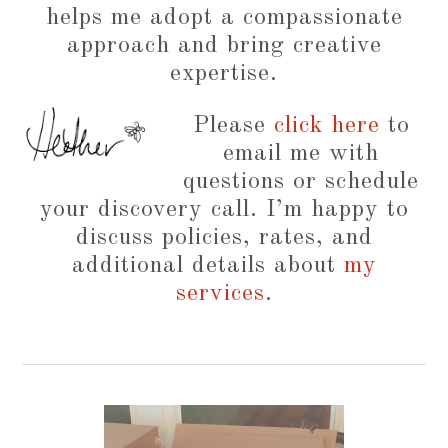
helps me adopt a compassionate
approach and bring creative
expertise.
Please
click here
to
email me with
questions or schedule
your discovery call. I’m happy to
discuss policies, rates, and
additional details about
my
services
.