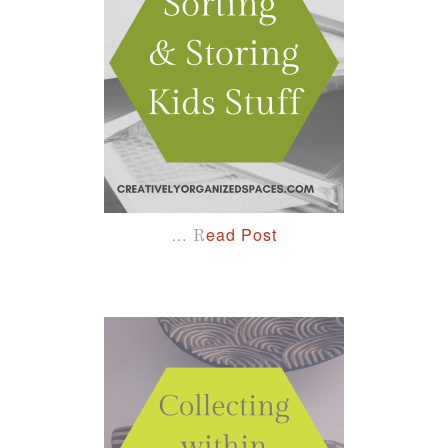
…
ead Post
R