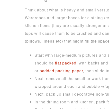
Think about what is heavy and small versus 
Wardrobes and larger boxes for clothing (e
kitchen items (they are usually stronger an
tops will cause them to be crushed and dam
(pillows, linens etc) that might fill the spa
Start with large-medium pictures and a
should be
flat packed
, with backs and
or
padded packing paper
, then slide i
Next, remove all the small artwork fr
wrapped around each and bubble wrap
Next, pack up small decorative non-f
In the dining room and kitchen, pack f