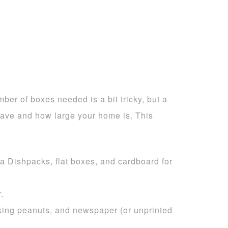
r of boxes needed is a bit tricky, but a
ve and how large your home is. This
a Dishpacks, flat boxes, and cardboard for
.
cking peanuts, and newspaper (or unprinted