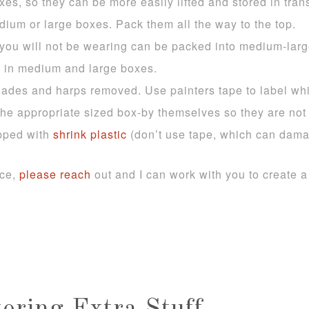
s, so they can be more easily lifted and stored in trans
dium or large boxes. Pack them all the way to the top.
t you will not be wearing can be packed into medium-la
 in medium and large boxes.
ades and harps removed. Use painters tape to label wh
he appropriate sized box-by themselves so they are not
pped with
shrink plastic
(don’t use tape, which can damag
nce,
please reach
out and I can work with you to create 