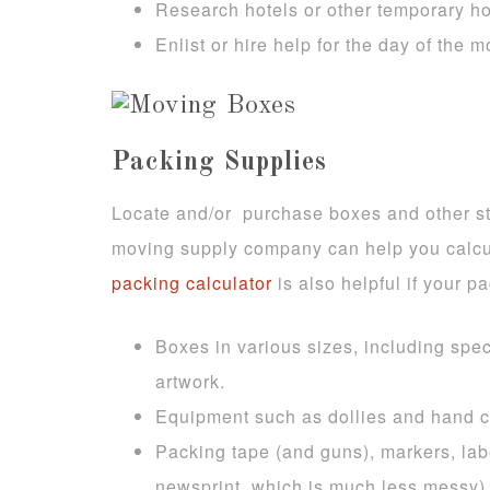
Research hotels or other temporary h
Enlist or hire help for the day of the
Packing Supplies
Locate and/or purchase boxes and other st
moving supply company can help you calcu
packing calculator
is also helpful if your pa
Boxes in various sizes, including spe
artwork.
Equipment such as dollies and hand c
Packing tape (and guns), markers, lab
newsprint, which is much less messy)