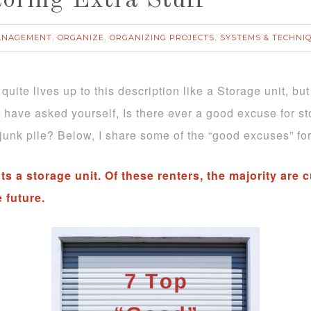
toring Extra Stuff
ANAGEMENT
ORGANIZE
ORGANIZING PROJECTS
SYSTEMS & TECHNI
,
,
,
 quite lives up to this description like a Storage unit, b
ht have asked yourself, Is there ever a good excuse for s
junk pile? Below, I share some of the “good excuses” for 
s a storage unit. Of these renters, the majority are
e future.