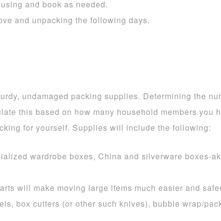
ousing and book as needed.
 move and unpacking the following days.
urdy, undamaged packing supplies. Determining the numbe
late this based on how many household members you ha
cking for yourself. Supplies will include the following:
cialized wardrobe boxes, China and silverware boxes-ak
arts will make moving large items much easier and safer
els, box cutters (or other such knives), bubble wrap/pa
.