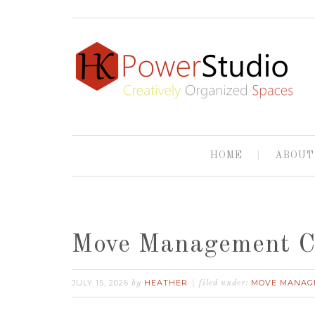
HOME
ABOUT
Move Management 
JULY 15, 2026
HEATHER
MOVE MANAG
by
filed under: