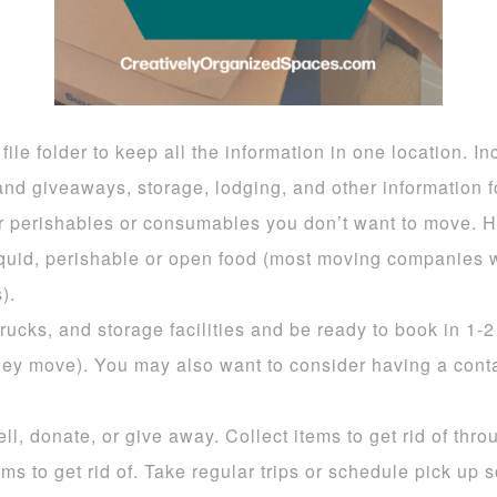
ile folder to keep all the information in one location. In
nd giveaways, storage, lodging, and other information fo
r perishables or consumables you don’t want to move. Ha
liquid, perishable or open food (most moving companies 
).
ucks, and storage facilities and be ready to book in 1-2
they move). You may also want to consider having a conta
ll, donate, or give away. Collect items to get rid of thr
ms to get rid of. Take regular trips or schedule pick up 