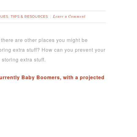
QUES
TIPS & RESOURCES
,
Leave a Comment
ut there are other places you might be
toring extra stuff? How can you prevent your
storing extra stuff.
 currently Baby Boomers, with a projected