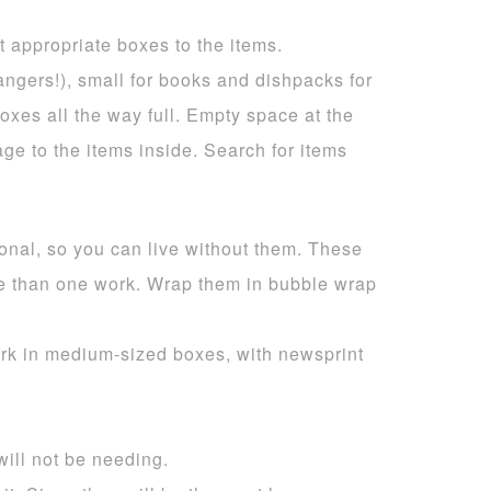
t appropriate boxes to the items.
ngers!), small for books and dishpacks for
oxes all the way full. Empty space at the
e to the items inside. Search for items
ional, so you can live without them. These
re than one work. Wrap them in bubble wrap
ork in medium-sized boxes, with newsprint
will not be needing.