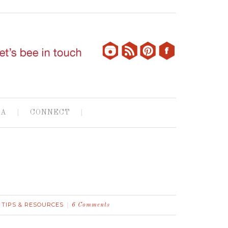
IA
CONNECT
TIPS & RESOURCES
,
6 Comments