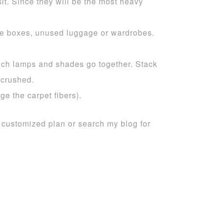
it. Since they will be the most heavy
rge boxes, unused luggage or wardrobes.
ich lamps and shades go together. Stack
 crushed.
e the carpet fibers).
a customized plan or search my blog for