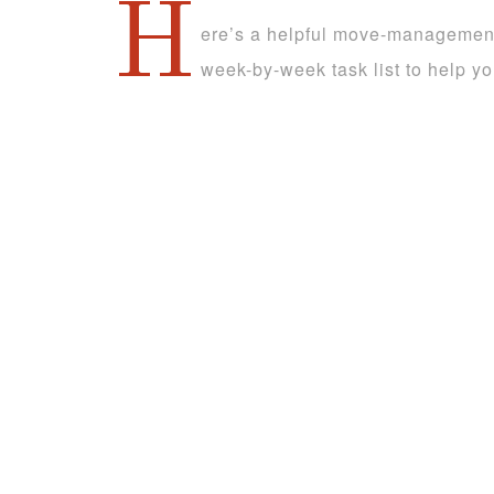
H
ere’s a helpful move-management 
week-by-week task list to help y