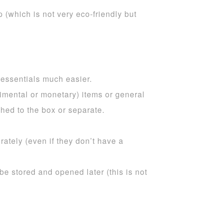
 (which is not very eco-friendly but
 essentials much easier.
imental or monetary) items or general
hed to the box or separate.
ately (even if they don’t have a
be stored and opened later (this is not