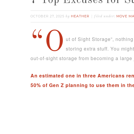
7 Top Excuses for S
OCTOBER 27, 2025
HEATHER
MOVE M
by
filed under:
“O
ut of Sight Storage”, nothing
storing extra stuff. You mig
out-of-sight storage from becoming a large 
An estimated one in three Americans rent
50% of Gen Z planning to use them in th