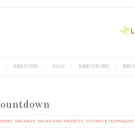
SERVICES
BLOG
RESOURCES
MED
Countdown
EMENT
ORGANIZE
ORGANIZING PROJECTS
SYSTEMS & TECHNIQUES
,
,
,