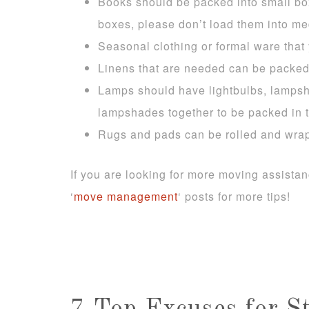
Books should be packed into small boxe
boxes, please don’t load them into me
Seasonal clothing or formal ware tha
Linens that are needed can be packed
Lamps should have lightbulbs, lampsh
lampshades together to be packed in t
Rugs and pads can be rolled and wra
If you are looking for more moving assista
‘
move management
‘ posts for more tips!