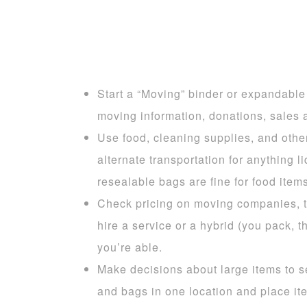
Start a “Moving” binder or expandable f
moving information, donations, sales a
Use food, cleaning supplies, and othe
alternate transportation for anything 
resealable bags are fine for food items
Check pricing on moving companies, tr
hire a service or a hybrid (you pack, 
you’re able.
Make decisions about large items to se
and bags in one location and place ite