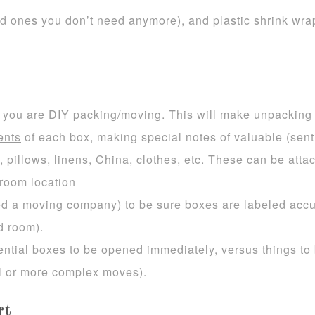
d ones you don’t need anymore), and plastic shrink wrap
if you are DIY packing/moving. This will make unpacking
ents
of each box, making special notes of valuable (sent
pillows, linens, China, clothes, etc. These can be attac
room location
red a moving company) to be sure boxes are labeled accur
d room).
ential boxes to be opened immediately, versus things to 
 or more complex moves).
rt