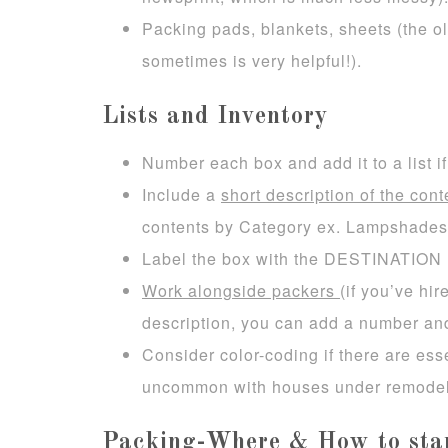
Packing pads, blankets, sheets (the ol
sometimes is very helpful!).
Lists and Inventory
Number each box and add it to a list 
Include a
short description of the cont
contents by Category ex. Lampshades, 
Label the box with the DESTINATION 
Work alongside packers
(if you’ve hi
description, you can add a number an
Consider color-coding if there are ess
uncommon with houses under remodel
Packing-Where & How to sta