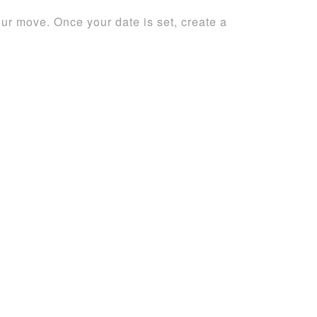
r move. Once your date is set, create a