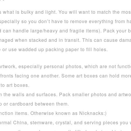
what is bulky and light. You will want to match the mos
specially so you don’t have to remove everything from ha
d can handle large/heavy and fragile items). Pack your b
aged when stacked and in transit. This can cause damag
ce or use wadded up packing paper to fill holes.
rtwork, especially personal photos, which are not funct
 fronts facing one another. Some art boxes can hold mo
nto art boxes.
om the walls and surfaces. Pack smaller photos and artw
 or cardboard between them.
unction items. Otherwise known as Nicknacks:)
ormal China, stemware, crystal, and serving pieces you 