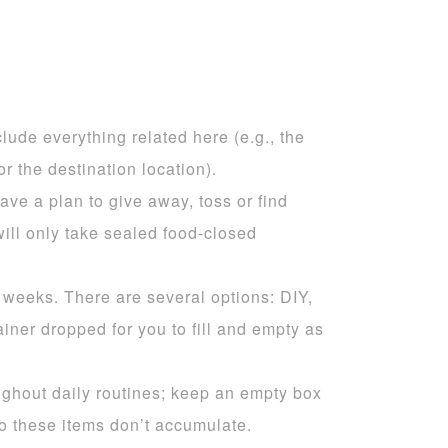
clude everything related here (e.g., the
r the destination location).
ve a plan to give away, toss or find
will only take sealed food-closed
 weeks. There are several options: DIY,
iner dropped for you to fill and empty as
oughout daily routines; keep an empty box
so these items don’t accumulate.