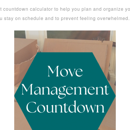
countdown calculator to help you plan and organize you
ou stay on schedule and to prevent feeling overwhelmed.