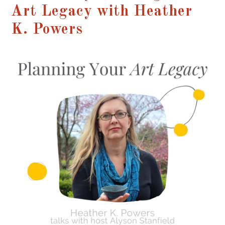
Art Legacy with Heather
K. Powers