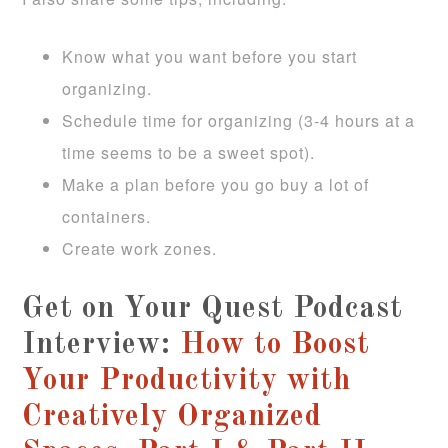
Know what you want before you start
organizing.
Schedule time for organizing (3-4 hours at a
time seems to be a sweet spot).
Make a plan before you go buy a lot of
containers.
Create work zones.
Get on Your Quest Podcast
Interview:
How to Boost
Your Productivity with
Creatively Organized