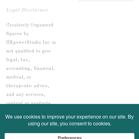
Blog
by
Legal Disclaimer
date
Creatively Organized
Spaces by
HKpowerStudio Inc. is
not qualified to give
legal, tax,
accounting, financial,
medical, or
therapeutic advice,
and any services,
content or products
are solely provided for
informational
purposes only.