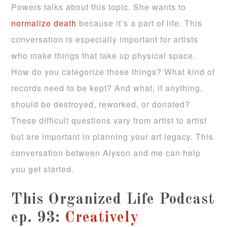
Powers talks about this topic. She wants to
normalize death
because it’s a part of life. This
conversation is especially important for artists
who make things that take up physical space.
How do you categorize those things? What kind of
records need to be kept? And what, if anything,
should be destroyed, reworked, or donated?
These difficult questions vary from artist to artist
but are important in planning your art legacy. This
conversation between Alyson and me can help
you get started.
This Organized Life Podcast
ep. 93:
Creatively