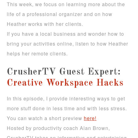
This week, we focus on learning more about the
life of a professional organizer and on how
Heather works with her clients.
If you have a local business and wonder how to
bring your activities online, listen to how Heather
helps her remote clients.
CrusherTV Guest Expert:
Creative Workspace Hacks
In this episode, I provide interesting ways to get
more stuff done in less time and with less stress.
You can watch a short preview
here!
Hosted by productivity coach Alan Brown,
CrusherTV takes an informative and entertaining