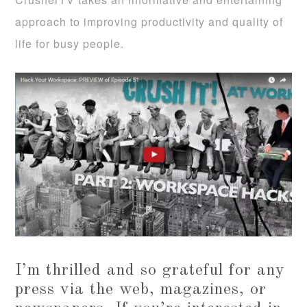
approach to improving productivity and quality of
life for busy people.
I’m thrilled and so grateful for any
press via the web, magazines, or