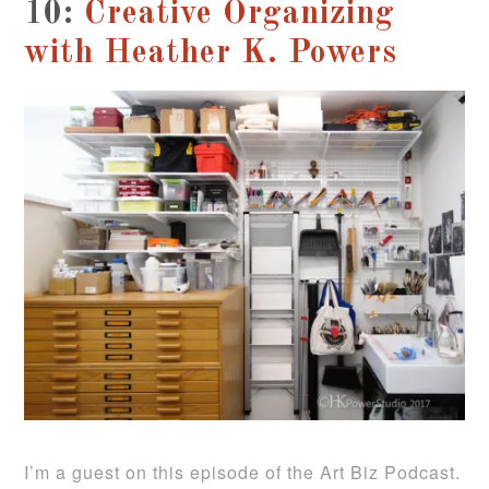
10:
Creative Organizing
with Heather K. Powers
I’m a guest on this episode of the Art Biz Podcast.