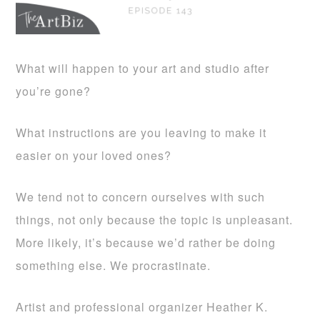
What will happen to your art and studio after
you’re gone?
What instructions are you leaving to make it
easier on your loved ones?
We tend not to concern ourselves with such
things, not only because the topic is unpleasant.
More likely, it’s because we’d rather be doing
something else. We procrastinate.
Artist and professional organizer Heather K.