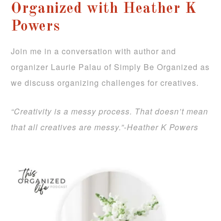
Organized with Heather K
Powers
Join me in a conversation with author and
organizer Laurie Palau of Simply Be Organized as
we discuss organizing challenges for creatives.
“Creativity is a messy process. That doesn’t mean
that all creatives are messy.”-Heather K Powers