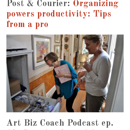
Post & Courier:
Organizing
powers productivity: Tips
from a pro
Art Biz Coach Podcast ep.