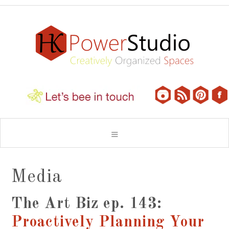
Media
The Art Biz ep. 143:
Proactively Planning Your