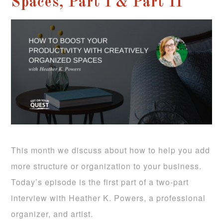
Spaces, Part I & Part II
This month we discuss about how to help you add
more structure or organization to your business.
Today’s episode is the first part of a two-part
interview with Heather K. Powers, a professional
organizer, and artist.