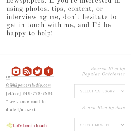
newspapers. If you’re interested in
using photos, tips, content, or
interviewing me, don’t hesitate to
get in touch with me, and I’d be
happy to help!
Search Blog by
Popular Catetories
in
fo@hkpowerstudio.com
Search
[office] 240-778-2804
Blog
*area code must be
by
Seach Blog by date
dialed/no text
Popular
Seach
Catetories