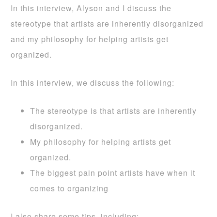
In this interview, Alyson and I discuss the
stereotype that artists are inherently disorganized
and my philosophy for helping artists get
organized.
In this interview, we discuss the following:
The stereotype is that artists are inherently
disorganized.
My philosophy for helping artists get
organized.
The biggest pain point artists have when it
comes to organizing
I also share some tips, including: