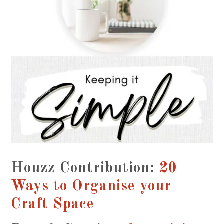
Houzz Contribution:
20
Ways to Organise your
Craft Space