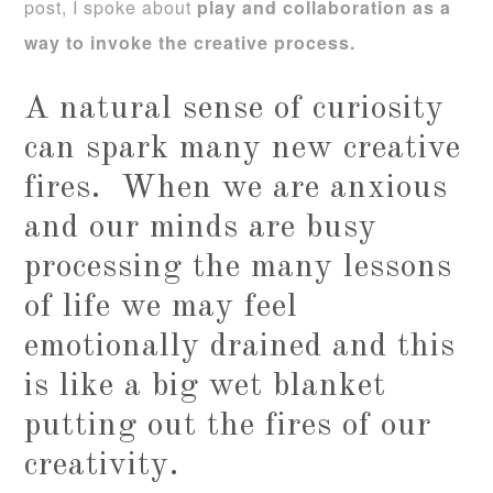
post, I spoke about
play and collaboration as a
way to invoke the creative process.
A natural sense of curiosity
can spark many new creative
fires. When we are anxious
and our minds are busy
processing the many lessons
of life we may feel
emotionally drained and this
is like a big wet blanket
putting out the fires of our
creativity.