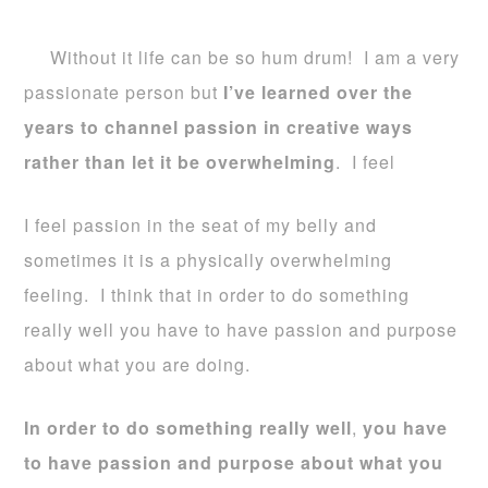
Without it life can be so hum drum! I am a very
passionate person but
I’ve learned over the
years to channel passion in creative ways
rather than let it be overwhelming
. I feel
I feel passion in the seat of my belly and
sometimes it is a physically overwhelming
feeling. I think that in order to do something
really well you have to have passion and purpose
about what you are doing.
In order to do something really well
,
you have
to have passion and purpose about what you