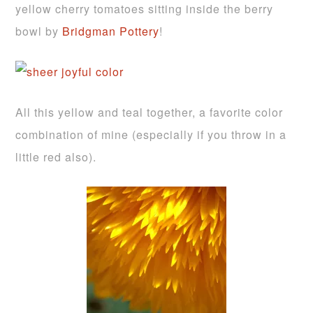
yellow cherry tomatoes sitting inside the berry
bowl by
Bridgman Pottery
!
All this yellow and teal together, a favorite color
combination of mine (especially if you throw in a
little red also).