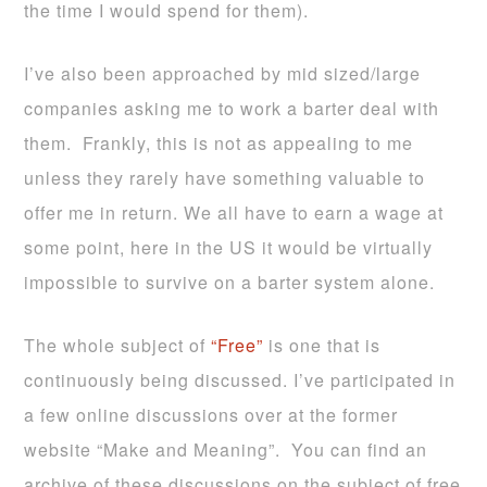
the time I would spend for them).
I’ve also been approached by mid sized/large
companies asking me to work a barter deal with
them. Frankly, this is not as appealing to me
unless they rarely have something valuable to
offer me in return. We all have to earn a wage at
some point, here in the US it would be virtually
impossible to survive on a barter system alone.
The whole subject of
“Free”
is one that is
continuously being discussed. I’ve participated in
a few online discussions over at the former
website “Make and Meaning”. You can find an
archive of these discussions on the subject of free