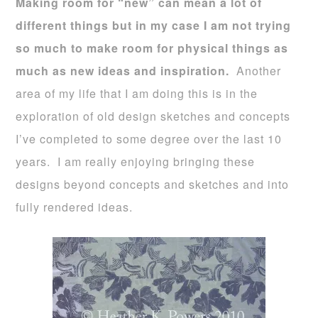
Making room for “new” can mean a lot of
different things but in my case I am not trying
so much to make room for physical things as
much as new ideas and inspiration.
Another
area of my life that I am doing this is in the
exploration of old design sketches and concepts
I’ve completed to some degree over the last 10
years. I am really enjoying bringing these
designs beyond concepts and sketches and into
fully rendered ideas.