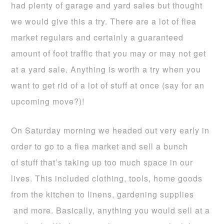
had plenty of garage and yard sales but thought
we would give this a try. There are a lot of flea
market regulars and certainly a guaranteed
amount of foot traffic that you may or may not get
at a yard sale. Anything is worth a try when you
want to get rid of a lot of stuff at once (say for an
upcoming move?)!
On Saturday morning we headed out very early in
order to go to a flea market and sell a bunch
of stuff that’s taking up too much space in our
lives. This included clothing, tools, home goods
from the kitchen to linens, gardening supplies
and more. Basically, anything you would sell at a