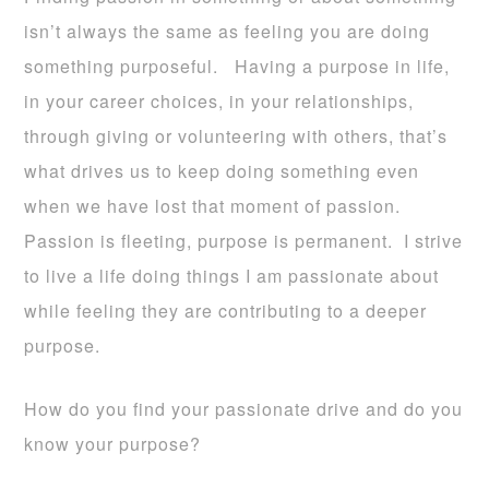
isn’t always the same as feeling you are doing
something purposeful. Having a purpose in life,
in your career choices, in your relationships,
through giving or volunteering with others, that’s
what drives us to keep doing something even
when we have lost that moment of passion.
Passion is fleeting, purpose is permanent. I strive
to live a life doing things I am passionate about
while feeling they are contributing to a deeper
purpose.
How do you find your passionate drive and do you
know your purpose?