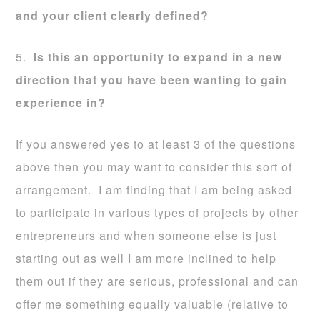
and your client clearly defined?
5.
Is this an opportunity to expand in a new
direction that you have been wanting to gain
experience in?
If you answered yes to at least 3 of the questions
above then you may want to consider this sort of
arrangement. I am finding that I am being asked
to participate in various types of projects by other
entrepreneurs and when someone else is just
starting out as well I am more inclined to help
them out if they are serious, professional and can
offer me something equally valuable (relative to