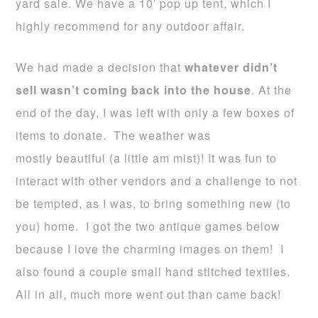
yard sale. We have a 10′ pop up tent, which I
highly recommend for any outdoor affair.
We had made a decision that
whatever didn’t
sell wasn’t coming back into the house
. At the
end of the day, I was left with only a few boxes of
items to donate. The weather was
mostly beautiful (a little am mist)! It was fun to
interact with other vendors and a challenge to not
be tempted, as I was, to bring something new (to
you) home. I got the two antique games below
because I love the charming images on them! I
also found a couple small hand stitched textiles.
All in all, much more went out than came back!