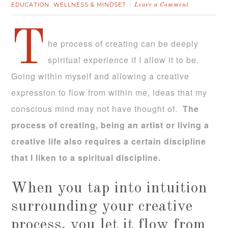
EDUCATION
WELLNESS & MINDSET
,
Leave a Comment
T
he process of creating can be deeply
spiritual experience if I allow it to be.
Going within myself and allowing a creative
expression to flow from within me, ideas that my
conscious mind may not have thought of.
The
process of creating, being an artist or living a
creative life also requires a certain discipline
that I liken to a spiritual discipline.
When you tap into intuition
surrounding your creative
process, you let it flow from