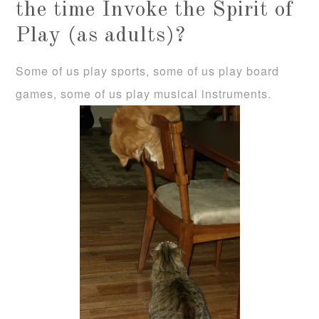
the time Invoke the Spirit of
Play (as adults)?
Some of us play sports, some of us play board
games, some of us play musical instruments.