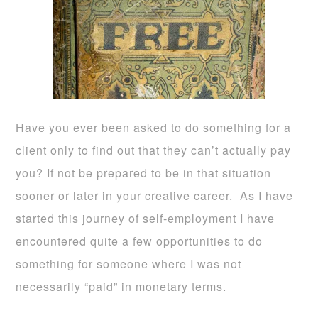
Have you ever been asked to do something for a
client only to find out that they can’t actually pay
you? If not be prepared to be in that situation
sooner or later in your creative career. As I have
started this journey of self-employment I have
encountered quite a few opportunities to do
something for someone where I was not
necessarily “paid” in monetary terms.