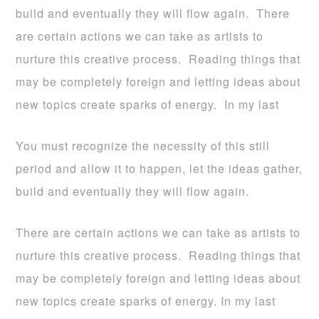
build and eventually they will flow again. There
are certain actions we can take as artists to
nurture this creative process. Reading things that
may be completely foreign and letting ideas about
new topics create sparks of energy. In my last
You must recognize the necessity of this still
period and allow it to happen, let the ideas gather,
build and eventually they will flow again.
There are certain actions we can take as artists to
nurture this creative process. Reading things that
may be completely foreign and letting ideas about
new topics create sparks of energy. In my last