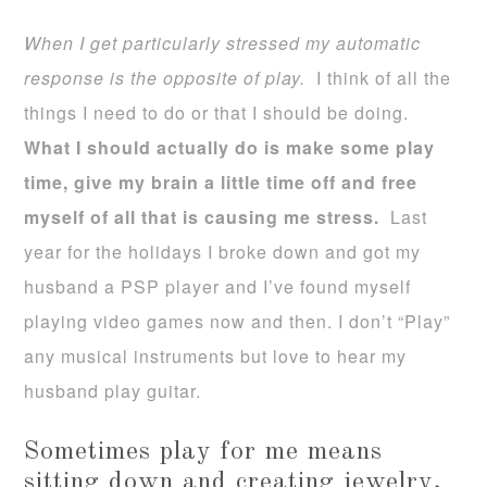
When I get particularly stressed my automatic
response is the opposite of play.
I think of all the
things I need to do or that I should be doing.
What I should actually do is make some play
time, give my brain a little time off and free
myself of all that is causing me stress.
Last
year for the holidays I broke down and got my
husband a PSP player and I’ve found myself
playing video games now and then. I don’t “Play”
any musical instruments but love to hear my
husband play guitar.
Sometimes play for me means
sitting down and creating jewelry,