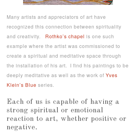
Many artists and appreciators of art have
recognized this connection between spirituality
and creativity.
Rothko’s chapel
is one such
example where the artist was commissioned to
create a spiritual and meditative space through
the installation of his art. I find his paintings to be
deeply meditative as well as the work of
Yves
Klein’s Blue
series.
Each of us is capable of having a
strong spiritual or emotional
reaction to art, whether positive or
negative.