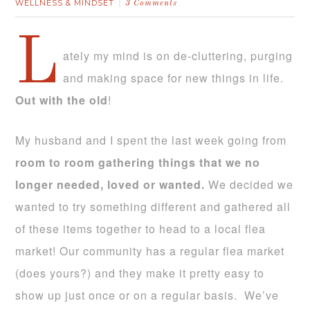
WELLNESS & MINDSET
3 Comments
L
ately my mind is on de-cluttering, purging
and making space for new things in life.
Out with the old
!
My husband and I spent the last week going from
room to room gathering things that we no
longer needed, loved or wanted.
We decided we
wanted to try something different and gathered all
of these items together to head to a local flea
market! Our community has a regular flea market
(does yours?) and they make it pretty easy to
show up just once or on a regular basis. We’ve