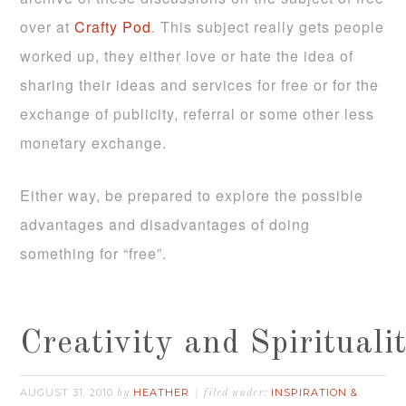
over at
Crafty Pod
. This subject really gets people
worked up, they either love or hate the idea of
sharing their ideas and services for free or for the
exchange of publicity, referral or some other less
monetary exchange.
Either way, be prepared to explore the possible
advantages and disadvantages of doing
something for “free”.
Creativity and Spirituali
AUGUST 31, 2010
HEATHER
INSPIRATION &
by
filed under: