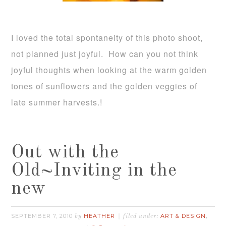
I loved the total spontaneity of this photo shoot,
not planned just joyful. How can you not think
joyful thoughts when looking at the warm golden
tones of sunflowers and the golden veggies of
late summer harvests.!
Out with the
Old~Inviting in the
new
SEPTEMBER 7, 2010
HEATHER
ART & DESIGN
by
filed under:
,