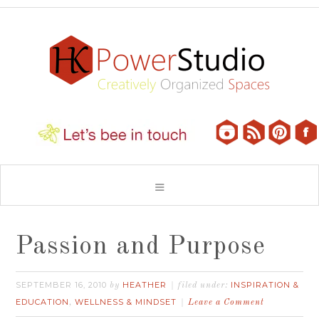
Passion and Purpose
SEPTEMBER 16, 2010
HEATHER
INSPIRATION &
by
filed under:
EDUCATION
WELLNESS & MINDSET
,
Leave a Comment