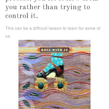
you rather than trying to
control it.
This can be a difficult lesson to learn for some of
us.