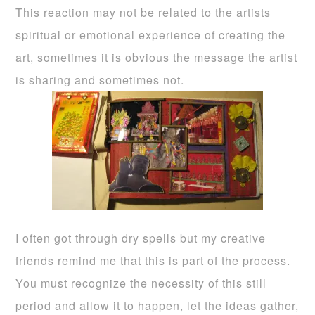
This reaction may not be related to the artists
spiritual or emotional experience of creating the
art, sometimes it is obvious the message the artist
is sharing and sometimes not.
I often got through dry spells but my creative
friends remind me that this is part of the process.
You must recognize the necessity of this still
period and allow it to happen, let the ideas gather,