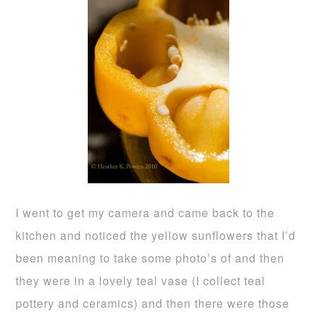
I went to get my camera and came back to the
kitchen and noticed the yellow sunflowers that I’d
been meaning to take some photo’s of and then
they were in a lovely teal vase (I collect teal
pottery and ceramics) and then there were those