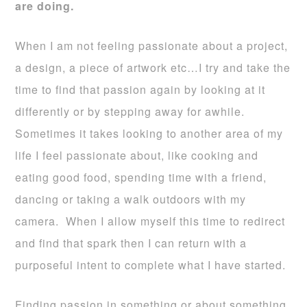
are doing.
When I am not feeling passionate about a project,
a design, a piece of artwork etc…I try and take the
time to find that passion again by looking at it
differently or by stepping away for awhile.
Sometimes it takes looking to another area of my
life I feel passionate about, like cooking and
eating good food, spending time with a friend,
dancing or taking a walk outdoors with my
camera. When I allow myself this time to redirect
and find that spark then I can return with a
purposeful intent to complete what I have started.
Finding passion in something or about something