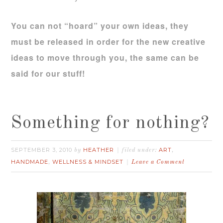
You can not “hoard” your own ideas, they
must be released in order for the new creative
ideas to move through you, the same can be
said for our stuff!
Something for nothing?
SEPTEMBER 3, 2010
HEATHER
ART
by
filed under:
,
HANDMADE
WELLNESS & MINDSET
,
Leave a Comment