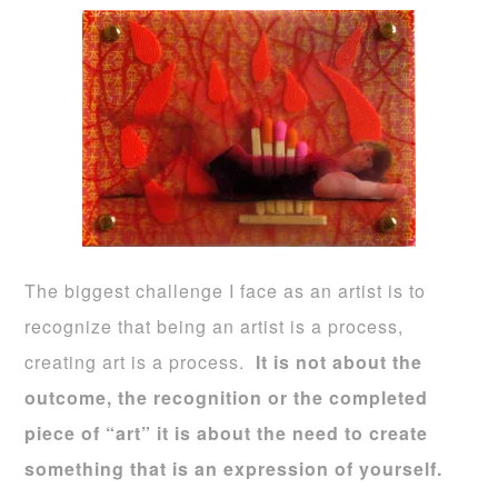
The biggest challenge I face as an artist is to
recognize that being an artist is a process,
creating art is a process.
It is not about the
outcome, the recognition or the completed
piece of “art” it is about the need to create
something that is an expression of yourself.