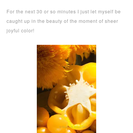
For the next 30 or so minutes I just let myself be
caught up in the beauty of the moment of sheer
joyful color!