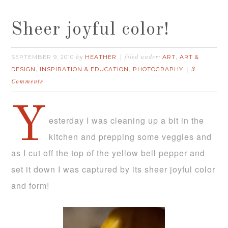
Sheer joyful color!
SEPTEMBER 9, 2010
HEATHER
ART
ART &
by
filed under:
,
DESIGN
INSPIRATION & EDUCATION
PHOTOGRAPHY
,
,
3
Comments
Y
esterday I was cleaning up a bit in the
kitchen and prepping some veggies and
as I cut off the top of the yellow bell pepper and
set it down I was captured by its sheer joyful color
and form!