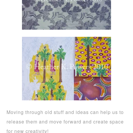
Moving through old stuff and ideas can help us to
release them and move forward and create space
for new creativity!