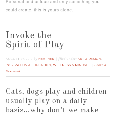
Personal and unique and only something you
could create, this is yours alone.
Invoke the
Spirit of Play
AUGUST 27, 2010
HEATHER
ART & DESIGN
by
filed under:
,
INSPIRATION & EDUCATION
WELLNESS & MINDSET
,
Leave a
Comment
Cats, dogs play and children
usually play on a daily
basis…why don’t we make