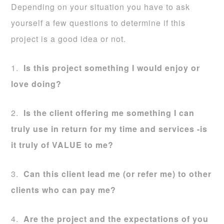
Depending on your situation you have to ask
yourself a few questions to determine if this
project is a good idea or not.
1.
Is this project something I would enjoy or
love doing?
2.
Is the client offering me something I can
truly use in return for my time and services -is
it truly of VALUE to me?
3.
Can this client lead me (or refer me) to other
clients who can pay me?
4.
Are the project and the expectations of you