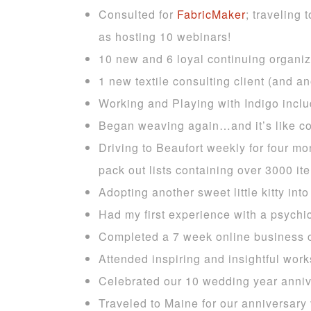
Consulted for
FabricMaker
; traveling
as hosting 10 webinars!
10 new and 6 loyal continuing organizi
1 new textile consulting client (and an
Working and Playing with Indigo incl
Began weaving again…and it’s like c
Driving to Beaufort weekly for four m
pack out lists containing over 3000 i
Adopting another sweet little kitty in
Had my first experience with a psychic
Completed a 7 week online business 
Attended inspiring and insightful work
Celebrated our 10 wedding year anniv
Traveled to Maine for our anniversary 