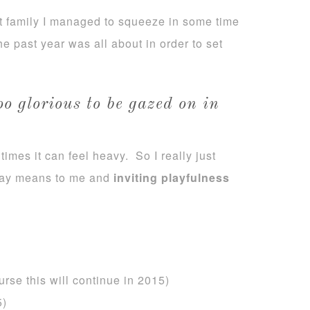
it family I managed to squeeze in some time
he past year was all about in order to set
too glorious to be gazed on in
imes it can feel heavy. So I really just
play means to me and
inviting playfulness
urse this will continue in 2015)
5)