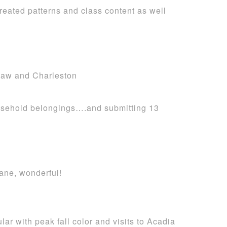
reated patterns and class content as well
baw and Charleston
household belongings….and submitting 13
ane, wonderful!
lar with peak fall color and visits to Acadia