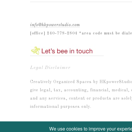
info@hkpowerstudio.com
[office] 240-778-2804 *area code must be dial
Legal Disclaimer
Creatively Organized Spaces by HKpowerStudio I
give legal, tax, accounting, financial, medical,
and any services, content or products are solel
informational purposes only.