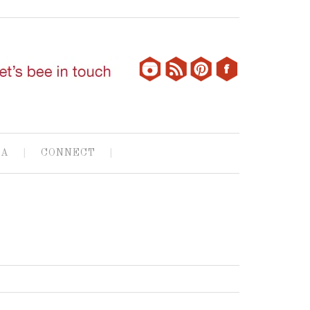
IA
CONNECT