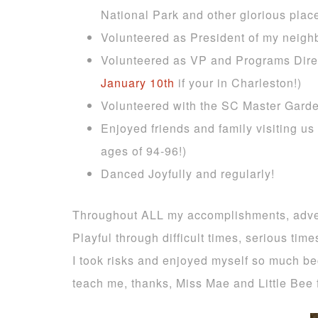
National Park and other glorious plac
Volunteered as President of my neighb
Volunteered as VP and Programs Dire
January 10th
if your in Charleston!)
Volunteered with the SC Master Garde
Enjoyed friends and family visiting us
ages of 94-96!)
Danced Joyfully and regularly!
Throughout ALL my accomplishments, advent
Playful through difficult times, serious tim
I took risks and enjoyed myself so much bec
teach me, thanks, Miss Mae and Little Bee 