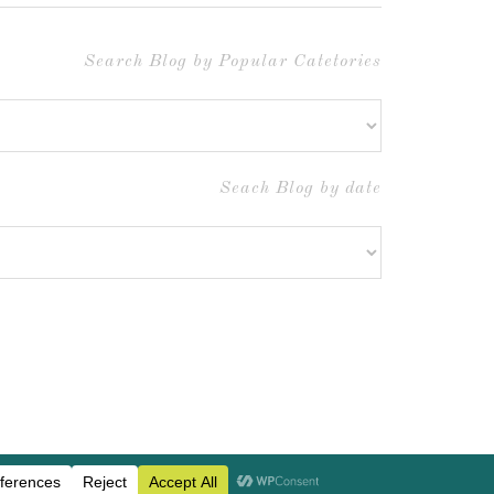
Search Blog by Popular Catetories
Seach Blog by date