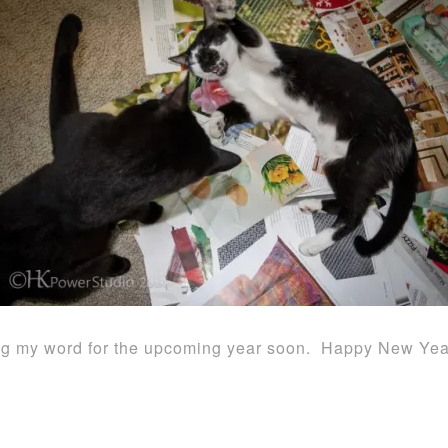
aring my word for the upcoming year soon. Happy New Yea