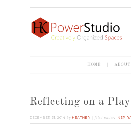
HOME
ABOUT
Reflecting on a Play
DECEMBER 31, 2014
HEATHER
INSPIR
by
filed under: