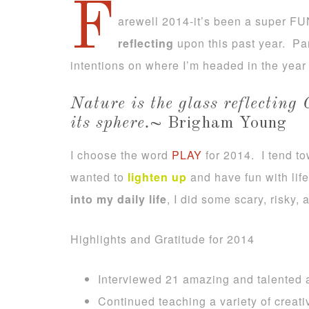
F
arewell 2014-it’s been a super FU
reflecting
upon this past year. Par
intentions on where I’m headed in the year
Nature is the glass reflecting 
its sphere.
~ Brigham Young
I choose the word
PLAY
for 2014. I tend t
wanted to
lighten up
and have fun with lif
into my daily life
, I did some scary, risky,
Highlights and Gratitude for 2014
Interviewed 21 amazing and talented a
Continued teaching a variety of creat