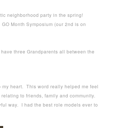
ic neighborhood party in the spring!
al GO Month Symposium (our 2nd is on
to have three Grandparents all between the
 my heart. This word really helped me feel
d relating to friends, family and community.
ful way. I had the best role models ever to