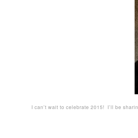
I can’t wait to celebrate 2015! I’ll be sh