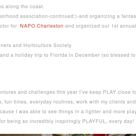
es along the coast.
orhood association-continued:)-and organizing a fantast
ctor for
NAPO
Charleston
-and organized our 1st annu
ners and Horticulture Society
 and a holiday trip to Florida in December (so blessed 
ures and challenges this year I’ve keep PLAY close to
es, fun times, everyday routines, work with my clients an
ause I was able to see things in a lighter and more play
for being so incredibly inspiringly PLAYFUL, every day!