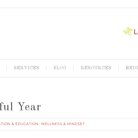
SERVICES
BLOG
RESOURCES
MED
ful Year
ATION & EDUCATION
WELLNESS & MINDSET
,