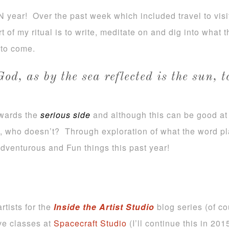
N year! Over the past week which included travel to vis
t of my ritual is to write, meditate on and dig into what t
 to come.
God, as by the sea reflected is the sun, 
owards the
serious side
and although this can be good at t
e, who doesn’t? Through exploration of what the word 
 adventurous and Fun things this past year!
rtists for the
Inside the Artist Studio
blog series (of co
ive classes at
Spacecraft Studio
(I’ll continue this in 201