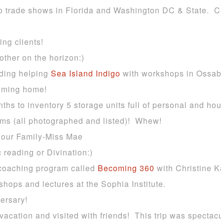
 to trade shows in Florida and Washington DC & State. C
ng clients!
other on the horizon:)
uding helping
Sea Island Indigo
with workshops in Ossa
oming home!
onths to inventory 5 storage units full of personal and 
tems (all photographed and listed)! Whew!
to our Family-Miss Mae
 reading or Divination:)
coaching program called
Becoming 360
with Christine K
shops and lectures at the Sophia Institute.
ersary!
vacation and visited with friends! This trip was spectacu