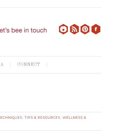
IA
CONNECT
TECHNIQUES
TIPS & RESOURCES
WELLNESS &
,
,