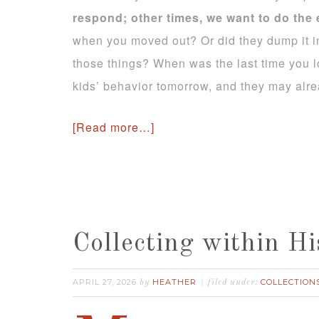
respond; other times, we want to do the
when you moved out? Or did they dump it in
those things? When was the last time you l
kids’ behavior tomorrow, and they may alre
[Read more…]
Collecting within Hi
APRIL 27, 2026
HEATHER
COLLECTION
by
filed under: