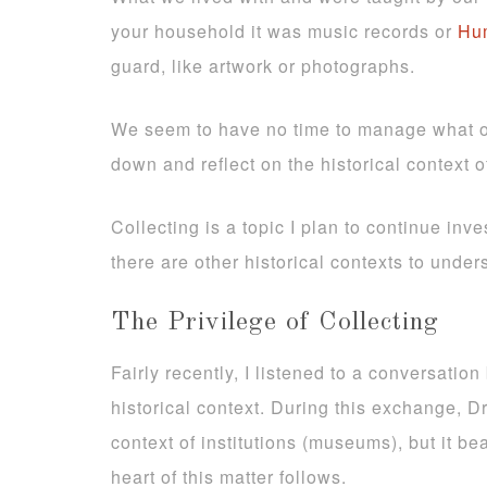
your household it was music records or
Hum
guard, like artwork or photographs.
We seem to have no time to manage what our
down and reflect on the historical context 
Collecting is a topic I plan to continue inve
there are other historical contexts to under
The Privilege of Collecting
Fairly recently, I listened to a conversati
historical context. During this exchange, D
context of institutions (museums), but it be
heart of this matter follows.