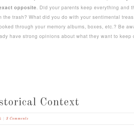
 exact opposite
. Did your parents keep everything and th
 the trash? What did you do with your sentimental treas
ooked through your memory albums, boxes, etc.? Be awar
ady have strong opinions about what they want to keep or
storical Context
S
3 Comments