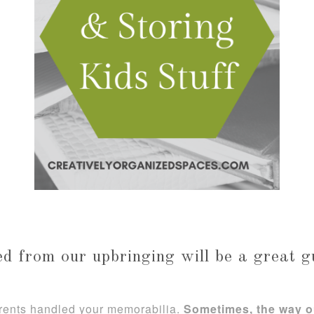
d from our upbringing will be a great g
arents handled your memorabilia.
Sometimes, the way o