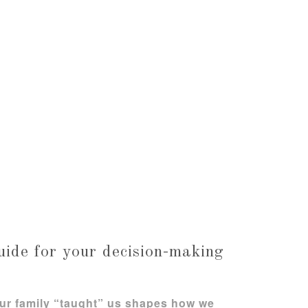
uide for your decision-making
ur family “taught” us shapes how we