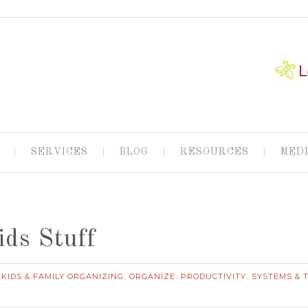
SERVICES
BLOG
RESOURCES
MED
ids Stuff
KIDS & FAMILY ORGANIZING
ORGANIZE
PRODUCTIVITY
SYSTEMS & 
,
,
,
,