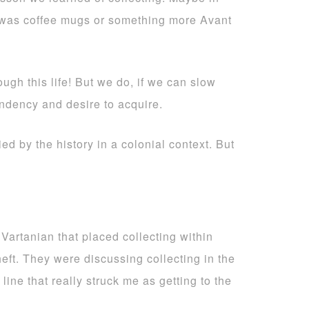
it was coffee mugs or something more Avant
gh this life! But we do, if we can slow
endency and desire to acquire.
ied by the history in a colonial context. But
 Vartanian that placed collecting within
heft. They were discussing collecting in the
line that really struck me as getting to the