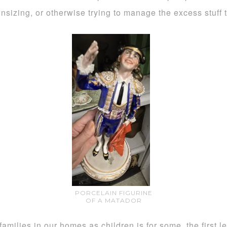
sizing, or otherwise trying to manage the excess stuff 
PORCELAIN FIGURINE
OF A MATADOR
amilies in our homes as children is for some, the first 