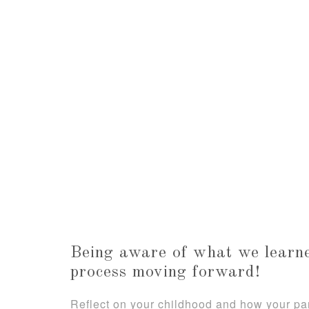
Being aware of what we learne
process moving forward!
Reflect on your childhood and how your p