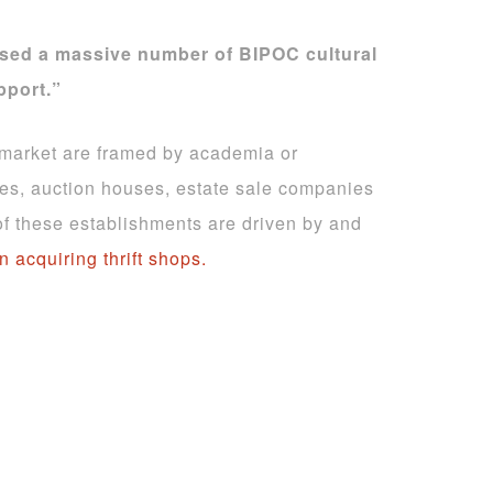
sed a massive number of BIPOC cultural
pport.”
art market are framed by academia or
ies, auction houses, estate sale companies
 of these establishments are driven by and
in acquiring thrift shops.