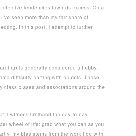
 collective tendencies towards excess. On a
 I’ve seen more than my fair share of
ting. In this post, I attempt to further
arding) is generally considered a hobby.
me difficulty parting with objects. These
ly class biases and associations around the
t. I witness firsthand the day-to-day
ster wheel of life: grab what you can as you
artly, my bias stems from the work I do with