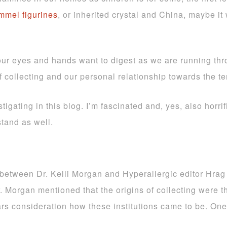
mel figurines
, or inherited crystal and China, maybe 
 eyes and hands want to digest as we are running throu
of collecting and our personal relationship towards the t
stigating in this blog. I’m fascinated and, yes, also horrif
stand as well.
on between Dr. Kelli Morgan and Hyperallergic editor Hrag
r. Morgan mentioned that the origins of collecting were t
ars consideration how these institutions came to be. One 