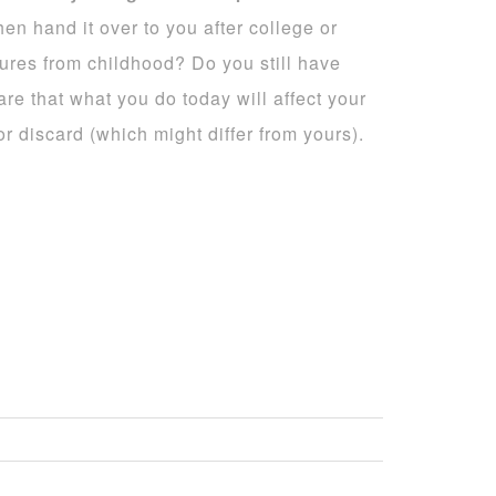
en hand it over to you after college or
ures from childhood? Do you still have
e that what you do today will affect your
 discard (which might differ from yours).