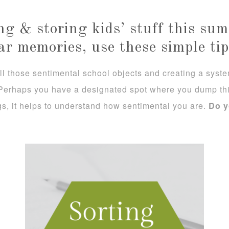
ing & storing kids’ stuff this s
ar memories, use these simple tip
l those sentimental school objects and creating a system 
 Perhaps you have a designated spot where you dump thi
gs, it helps to understand how sentimental you are.
Do y