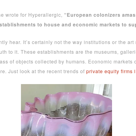
e wrote for Hyperallergic,
“European colonizers amas
establishments to house and economic markets to su
ntly hear. It’s certainly not the way institutions or the 
ruth to it. These establishments are the museums, galler
e mass of objects collected by humans. Economic markets
re. Just look at the recent trends of
private equity firms 