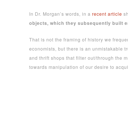
In Dr. Morgan’s words, in a
recent article
sh
objects, which they subsequently built 
That is not the framing of history we freque
economists, but there is an unmistakable t
and thrift shops that filter out/through th
towards manipulation of our desire to acqui