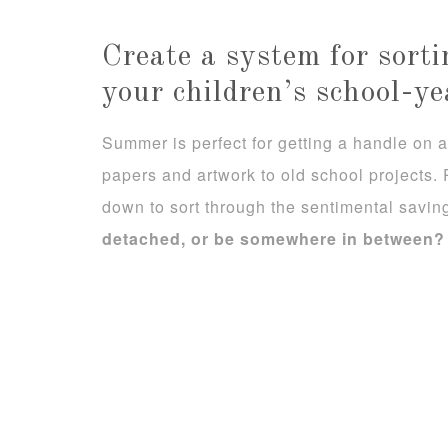
Create a system for sort
your children’s school-ye
Summer is perfect for getting a handle on al
papers and artwork to old school projects.
down to sort through the sentimental savin
detached, or be somewhere in between?