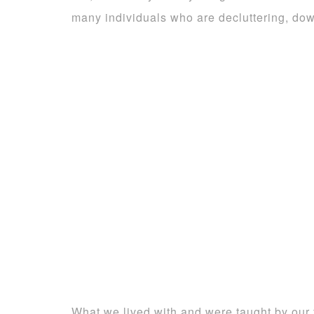
many individuals who are decluttering, down
What we lived with and were taught by our f