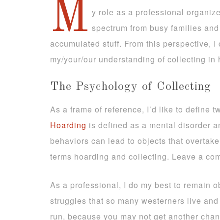
M
y role as a professional organiz
spectrum from busy families and 
accumulated stuff. From this perspective, I 
my/your/our understanding of collecting in h
The Psychology of Collecting
As a frame of reference, I’d like to define 
Hoarding
is defined as a mental disorder an
behaviors can lead to objects that overtak
terms hoarding and collecting. Leave a co
As a professional, I do my best to remain o
struggles that so many westerners live and 
run, because you may not get another chance