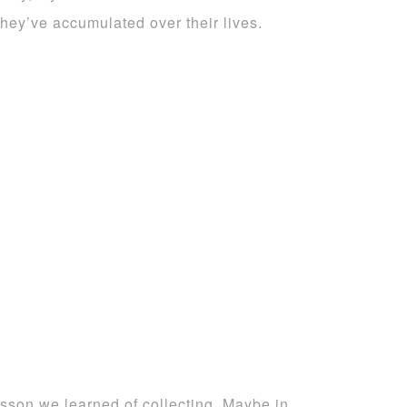
they’ve accumulated over their lives.
lesson we learned of collecting. Maybe in