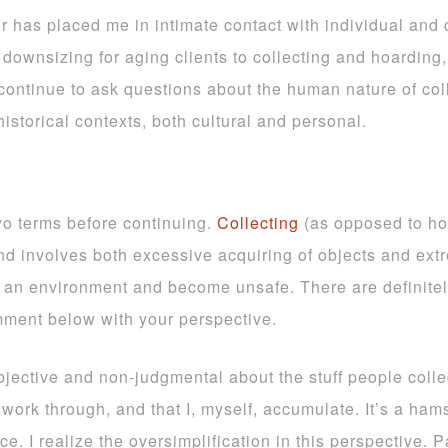
er has placed me in intimate contact with individual and
downsizing for aging clients to collecting and hoarding,
continue to ask questions about the human nature of collec
istorical contexts, both cultural and personal.
two terms before continuing.
Collecting
(as opposed to ho
d involves both excessive acquiring of objects and extre
e an environment and become unsafe. There are definite
mment below with your perspective.
bjective and non-judgmental about the stuff people collec
work through, and that I, myself, accumulate. It’s a ham
. I realize the oversimplification in this perspective. P