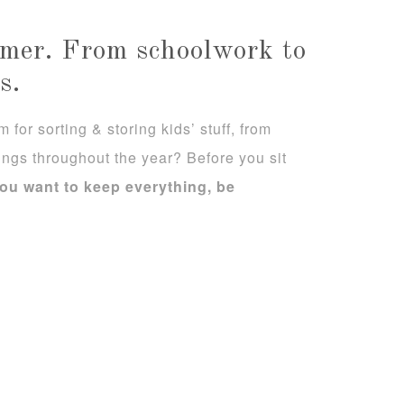
ummer. From schoolwork to
s.
for sorting & storing kids’ stuff, from
ngs throughout the year? Before you sit
ou want to keep everything, be