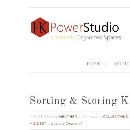
HOME
ABOUT
Sorting & Storing K
MAY 28, 2026
HEATHER
COLLECTIONS
by
filed under:
MINDSET
Leave a Comment