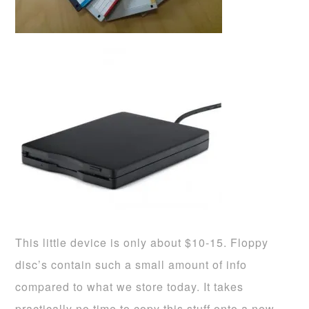
This little device is only about $10-15. Floppy
disc’s contain such a small amount of info
compared to what we store today. It takes
practically no time to copy this stuff onto a new