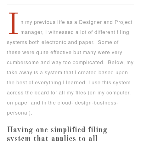
I
n my previous life as a Designer and Project
manager, I witnessed a lot of different filing
systems both electronic and paper. Some of
these were quite effective but many were very
cumbersome and way too complicated. Below, my
take away is a system that I created based upon
the best of everything I learned. I use this system
across the board for all my files (on my computer,
on paper and in the cloud- design-business-
personal).
Having one simplified filing
system that applies to all