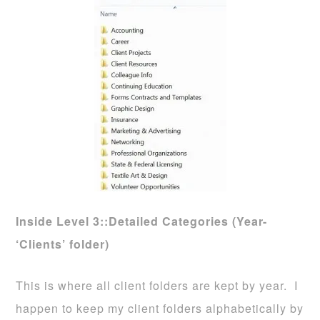
Inside Level 3::Detailed Categories (Year-
‘Clients’ folder)
This is where all client folders are kept by year. I
happen to keep my client folders alphabetically by