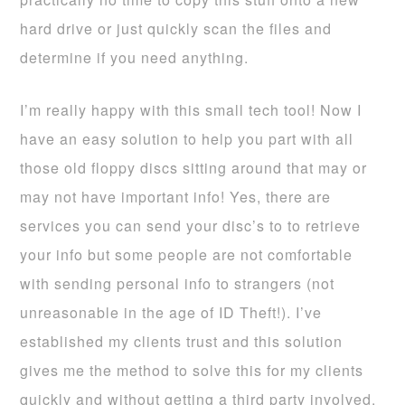
hard drive or just quickly scan the files and
determine if you need anything.
I’m really happy with this small tech tool! Now I
have an easy solution to help you part with all
those old floppy discs sitting around that may or
may not have important info! Yes, there are
services you can send your disc’s to to retrieve
your info but some people are not comfortable
with sending personal info to strangers (not
unreasonable in the age of ID Theft!). I’ve
established my clients trust and this solution
gives me the method to solve this for my clients
quickly and without getting a third party involved.