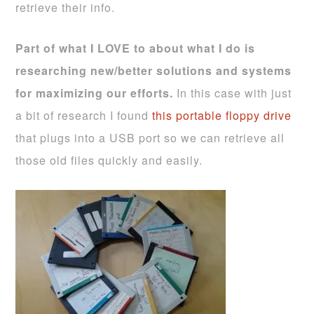
retrieve their info.
Part of what I LOVE to about what I do is
researching new/better solutions and systems
for maximizing our efforts.
In this case with just
a bit of research I found
this portable floppy drive
that plugs into a USB port so we can retrieve all
those old files quickly and easily.