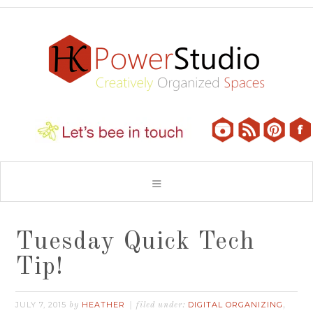
Tuesday Quick Tech
Tip!
JULY 7, 2015
HEATHER
DIGITAL ORGANIZING
by
filed under:
,