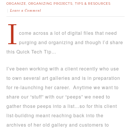
ORGANIZE
ORGANIZING PROJECTS
TIPS & RESOURCES
,
,
Leave a Comment
I
come across a lot of digital files that need
purging and organizing and though I’d share
this Quick Tech Tip…
I’ve been working with a client recently who use
to own several art galleries and is in preparation
for re-launching her career. Anytime we want to
share our “stuff” with our “peeps” we need to
gather those peeps into a list…so for this client
list-building meant reaching back into the
archives of her old gallery and customers to