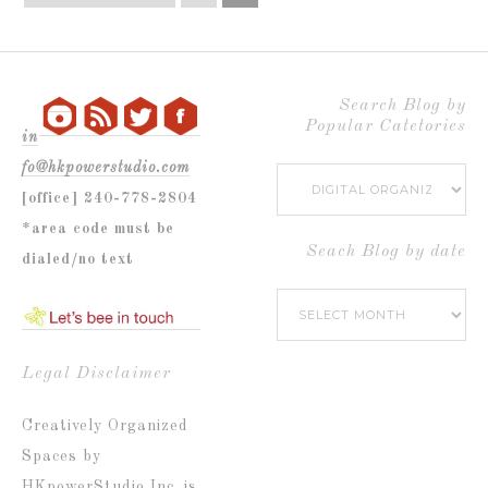
Search Blog by
Popular Catetories
in
fo@hkpowerstudio.com
Search
[office] 240-778-2804
Blog
*area code must be
by
Seach Blog by date
dialed/no text
Popular
Seach
Catetories
Blog
by
Legal Disclaimer
date
Creatively Organized
Spaces by
HKpowerStudio Inc. is