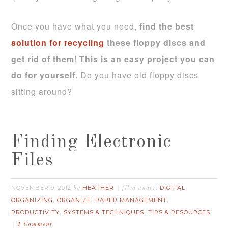
Once you have what you need,
find the best
solution for recycling
these floppy discs and
get rid of them
!
This is an easy project you can
do for yourself
. Do you have old floppy discs
sitting around?
Finding Electronic
Files
NOVEMBER 9, 2012
HEATHER
DIGITAL
by
filed under:
ORGANIZING
ORGANIZE
PAPER MANAGEMENT
,
,
,
PRODUCTIVITY
SYSTEMS & TECHNIQUES
TIPS & RESOURCES
,
,
1 Comment