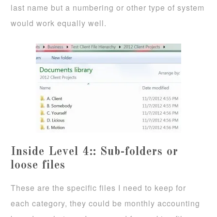
last name but a numbering or other type of system
would work equally well.
Inside Level 4:: Sub-folders or
loose files
These are the specific files I need to keep for
each category, they could be monthly accounting