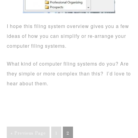
I hope this filing system overview gives you a few
ideas of how you can simplify or re-arrange your
computer filing systems.
What kind of computer filing systems do you? Are
they simple or more complex than this? I’d love to
hear about them.
« Previous Page
1
2