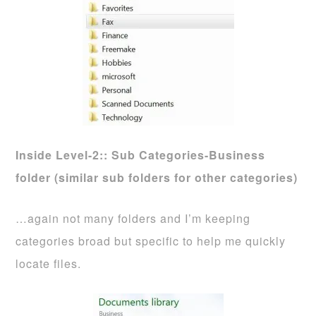
Inside
Level-2:: Sub Categories-Business
folder (similar sub folders for other categories)
…again not many folders and I’m keeping
categories broad but specific to help me quickly
locate files.