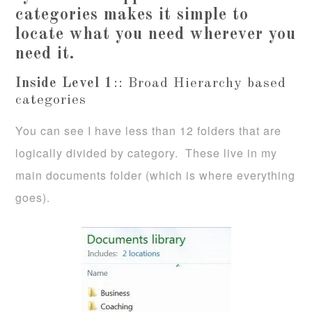
categories makes it simple to
locate what you need wherever you
need it.
Inside Level 1
:: Broad Hierarchy based
categories
You can see I have less than 12 folders that are
logically divided by category. These live in my
main documents folder (which is where everything
goes).