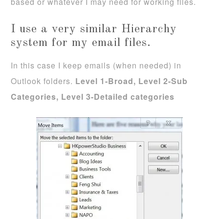
based or whatever I may need for working files.
I use a very similar Hierarchy
system for my email files.
In this case I keep emails (when needed) in
Outlook folders.
Level 1-Broad, Level 2-Sub
Categories, Level 3-Detailed categories