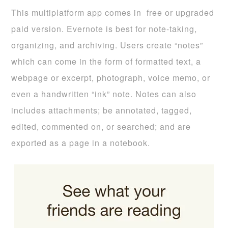
This multiplatform app comes in free or upgraded
paid version. Evernote is best for note-taking,
organizing, and archiving. Users create “notes”
which can come in the form of formatted text, a
webpage or excerpt, photograph, voice memo, or
even a handwritten “ink” note. Notes can also
includes attachments; be annotated, tagged,
edited, commented on, or searched; and are
exported as a page in a notebook.