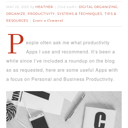
MAY 20, 2020
HEATHER
DIGITAL ORGANIZING
by
filed under:
,
ORGANIZE
PRODUCTIVITY
SYSTEMS & TECHNIQUES
TIPS &
,
,
,
RESOURCES
Leave a Comment
P
eople often ask me what productivity
Apps I use and recommend. It’s been a
while since I’ve included a roundup on the blog
so as requested, here are some useful Apps with
a focus on Personal and Business Productivity.