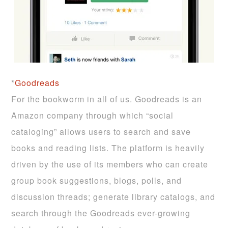
*
Goodreads
For the bookworm in all of us. Goodreads is an
Amazon company through which “social
cataloging” allows users to search and save
books and reading lists. The platform is heavily
driven by the use of its members who can create
group book suggestions, blogs, polls, and
discussion threads; generate library catalogs, and
search through the Goodreads ever-growing