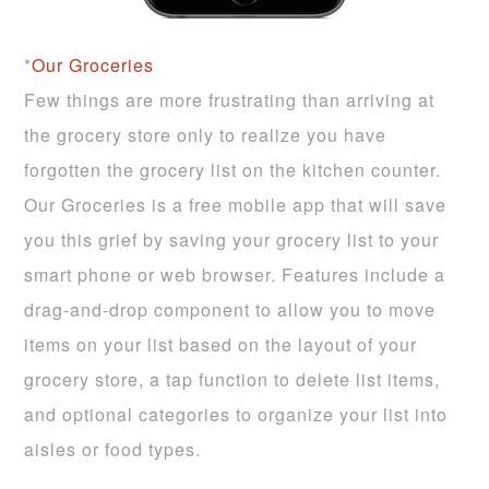
*
Our Groceries
Few things are more frustrating than arriving at
the grocery store only to realize you have
forgotten the grocery list on the kitchen counter.
Our Groceries is a free mobile app that will save
you this grief by saving your grocery list to your
smart phone or web browser. Features include a
drag-and-drop component to allow you to move
items on your list based on the layout of your
grocery store, a tap function to delete list items,
and optional categories to organize your list into
aisles or food types.