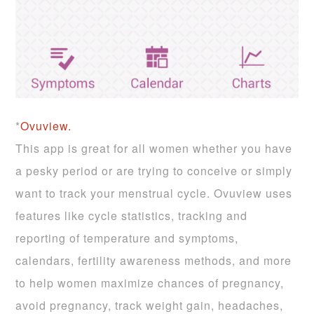
*
Ovuview.
This app is great for all women whether you have
a pesky period or are trying to conceive or simply
want to track your menstrual cycle. Ovuview uses
features like cycle statistics, tracking and
reporting of temperature and symptoms,
calendars, fertility awareness methods, and more
to help women maximize chances of pregnancy,
avoid pregnancy, track weight gain, headaches,