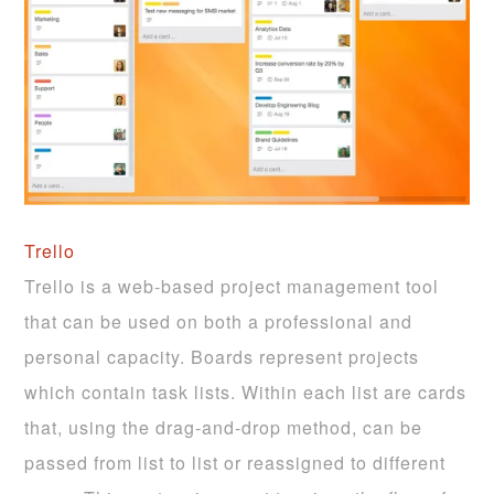
Trello
Trello is a web-based project management tool
that can be used on both a professional and
personal capacity. Boards represent projects
which contain task lists. Within each list are cards
that, using the drag-and-drop method, can be
passed from list to list or reassigned to different