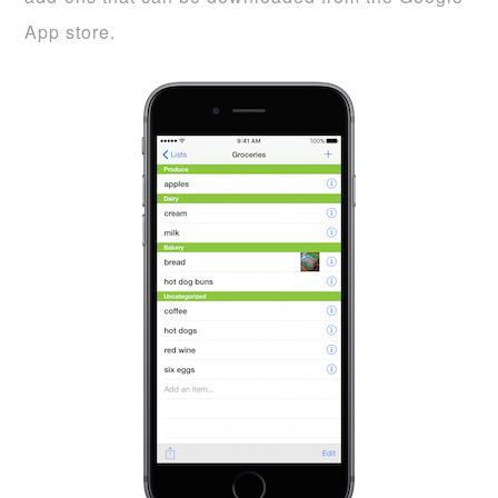
App store.