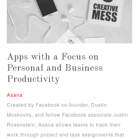
Apps with a Focus on
Personal and Business
Productivity
Asana
Created by Facebook co-founder, Dustin
Moskovits, and fellow Facebook associate Justin
Rosenstein, Asana allows teams to track their
work through project and task assignments that