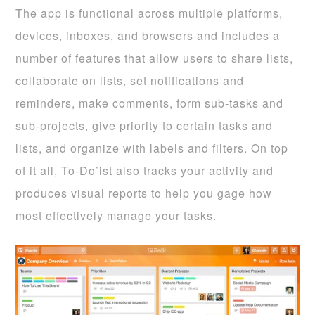
The app is functional across multiple platforms,
devices, inboxes, and browsers and includes a
number of features that allow users to share lists,
collaborate on lists, set notifications and
reminders, make comments, form sub-tasks and
sub-projects, give priority to certain tasks and
lists, and organize with labels and filters. On top
of it all, To-Do’ist also tracks your activity and
produces visual reports to help you gage how
most effectively manage your tasks.