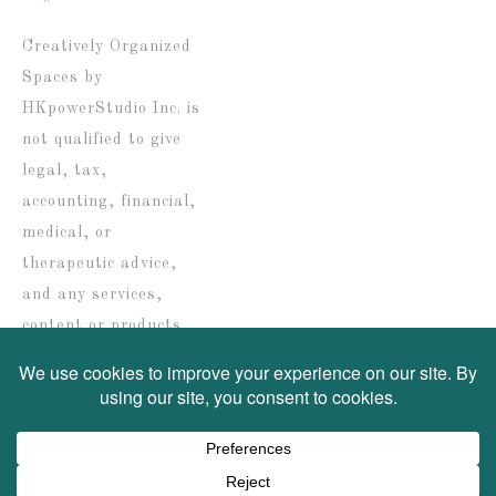
date
Creatively Organized
Spaces by
HKpowerStudio Inc. is
not qualified to give
legal, tax,
accounting, financial,
medical, or
therapeutic advice,
and any services,
content or products
are solely provided for
informational
purposes only.