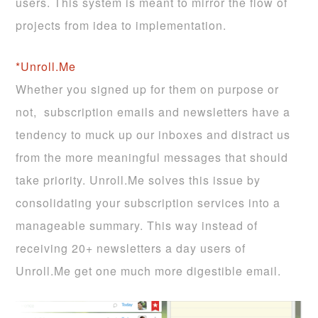
users. This system is meant to mirror the flow of
projects from idea to implementation.
*Unroll.Me
Whether you signed up for them on purpose or
not, subscription emails and newsletters have a
tendency to muck up our inboxes and distract us
from the more meaningful messages that should
take priority. Unroll.Me solves this issue by
consolidating your subscription services into a
manageable summary. This way instead of
receiving 20+ newsletters a day users of
Unroll.Me get one much more digestible email.