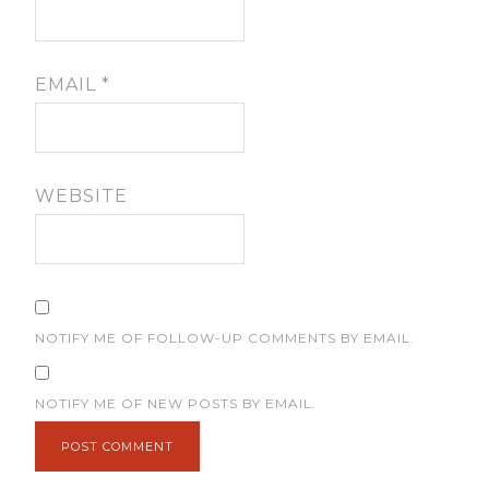
EMAIL
*
WEBSITE
NOTIFY ME OF FOLLOW-UP COMMENTS BY EMAIL.
NOTIFY ME OF NEW POSTS BY EMAIL.