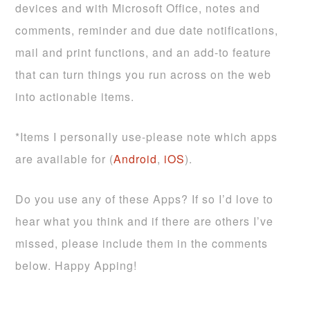
devices and with Microsoft Office, notes and
comments, reminder and due date notifications,
mail and print functions, and an add-to feature
that can turn things you run across on the web
into actionable items.
*Items I personally use-please note which apps
are available for (
Android
,
iOS
).
Do you use any of these Apps? If so I’d love to
hear what you think and if there are others I’ve
missed, please include them in the comments
below. Happy Apping!