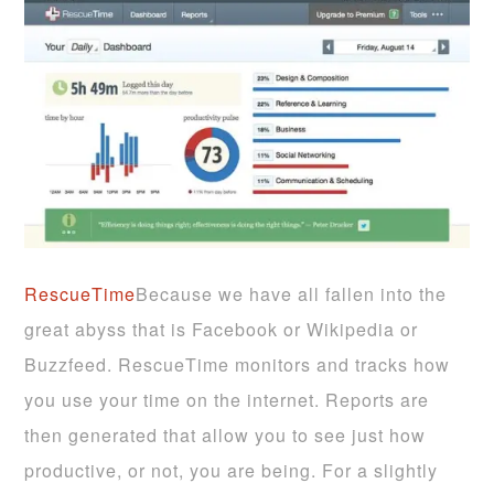
RescueTime
Because we have all fallen into the
great abyss that is Facebook or Wikipedia or
Buzzfeed. RescueTime monitors and tracks how
you use your time on the internet. Reports are
then generated that allow you to see just how
productive, or not, you are being. For a slightly