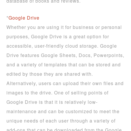
database of books and reviews.
*
Google Drive
Whether you are using it for business or personal
purposes, Google Drive is a great option for
accessible, user-friendly cloud storage. Google
Drive features Google Sheets, Docs, Powerpoints,
and a variety of templates that can be stored and
edited by those they are shared with.
Alternatively, users can upload their own files and
images to the drive. One of selling points of
Google Drive is that it is relatively low-
maintenance and can be customized to meet the
unique needs of each user through a variety of
add-ons that can be downloaded from the Google