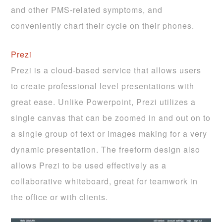
and other PMS-related symptoms, and
conveniently chart their cycle on their phones.
Prezi
Prezi is a cloud-based service that allows users
to create professional level presentations with
great ease. Unlike Powerpoint, Prezi utilizes a
single canvas that can be zoomed in and out on to
a single group of text or images making for a very
dynamic presentation. The freeform design also
allows Prezi to be used effectively as a
collaborative whiteboard, great for teamwork in
the office or with clients.