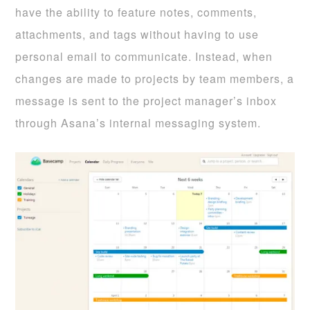
have the ability to feature notes, comments,
attachments, and tags without having to use
personal email to communicate. Instead, when
changes are made to projects by team members, a
message is sent to the project manager’s inbox
through Asana’s internal messaging system.