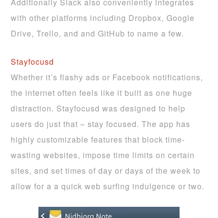
Additionally Slack also conveniently integrates
with other platforms including Dropbox, Google
Drive, Trello, and and GitHub to name a few.
Stayfocusd
Whether it’s flashy ads or Facebook notifications,
the internet often feels like it built as one huge
distraction. Stayfocusd was designed to help
users do just that – stay focused. The app has
highly customizable features that block time-
wasting websites, impose time limits on certain
sites, and set times of day or days of the week to
allow for a a quick web surfing indulgence or two.