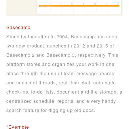
Basecamp
Since its inception in 2004, Basecamp has seen
two new product launches in 2012 and 2015 of
Basecamp 2 and Basecamp 3, respectively. This
platform stores and organizes your work in one
place through the use of team message boards
and comment threads, real-time chat, automatic
check-ins, to-do lists, document and file storage, a
centralized schedule, reports, and a very handy
search feature for digging up old docs.
*
Evernote