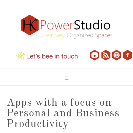
Apps with a focus on
Personal and Business
Productivity