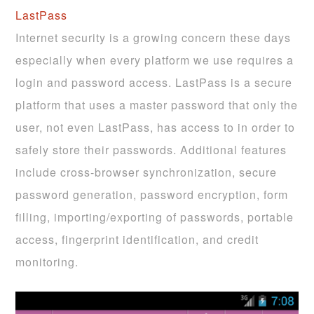
LastPass
Internet security is a growing concern these days
especially when every platform we use requires a
login and password access. LastPass is a secure
platform that uses a master password that only the
user, not even LastPass, has access to in order to
safely store their passwords. Additional features
include cross-browser synchronization, secure
password generation, password encryption, form
filling, importing/exporting of passwords, portable
access, fingerprint identification, and credit
monitoring.