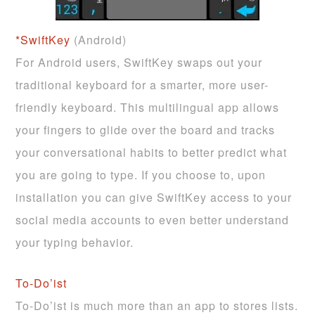
*SwiftKey
(Android)
For Android users, SwiftKey swaps out your
traditional keyboard for a smarter, more user-
friendly keyboard. This multilingual app allows
your fingers to glide over the board and tracks
your conversational habits to better predict what
you are going to type. If you choose to, upon
installation you can give SwiftKey access to your
social media accounts to even better understand
your typing behavior.
To-Do’ist
To-Do’ist is much more than an app to stores lists.