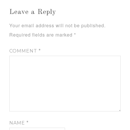
Leave a Reply
Your email address will not be published.
Required fields are marked
*
COMMENT
*
NAME
*