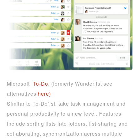
Microsoft
To-Do
, (formerly Wunderlist see
alternatives
here)
Similar to To-Do’ist, take task management and
personal productivity to a new level. Features
include sorting lists into folders, list-sharing and
collaborating, synchronization across multiple