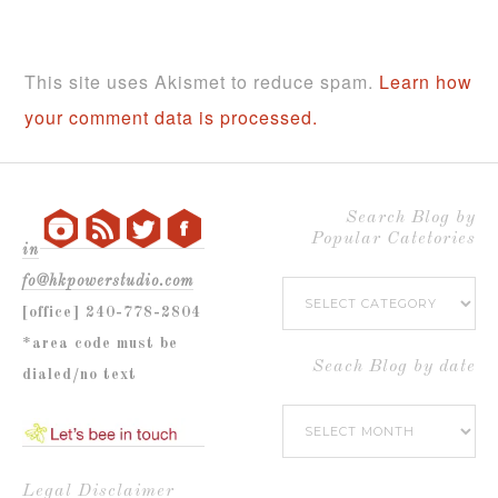
This site uses Akismet to reduce spam.
Learn how
your comment data is processed.
Search Blog by
Popular Catetories
in
fo@hkpowerstudio.com
Search
[office] 240-778-2804
Blog
*area code must be
by
Seach Blog by date
dialed/no text
Popular
Seach
Catetories
Blog
by
Legal Disclaimer