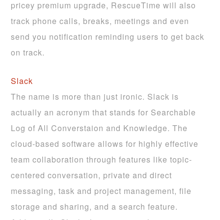
pricey premium upgrade, RescueTime will also
track phone calls, breaks, meetings and even
send you notification reminding users to get back
on track.
Slack
The name is more than just ironic. Slack is
actually an acronym that stands for Searchable
Log of All Converstaion and Knowledge. The
cloud-based software allows for highly effective
team collaboration through features like topic-
centered conversation, private and direct
messaging, task and project management, file
storage and sharing, and a search feature.