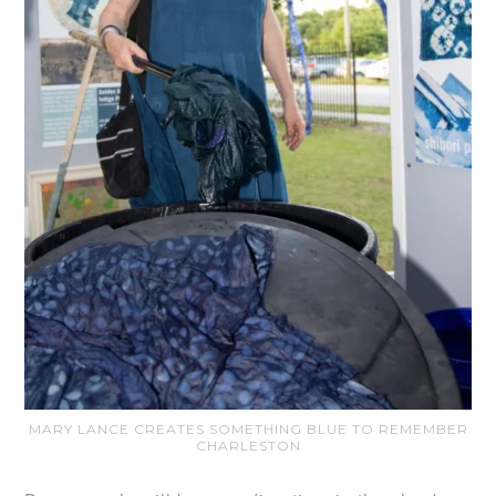
MARY LANCE CREATES SOMETHING BLUE TO REMEMBER
CHARLESTON