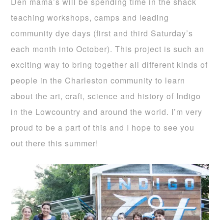
Den mama’s will be spending time in the shack
teaching workshops, camps and leading
community dye days (first and third Saturday’s
each month into October). This project is such an
exciting way to bring together all different kinds of
people in the Charleston community to learn
about the art, craft, science and history of Indigo
in the Lowcountry and around the world. I’m very
proud to be a part of this and I hope to see you
out there this summer!