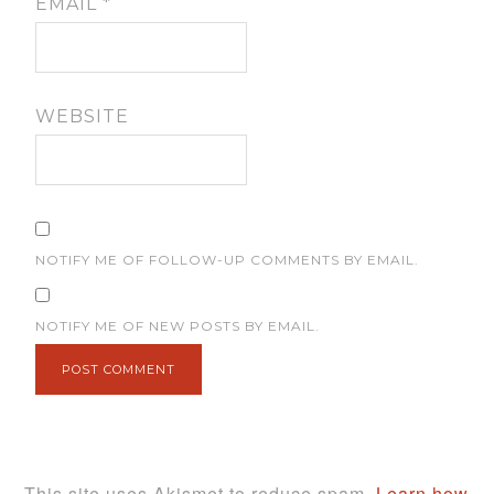
EMAIL
*
WEBSITE
NOTIFY ME OF FOLLOW-UP COMMENTS BY EMAIL.
NOTIFY ME OF NEW POSTS BY EMAIL.
This site uses Akismet to reduce spam.
Learn how