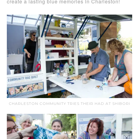
create a lasting blue memories in Charleston!
CHARLESTON COMMUNITY TRIES THEIR HAD AT SHIBORI