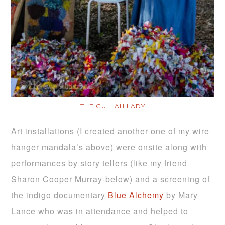
THE GULLAH LADY
Art installations (I created another one of my wire
hanger mandala’s above) were onsite along with
performances by story tellers (like my friend
Sharon Cooper Murray-below) and a screening of
the indigo documentary
Blue Alchemy
by Mary
Lance who was in attendance and helped to