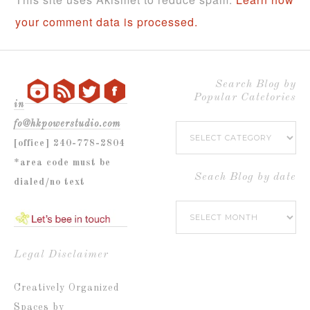
your comment data is processed.
Search Blog by
Popular Catetories
in
fo@hkpowerstudio.com
Search
[office] 240-778-2804
Blog
*area code must be
by
Seach Blog by date
dialed/no text
Popular
Seach
Catetories
Blog
by
Legal Disclaimer
date
Creatively Organized
Spaces by