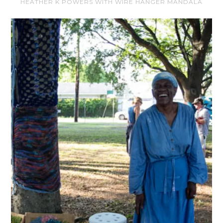
HEATHER K POWERS WITH WIRE HANGER MANDALA