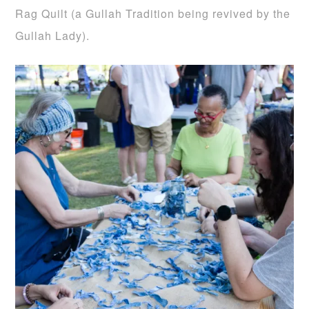
Rag Quilt (a Gullah Tradition being revived by the
Gullah Lady).