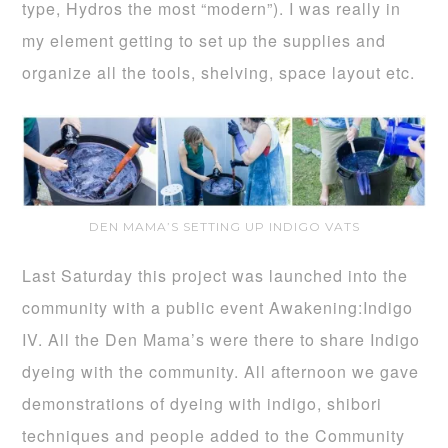
type, Hydros the most “modern”). I was really in
my element getting to set up the supplies and
organize all the tools, shelving, space layout etc.
DEN MAMA’S SETTING UP INDIGO VATS
Last Saturday this project was launched into the
community with a public event Awakening:Indigo
IV. All the Den Mama’s were there to share Indigo
dyeing with the community. All afternoon we gave
demonstrations of dyeing with indigo, shibori
techniques and people added to the Community