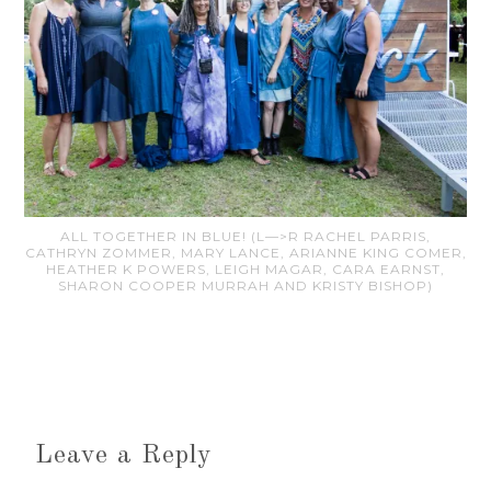
ALL TOGETHER IN BLUE! (L—>R RACHEL PARRIS,
CATHRYN ZOMMER, MARY LANCE, ARIANNE KING COMER,
HEATHER K POWERS, LEIGH MAGAR, CARA EARNST,
SHARON COOPER MURRAH AND KRISTY BISHOP)
Leave a Reply