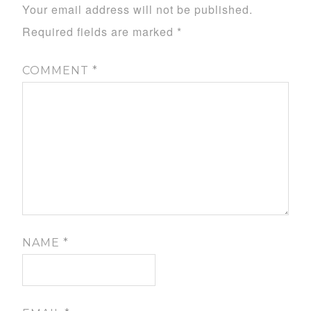
Your email address will not be published.
Required fields are marked
*
COMMENT
*
NAME
*