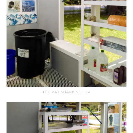
THE VAT SHACK SET UP