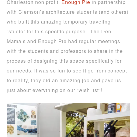
Charleston non profit,
Enough Pie
in partnership
with Clemson’s architecture students (and others)
who built this amazing temporary traveling
“studio” for this specific purpose. The Den
Mama’s and Enough Pie had regular meetings
with the students and professors to share in the
process of designing this space specifically for
our needs. It was so fun to see it go from concept
to reality, they did an amazing job and gave us
just about everything on our “wish list”!