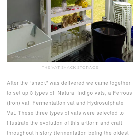
THE VAT SHACK STORAGE
After the “shack” was delivered we came together
to set up 3 types of Natural indigo vats, a Ferrous
(Iron) vat, Fermentation vat and Hydrosulphate
Vat. These three types of vats were selected to
illustrate the evolution of this artform and craft
throughout history (fermentation being the oldest