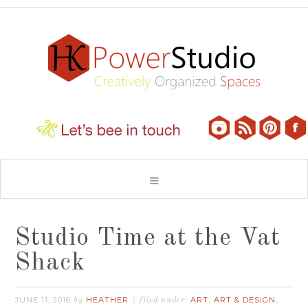
Studio Time at the Vat
Shack
JUNE 11, 2016
HEATHER
ART
ART & DESIGN
by
filed under:
,
,