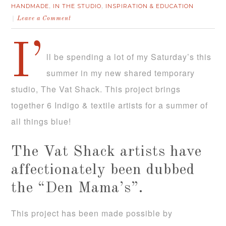
HANDMADE
IN THE STUDIO
INSPIRATION & EDUCATION
,
,
Leave a Comment
I’
ll be spending a lot of my Saturday’s this
summer in my new shared temporary
studio, The Vat Shack. This project brings
together 6 Indigo & textile artists for a summer of
all things blue!
The Vat Shack artists have
affectionately been dubbed
the “Den Mama’s”.
This project has been made possible by