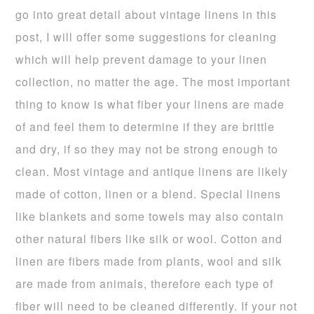
go into great detail about vintage linens in this
post, I will offer some suggestions for cleaning
which will help prevent damage to your linen
collection, no matter the age. The most important
thing to know is what fiber your linens are made
of and feel them to determine if they are brittle
and dry, if so they may not be strong enough to
clean. Most vintage and antique linens are likely
made of cotton, linen or a blend. Special linens
like blankets and some towels may also contain
other natural fibers like silk or wool. Cotton and
linen are fibers made from plants, wool and silk
are made from animals, therefore each type of
fiber will need to be cleaned differently. If your not