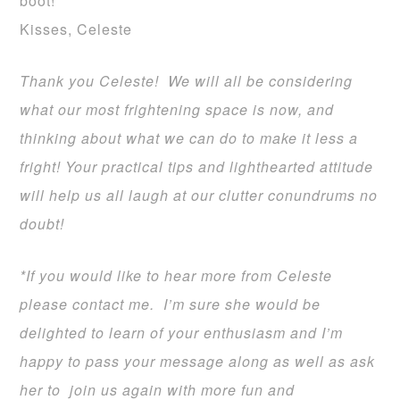
boot!
Kisses, Celeste
Thank you Celeste! We will all be considering
what our most frightening space is now, and
thinking about what we can do to make it less a
fright! Your practical tips and lighthearted attitude
will help us all laugh at our clutter conundrums no
doubt!
*If you would like to hear more from Celeste
please contact me. I’m sure she would be
delighted to learn of your enthusiasm and I’m
happy to pass your message along as well as ask
her to join us again with more fun and