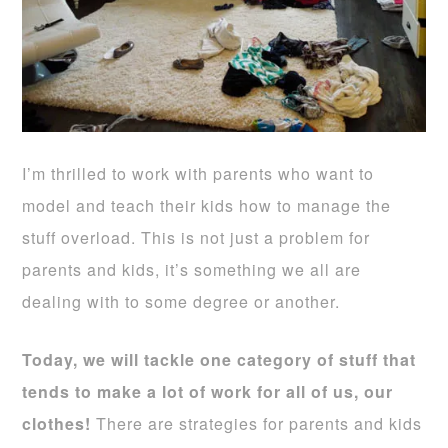
I’m thrilled to work with parents who want to
model and teach their kids how to manage the
stuff overload. This is not just a problem for
parents and kids, it’s something we all are
dealing with to some degree or another.
Today, we will tackle one category of stuff that
tends to make a lot of work for all of us, our
clothes!
There are strategies for parents and kids