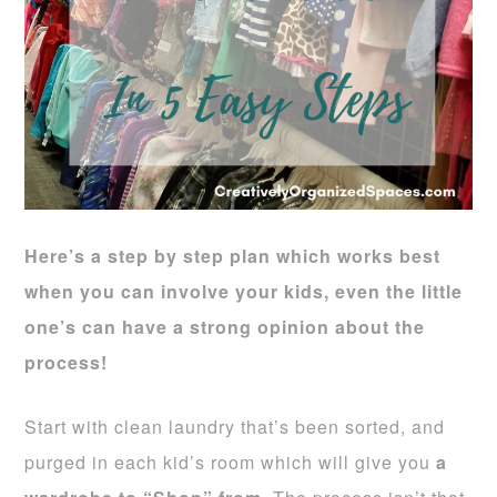
Here’s a step by step plan which works best
when you can involve
your kids, even the little
one’s can have a strong opinion about the
process!
Start with clean laundry that’s been sorted, and
purged in each kid’s room which will give you
a