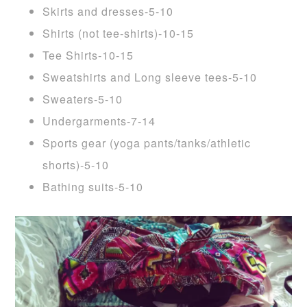
Skirts and dresses-5-10
Shirts (not tee-shirts)-10-15
Tee Shirts-10-15
Sweatshirts and Long sleeve tees-5-10
Sweaters-5-10
Undergarments-7-14
Sports gear (yoga pants/tanks/athletic
shorts)-5-10
Bathing suits-5-10