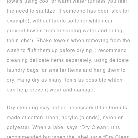
towels using cool or warm water (unless you feel
the need to sanitize, if someone has been sick for
example), without fabric softener which can
prevent towels from absorbing water and doing
their jobs:). Shake towels when removing from the
wash to fluff them up before drying. I recommend
cleaning delicate items separately, using delicate
laundry bags for smaller items and hang them to
dry. Hang dry as many items as possible which
can help prevent wear and damage.
Dry cleaning may not be necessary if the linen is
made of cotton, linen, acrylic (blends), nylon or
polyester. When a label says “Dry Clean”, it is
recommended but when the label says “Dry Clean