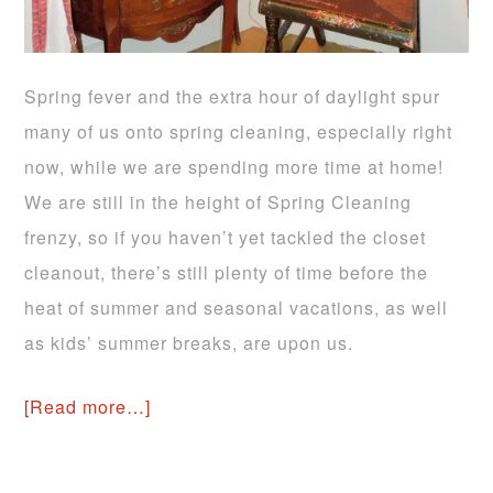
Spring fever and the extra hour of daylight spur
many of us onto spring cleaning, especially right
now, while we are spending more time at home!
We are still in the height of Spring Cleaning
frenzy, so if you haven’t yet tackled the closet
cleanout, there’s still plenty of time before the
heat of summer and seasonal vacations, as well
as kids’ summer breaks, are upon us.
[Read more…]