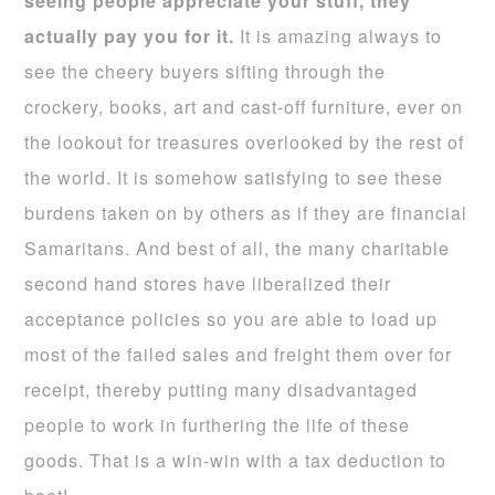
seeing people appreciate your stuff, they
actually pay you for it.
It is amazing always to
see the cheery buyers sifting through the
crockery, books, art and cast-off furniture, ever on
the lookout for treasures overlooked by the rest of
the world. It is somehow satisfying to see these
burdens taken on by others as if they are financial
Samaritans. And best of all, the many charitable
second hand stores have liberalized their
acceptance policies so you are able to load up
most of the failed sales and freight them over for
receipt, thereby putting many disadvantaged
people to work in furthering the life of these
goods. That is a win-win with a tax deduction to