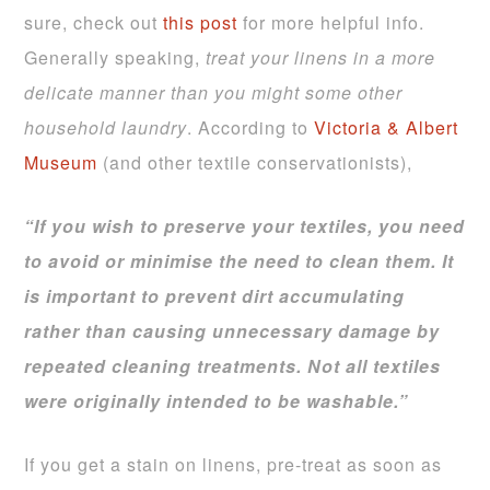
sure, check out
this post
for more helpful info.
Generally speaking,
treat your linens in a more
delicate manner than you might some other
household laundry
. According to
Victoria & Albert
Museum
(and other textile conservationists),
“If you wish to preserve your textiles, you need
to avoid or minimise the need to clean them. It
is important to prevent dirt accumulating
rather than causing unnecessary damage by
repeated cleaning treatments. Not all textiles
were originally intended to be washable.”
If you get a stain on linens, pre-treat as soon as