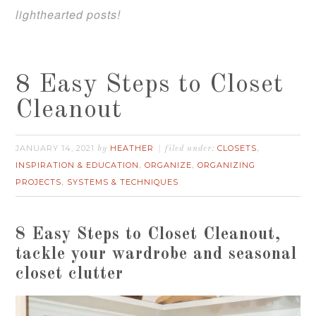
lighthearted posts!
8 Easy Steps to Closet
Cleanout
JANUARY 14, 2021
HEATHER
CLOSETS
by
filed under:
,
INSPIRATION & EDUCATION
ORGANIZE
ORGANIZING
,
,
PROJECTS
SYSTEMS & TECHNIQUES
,
8 Easy Steps to Closet Cleanout,
t
ackle your wardrobe and seasonal
closet clutter