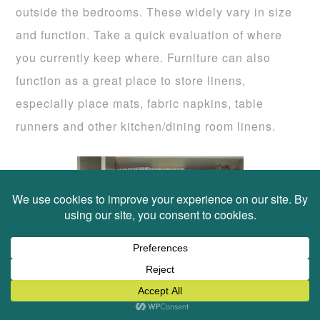
outside the bedrooms. These widely vary in size
and function. Take a quick evaluation of where
you currently keep where. Furniture can also
function as a great place to store linens,
especially place mats, fabric napkins, table
runners and other kitchen/dining room linens.