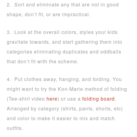
2. Sort and eliminate any that are not in good
shape, don’t fit, or are impractical.
3. Look at the overall colors, styles your kids
gravitate towards, and start gathering them into
categories eliminating duplicates and oddballs
that don’t fit with the scheme.
4. Put clothes away, hanging, and folding. You
might want to try the Kon-Marie method of folding
(Tee-shirt video
here
) or use a
folding board
.
Arranged by category (shirts, pants, shorts, etc)
and color to make it easier to mix and match
outfits.