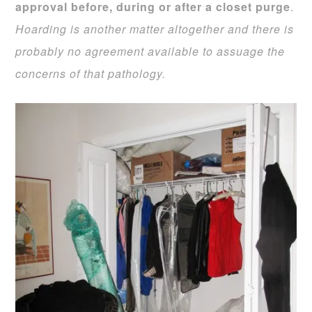
approval before, during or after a closet purge
.
Hoarding is another matter altogether and there is
probably no agreement available to assuage the
concerns of that pathology.