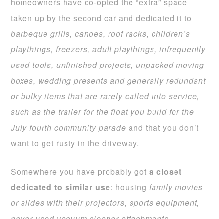
homeowners have co-opted the “extra” space
taken up by the second car and dedicated it to
barbeque grills, canoes, roof racks, children’s
playthings, freezers, adult playthings, infrequently
used tools, unfinished projects, unpacked moving
boxes, wedding presents and generally redundant
or bulky items that are rarely called into service,
such as the trailer for the
float you build for the
July fourth community parade
and that you don’t
want to get rusty in the driveway.
Somewhere you have probably got
a closet
dedicated to similar use
: housing
family movies
or slides with their projectors, sports equipment,
never used vacuum
cleaner attachments,