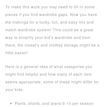
To make this work you may need to fill in some
pieces if you find wardrobe gaps. Now you have
the makings for a funky, fun, and easy mix and
match wardrobe system! This could be a great
way to simplify your kid’s wardrobe and from
there, the closet’s and clothes storage might be a
little easier!
Here is a general idea of what categories you
might find helpful and how many of each item
seems appropriate, some of these might differ for
your kids:
Pants, shorts, and jeans-5-10 per season