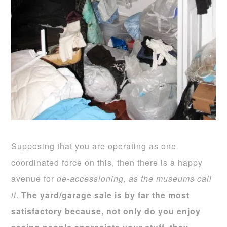
Supposing that you are operating as one
coordinated force on this, then there is a happy
avenue for
de-accessioning, as the museums call
it
.
The
yard/garage sale is by far the most
satisfactory because, not only do you enjoy