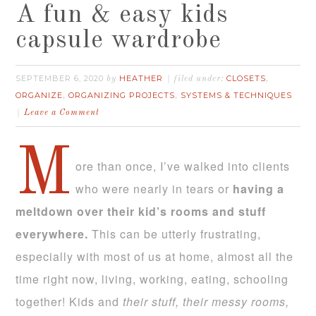
A fun & easy kids
capsule wardrobe
SEPTEMBER 6, 2020
HEATHER
CLOSETS
by
filed under:
,
ORGANIZE
ORGANIZING PROJECTS
SYSTEMS & TECHNIQUES
,
,
Leave a Comment
M
ore than once, I’ve walked into clients
who were nearly in tears or
having a
meltdown over their kid’s rooms and stuff
everywhere.
This can be utterly frustrating,
especially with most of us at home, almost all the
time right now, living, working, eating, schooling
together! Kids and
their stuff, their messy rooms,