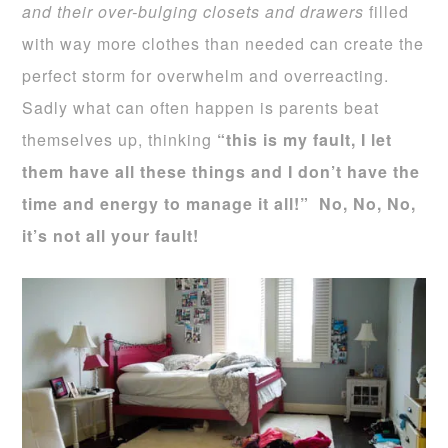
and their over-bulging closets and drawers
filled
with way more clothes than needed can create the
perfect storm for overwhelm and overreacting.
Sadly what can often happen is parents beat
themselves up, thinking
“this is my fault, I let
them have all these things and I don’t have the
time and energy to manage it all!”
No, No, No,
it’s not all your fault!