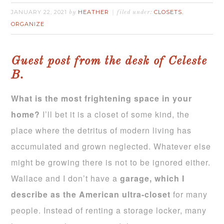
JANUARY 22, 2021
HEATHER
CLOSETS
by
filed under:
,
ORGANIZE
Guest post from the desk of Celeste
B.
What is the most frightening space in your
home?
I’ll bet it is a closet of some kind, the
place where the detritus of modern living has
accumulated and grown neglected. Whatever else
might be growing there is not to be ignored either.
Wallace and I don’t have a
garage, which I
describe as the American ultra-closet
for many
people. Instead of renting a storage locker, many