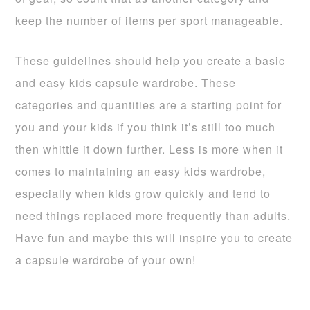
keep the number of items per sport manageable.
These guidelines should help you create a basic
and easy kids capsule wardrobe. These
categories and quantities are a starting point for
you and your kids if you think it’s still too much
then whittle it down further. Less is more when it
comes to maintaining an easy kids wardrobe,
especially when kids grow quickly and tend to
need things replaced more frequently than adults.
Have fun and maybe this will inspire you to create
a capsule wardrobe of your own!