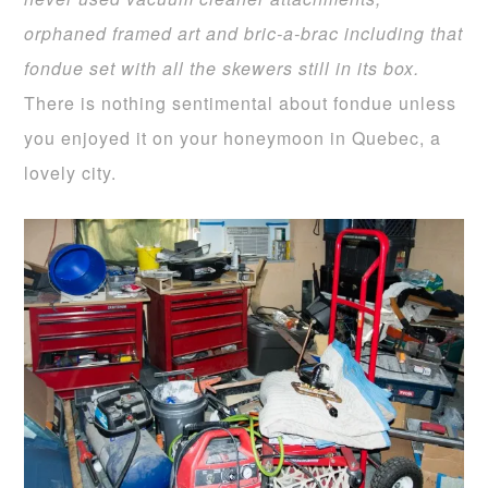
orphaned framed art and bric-a-brac including that
fondue set
with all the skewers still in its box.
There is nothing sentimental about fondue unless
you enjoyed it on your honeymoon in Quebec, a
lovely city.