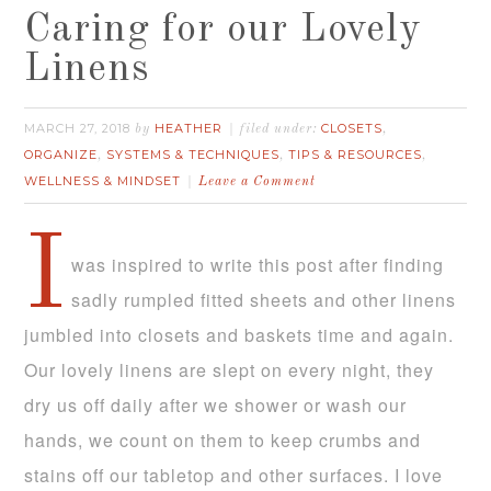
Caring for our Lovely
Linens
MARCH 27, 2018
HEATHER
CLOSETS
by
filed under:
,
ORGANIZE
SYSTEMS & TECHNIQUES
TIPS & RESOURCES
,
,
,
WELLNESS & MINDSET
Leave a Comment
I
was inspired to write this post after finding
sadly rumpled fitted sheets and other linens
jumbled into closets and baskets time and again.
Our lovely linens are slept on every night, they
dry us off daily after we shower or wash our
hands, we count on them to keep crumbs and
stains off our tabletop and other surfaces. I love