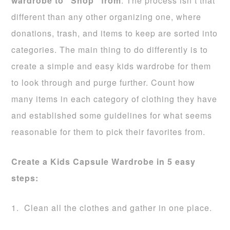
wardrobe to “Shop” from
. The process isn’t that
different than any other organizing one, where
donations, trash, and items to keep are sorted into
categories. The main thing to do differently is to
create a simple and easy kids wardrobe for them
to look through and purge further. Count how
many items in each category of clothing they have
and established some guidelines for what seems
reasonable for them to pick their favorites from.
Create a Kids Capsule Wardrobe in 5 easy
steps:
1. Clean all the clothes and gather in one place.