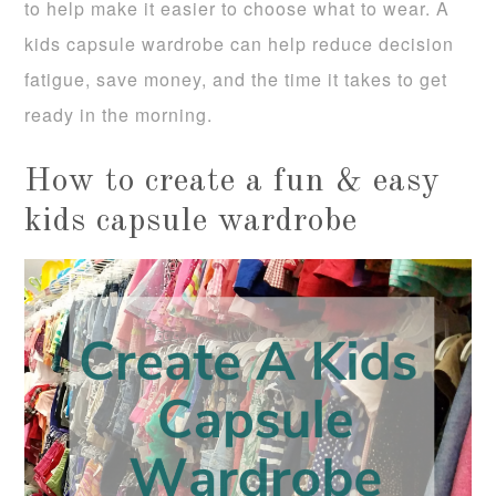
to help make it easier to choose what to wear. A
kids capsule wardrobe can help reduce decision
fatigue, save money, and the time it takes to get
ready in the morning.
How to create a fun & easy
kids capsule wardrobe