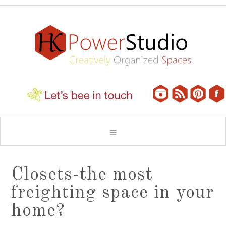
Closets-the most
freighting space in your
home?