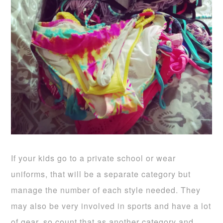
If your kids go to a private school or wear
uniforms, that will be a separate category but
manage the number of each style needed. They
may also be very involved in sports and have a lot
of gear, so count that as another category and