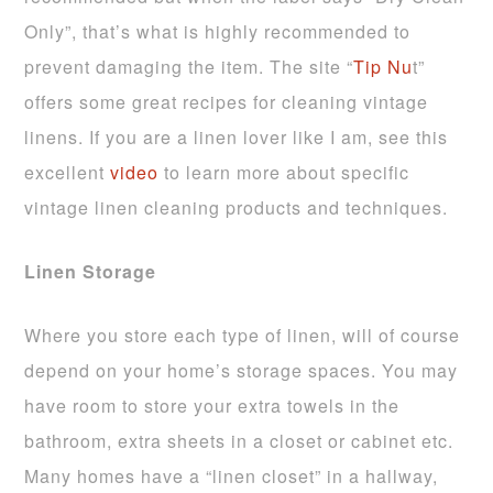
Only”, that’s what is highly recommended to
prevent damaging the item. The site “
Tip Nu
t”
offers some great recipes for cleaning vintage
linens. If you are a linen lover like I am, see this
excellent
video
to learn more about specific
vintage linen cleaning products and techniques.
Linen Storage
Where you store each type of linen, will of course
depend on your home’s storage spaces. You may
have room to store your extra towels in the
bathroom, extra sheets in a closet or cabinet etc.
Many homes have a “linen closet” in a hallway,