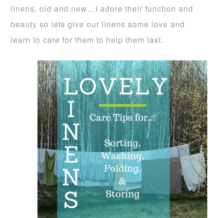
linens, old and new…I adore their function and
beauty so lets give our linens some love and
learn to care for them to help them last.