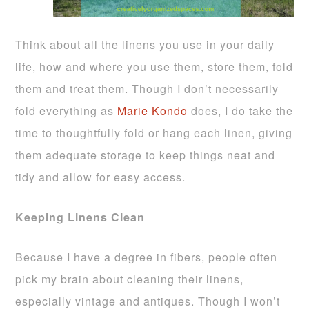
Think about all the linens you use in your daily
life, how and where you use them, store them, fold
them and treat them. Though I don’t necessarily
fold everything as
Marie Kondo
does, I do take the
time to thoughtfully fold or hang each linen, giving
them adequate storage to keep things neat and
tidy and allow for easy access.
Keeping Linens Clean
Because I have a degree in fibers, people often
pick my brain about cleaning their linens,
especially vintage and antiques. Though I won’t