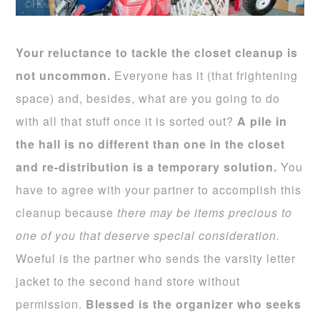
Your reluctance to tackle the closet cleanup is
not uncommon.
Everyone has it (that frightening
space) and, besides, what are you going to do
with all that stuff once it is sorted out?
A pile in
the hall is no different than one in the closet
and re-distribution is a temporary solution.
You
have to agree with your partner to accomplish this
cleanup because
there may be items precious to
one of you that deserve special consideration.
Woeful is the partner who sends the varsity letter
jacket to the second hand store without
permission.
Blessed is the organizer who seeks