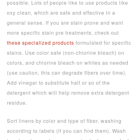
possible. Lots of people like to use products like
oxy clean, which are safe and effective in a
general sense. If you are stain prone and want
more specific stain pre treatments, check out
these specialized products
formulated for specific
stains. Use color safe (non-chlorine bleach) on
colors, and chlorine bleach on whites as needed
(use caution, this can degrade fibers over time).
Add vinegar to substitute half or so of the
detergent which will help remove extra detergent
residue.
Sort linens by color and type of fiber, washing
according to labels (if you can find them). Wash