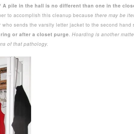
t?
A pile in the hall is no different than one in the clo
ner to accomplish this cleanup because
there may be ite
 who sends the varsity letter jacket to the second hand
ing or after a closet purge
.
Hoarding is another matte
s of that pathology.