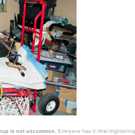
eanup is not uncommon.
Everyone has it (that frightenin