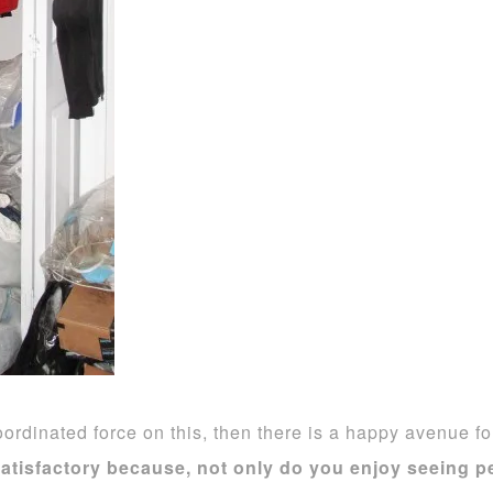
ordinated force on this, then there is a happy avenue f
satisfactory because, not only do you enjoy seeing pe