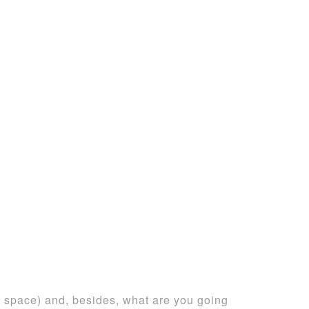
g space) and, besides, what are you going