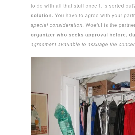
to do with all that stuff once it is sorted ou
solution.
You have to agree with your part
special consideration.
Woeful is the partner
organizer who seeks approval before, dur
agreement available to assuage the concern