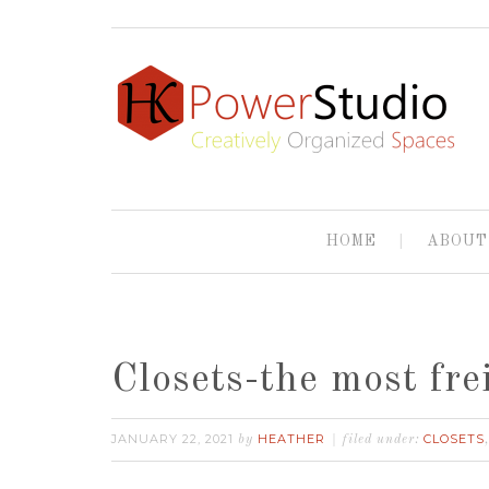
HOME
ABOUT
Closets-the most fre
JANUARY 22, 2021
HEATHER
CLOSETS
by
filed under: