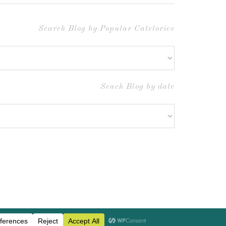
Search Blog by Popular Catetories
Seach Blog by date