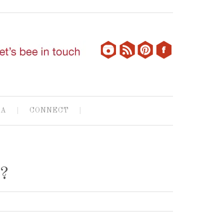
IA
CONNECT
e?