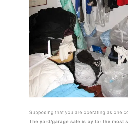
Supposing that you are operating as one co
The
yard/garage sale is by far the most 