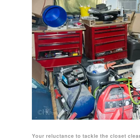
Your reluctance to tackle the closet cl