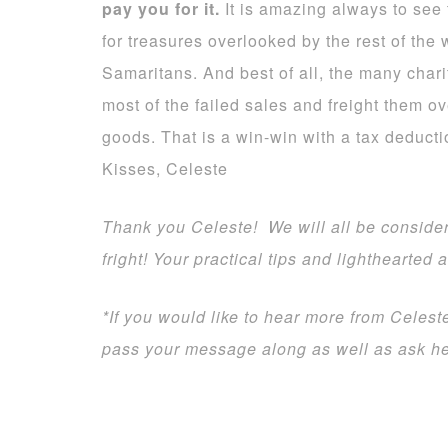
pay you for it.
It is amazing always to see t
for treasures overlooked by the rest of the 
Samaritans. And best of all, the many chari
most of the failed sales and freight them ov
goods. That is a win-win with a tax deducti
Kisses, Celeste
Thank you Celeste! We will all be consider
fright! Your practical tips and lighthearted 
*If you would like to hear more from Celes
pass your message along as well as ask her