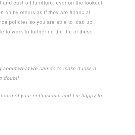
 and cast-off furniture, ever on the lookout
n on by others as if they are financial
nce policies so you are able to load up
 to work in furthering the life of these
g about what we can do to make it less a
no doubt!
 learn of your enthusiasm and I’m happy to