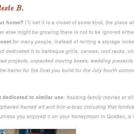
leste B.
our home?
I’ll bet it is a closet of some kind, the place 
else might be growing there is not to be ignored either
loset
for many people. Instead of renting a storage loc
nd dedicated it to
barbeque grills, canoes, roof racks, chi
ished projects, unpacked moving boxes, wedding presents
he trailer for the
float you build for the July fourth com
t dedicated to similar use
: housing
family movies or sl
rphaned framed art and bric-a-brac including that fondue
unless you enjoyed it on your honeymoon in Quebec, a lo