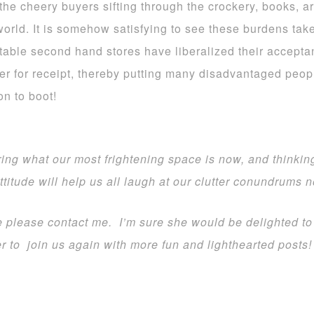
he cheery buyers sifting through the crockery, books, art
world. It is somehow satisfying to see these burdens take
table second hand stores have liberalized their accepta
er for receipt, thereby putting many disadvantaged people
on to boot!
ing what our most frightening space is now, and thinkin
attitude will help us all laugh at our clutter conundrums 
te please contact me. I’m sure she would be delighted to
 to join us again with more fun and lighthearted posts!