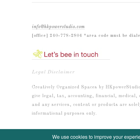
info@hkpowerstudio.com
[office] 240-778-2804 *area code must be dial
Legal Disclaimer
Creatively Organized Spaces by HKpowerStudio I
give legal, tax, accounting, financial, medical,
and any services, content or products are solel
informational purposes only.