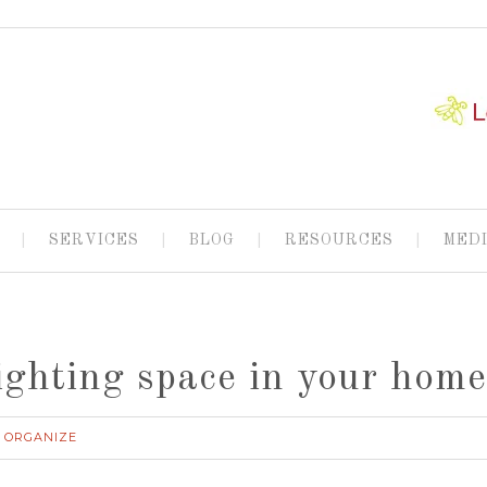
SERVICES
BLOG
RESOURCES
MED
ighting space in your hom
ORGANIZE
,