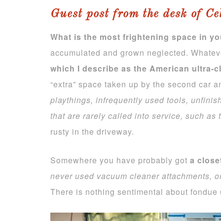
Guest post from the desk of Ce
What is the most frightening space in y
accumulated and grown neglected. Whatever 
which I describe as the American ultra-c
“extra” space taken up by the second car a
playthings, infrequently used tools, unfin
that are rarely called into service, such as t
rusty in the driveway.
Somewhere you have probably got
a close
never used vacuum
cleaner attachments, o
There is nothing sentimental about fondue 