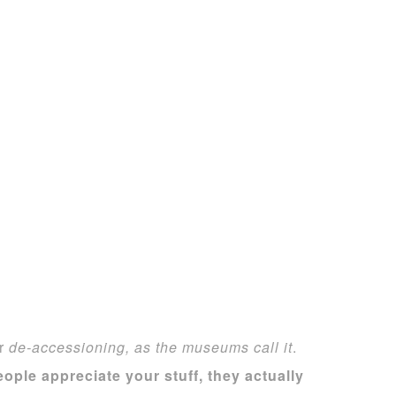
or
de-accessioning, as the museums call it
.
ople appreciate your stuff, they actually