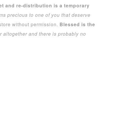
set and re-distribution is a temporary
ms precious to one of you that deserve
 store without permission.
Blessed is the
r altogether and there is probably no