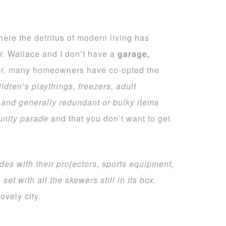
where the detritus of modern living has
. Wallace and I don’t have a
garage,
ker, many homeowners have co-opted the
ldren’s playthings, freezers, adult
 and generally redundant or bulky items
munity parade
and that you don’t want to get
ides with their projectors, sports equipment,
 set
with all the skewers still in its box.
vely city.