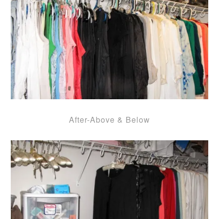
After-Above & Below