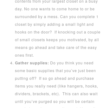
contents from your largest closet on a busy
day. No one wants to come home to or be
surrounded by a mess. Can you complete 1
closet by simply adding a small light and
hooks on the door? If knocking out a couple
of small closets keeps you motivated, by all
means go ahead and take care of the easy
ones first.
Gather supplies:
Do you think you need
some basic supplies that you’ve just been
putting off? If so go ahead and purchase
items you really need (like hangers, hooks,
dividers, brackets, etc). This can also wait
until you’ve purged so you will be certain