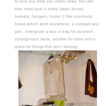
to only buy what you really need. You will
also need post it notes, bags, boxes,
baskets, hangers, hooks (I like command
hooks which work anywhere), a notepad and
pen. Designate a box or bag for donation,
consignment items, another for trash and a
place for things that don’t belong.