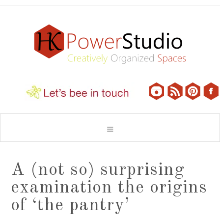
A (not so) surprising
examination the origins
of ‘the pantry’