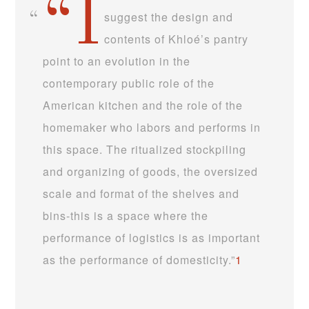
“I
suggest the design and
contents of Khloé’s pantry
point to an evolution in the
contemporary public role of the
American kitchen and the role of the
homemaker who labors and performs in
this space. The ritualized stockpiling
and organizing of goods, the oversized
scale and format of the shelves and
bins-this is a space where the
performance of logistics is as important
as the performance of domesticity.”
1