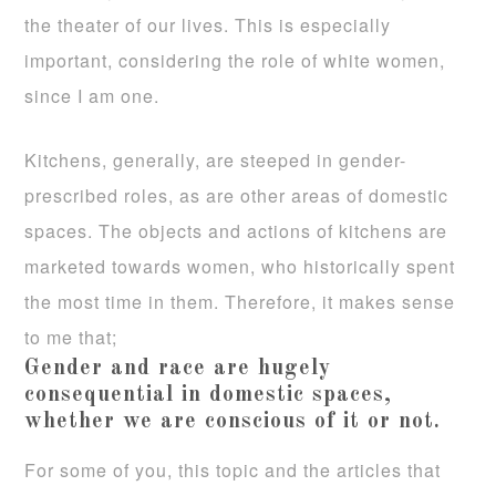
the theater of our lives. This is especially
important, considering the role of white women,
since I am one.
Kitchens, generally, are steeped in gender-
prescribed roles, as are other areas of domestic
spaces. The objects and actions of kitchens are
marketed towards women, who historically spent
the most time in them. Therefore, it makes sense
to me that;
Gender and race are hugely
consequential in domestic spaces,
whether we are conscious of it or not.
For some of you, this topic and the articles that