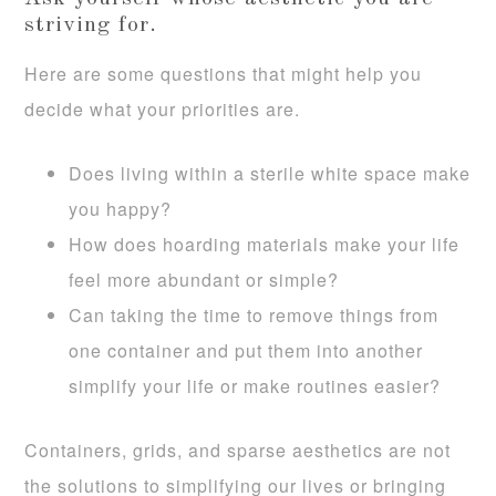
striving for.
Here are some questions that might help you
decide what your priorities are.
Does living within a sterile white space make
you happy?
How does hoarding materials make your life
feel more abundant or simple?
Can taking the time to remove things from
one container and put them into another
simplify your life or make routines easier?
Containers, grids, and sparse aesthetics are not
the solutions to simplifying our lives or bringing