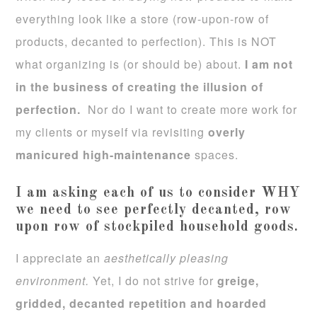
everything look like a store (row-upon-row of
products, decanted to perfection). This is NOT
what organizing is (or should be) about.
I am not
in the business of creating the illusion of
perfection.
Nor do I want to create more work for
my clients or myself via revisiting
overly
manicured high-maintenance
spaces.
I am asking each of us to consider WHY
we need to see perfectly decanted, row
upon row of stockpiled household goods.
I appreciate an
aesthetically pleasing
environment.
Yet, I do not strive for
greige,
gridded, decanted repetition and hoarded