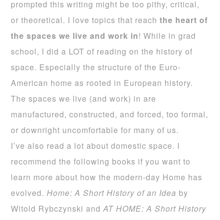
prompted this writing might be too pithy, critical,
or theoretical. I love topics that reach
the heart of
the spaces
we live and work in
! While in grad
school, I did a LOT of reading on the history of
space. Especially the structure of the Euro-
American home as rooted in European history.
The spaces we live (and work) in are
manufactured, constructed, and forced, too formal,
or downright uncomfortable for many of us.
I’ve also read a lot about domestic space. I
recommend the following books if you want to
learn more about how the modern-day Home has
evolved.
Home: A Short History of an Idea
by
Witold Rybczynski and
AT HOME: A Short History