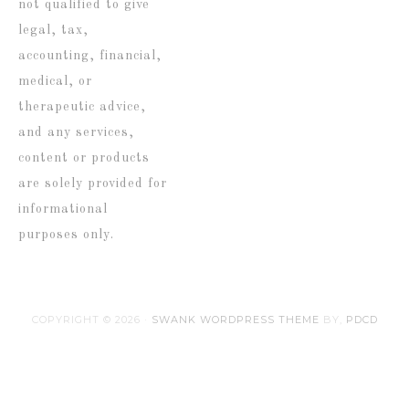
not qualified to give
legal, tax,
accounting, financial,
medical, or
therapeutic advice,
and any services,
content or products
are solely provided for
informational
purposes only.
COPYRIGHT © 2026 ·
SWANK WORDPRESS THEME
BY,
PDCD