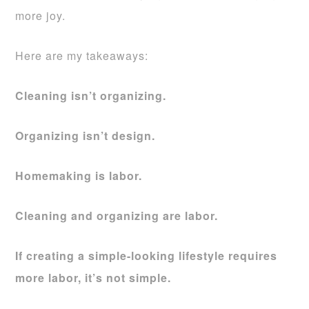
more joy.
Here are my takeaways:
Cleaning isn’t organizing.
Organizing isn’t design.
Homemaking is labor.
Cleaning and organizing are labor.
If creating a simple-looking lifestyle requires
more labor, it’s not simple.