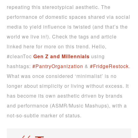
repeating this stereotypical aesthetic. The
performance of domestic spaces shared via social
media to yield influence is twisted (and that’s the
world we live in!). Check the tags and article
linked here for more on this trend. Hello,
#cleanToc
Gen Z and Millennials
using
hashtags:
#PantryOrganization
&
#FridgeRestock
.
What was once considered ‘minimalist’ is no
longer about simplicity or living without excess. It
has become its own aesthetic driven by brands
and performance (ASMR/Music Mashups), with a
not-so-subtle marker of status.