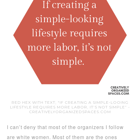
RED HEX WITH TEXT; “IF CREATING A SIMPLE-LOOING
LIFESTYLE REQUIRES MORE LABOR, IT’S NOT SIMPLE” -
CREATIVELYORGANIZEDSPACES.COM
I can’t deny that most of the organizers I follow
are white women. Most of them are the ones