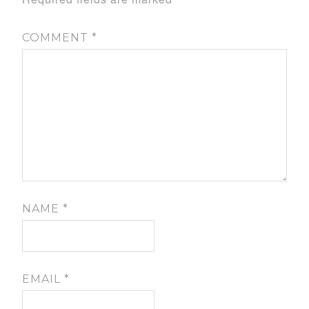
COMMENT
*
NAME
*
EMAIL
*