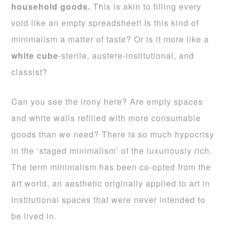
household goods.
This is akin to filling every
void like an empty spreadsheet! Is this kind of
minimalism a matter of taste? Or is it more like a
white cube
-sterile, austere-institutional, and
classist?
Can you see the irony here? Are empty spaces
and white walls refilled with more consumable
goods than we need? There is so much hypocrisy
in the ‘staged minimalism’ of the luxuriously rich.
The term minimalism has been co-opted from the
art world, an aesthetic originally applied to art in
institutional spaces that were never intended to
be lived in.