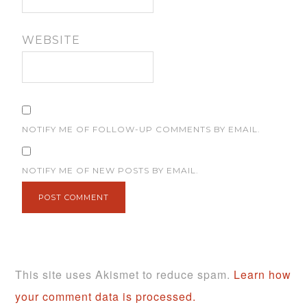
WEBSITE
NOTIFY ME OF FOLLOW-UP COMMENTS BY EMAIL.
NOTIFY ME OF NEW POSTS BY EMAIL.
This site uses Akismet to reduce spam.
Learn how
your comment data is processed.