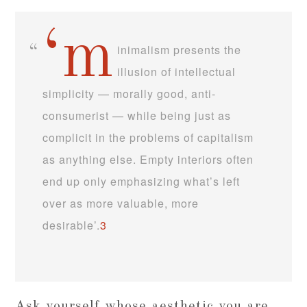
‘m
inimalism presents the
illusion of intellectual
simplicity — morally good, anti-
consumerist — while being just as
complicit in the problems of capitalism
as anything else. Empty interiors often
end up only emphasizing what’s left
over as more valuable, more
desirable’.
3
Ask yourself whose aesthetic you are