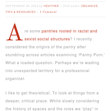
SEPTEMBER 30, 2023
HEATHER
ORGANIZE
by
filed under:
,
TIPS & RESOURCES
1 Comment
A
re some
pantries rooted in racist and
sexist social structures
? I recently
considered the origins of the pantry after
stumbling across articles examining ‘Pantry Porn.’
What a loaded question. Perhaps we’re wading
into unexpected territory for a professional
organizer.
I like to get theoretical. To look at things from a
deeper, critical place. While slowly considering
the history of spaces and the roles we “play” in