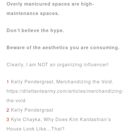
Overly manicured spaces are
high-
maintenance spaces.
Don’t believe the hype.
Beware of the aesthetics you are consuming.
Clearly, I am NOT an organizing influencer!
1
Kelly Pendergrast, Merchandizing the Void.
https://dilettantearmy.com/articles/merchandizing-
the-void
2
Kelly Pendergrast
3
Kyle Chayka, Why Does Kim Kardashian’s
House Look Like…That?