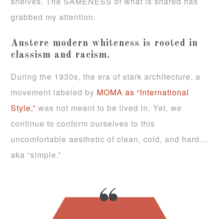
shelves. The SAMENESS of what is shared has
grabbed my attention.
Austere modern whiteness is rooted in
classism and racism.
During the 1930s, the era of stark architecture, a
movement labeled by
MOMA as “International
Style,”
was not meant to be lived in. Yet, we
continue to conform ourselves to this
uncomfortable aesthetic of clean, cold, and hard…
aka “simple.”