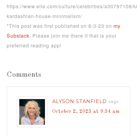
https://www.elle.com/culture/celebrities/a30797108/k
kardashian-house-minimalism/
*This post was first published on 8-3-23 on
my
Substack
. Please join me there if that is your
preferred reading app!
Comments
ALYSON STANFIELD
says
October 2, 2023 at 9:34 am