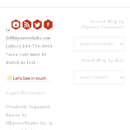
Search Blog by
Popular Catetories
in
fo@hkpowerstudio.com
Search
[office] 240-778-2804
Blog
*area code must be
by
Seach Blog by date
dialed/no text
Popular
Seach
Catetories
Blog
by
Legal Disclaimer
date
Creatively Organized
Spaces by
HKpowerStudio Inc. is