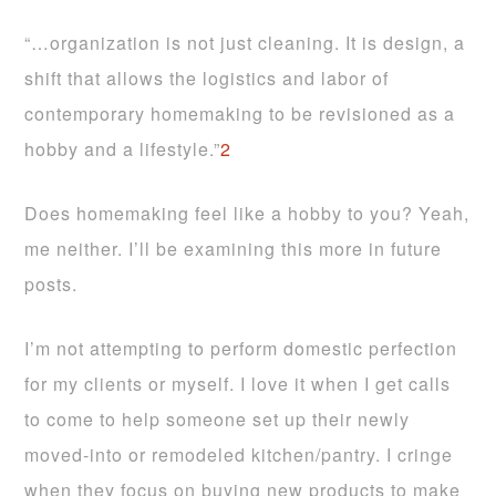
“…organization is not just cleaning. It is design, a
shift that allows the logistics and labor of
contemporary homemaking to be revisioned as a
hobby and a lifestyle.”
2
Does homemaking feel like a hobby to you? Yeah,
me neither. I’ll be examining this more in future
posts.
I’m not attempting to perform domestic perfection
for my clients or myself. I love it when I get calls
to come to help someone set up their newly
moved-into or remodeled kitchen/pantry. I cringe
when they focus on buying new products to make