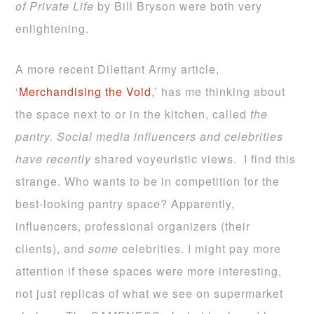
of Private Life
by Bill Bryson were both very
enlightening.
A more recent Dilettant Army article,
‘
Merchandising the Void
,’ has me thinking about
the space next to or in the kitchen, called
the
pantry. Social media influencers and celebrities
have recently
shared voyeuristic views. I find this
strange. Who wants to be in competition for the
best-looking pantry space? Apparently,
influencers, professional organizers (their
clients), and
some
celebrities. I might pay more
attention if these spaces were more interesting,
not just replicas of what we see on supermarket