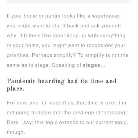
If your home or pantry looks like a warehouse,
you might want to dial it back and ask yourself
why. If it feels like labor keep up with everything
in your home, you might want to reconsider your
priorities. Perhaps simplify? To simplify is not the
same as to stage. Speaking of
stages
…
Pandemic hoarding had its time and
place.
For now, and for most of us, that time is over. I’m
not going to delve into the privilege of ‘prepping.’
Dare I say; this topic extends to our current topic,
though.