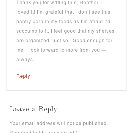
Thank you for writing this, Heather. I
loved it! I’m grateful that I don’t see this
pantry porn in my feeds as I’m afraid I’d
succumb to it. I feel good that my shelves
are organized “just so.” Good enough for
me. I look forward to more from you —
always.
Reply
Leave a Reply
Your email address will not be published.
Required fields are marked
*