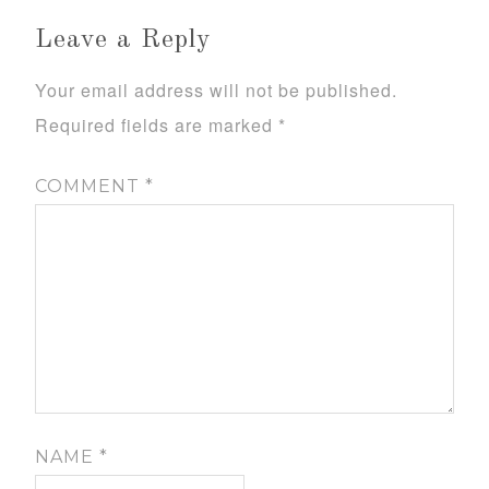
Leave a Reply
Your email address will not be published.
Required fields are marked
*
COMMENT
*
NAME
*