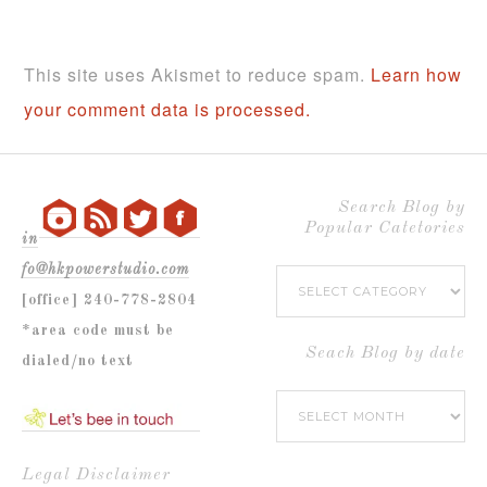
This site uses Akismet to reduce spam.
Learn how
your comment data is processed.
Search Blog by
Popular Catetories
in
fo@hkpowerstudio.com
Search
[office] 240-778-2804
Blog
*area code must be
by
Seach Blog by date
dialed/no text
Popular
Seach
Catetories
Blog
by
Legal Disclaimer