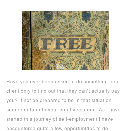
Have you ever been asked to do something for a
client only to find out that they can’t actually pay
you? If not be prepared to be in that situation
sooner or later in your creative career. As I have
started this journey of self-employment I have
encountered quite a few opportunities to do