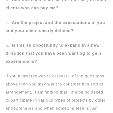
clients who can pay me?
4.
Are the project and the expectations of you
and your client clearly defined?
5.
Is this an opportunity to expand in a new
direction that you have been wanting to gain
experience in?
If you answered yes to at least 3 of the questions
above then you may want to consider this sort of
arrangement. I am finding that I am being asked
to participate in various types of projects by other
entrepreneurs and when someone else is just