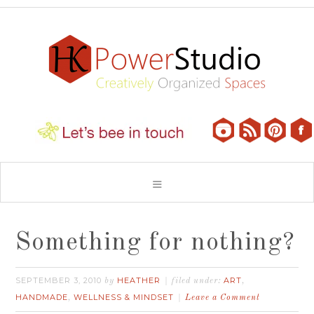
Something for nothing?
SEPTEMBER 3, 2010
HEATHER
ART
by
filed under:
,
HANDMADE
WELLNESS & MINDSET
,
Leave a Comment