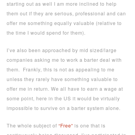
starting out as well I am more inclined to help
them out if they are serious, professional and can
offer me something equally valuable (relative to
the time I would spend for them).
I’ve also been approached by mid sized/large
companies asking me to work a barter deal with
them. Frankly, this is not as appealing to me
unless they rarely have something valuable to
offer me in return. We all have to earn a wage at
some point, here in the US it would be virtually
impossible to survive on a barter system alone.
The whole subject of
“Free”
is one that is