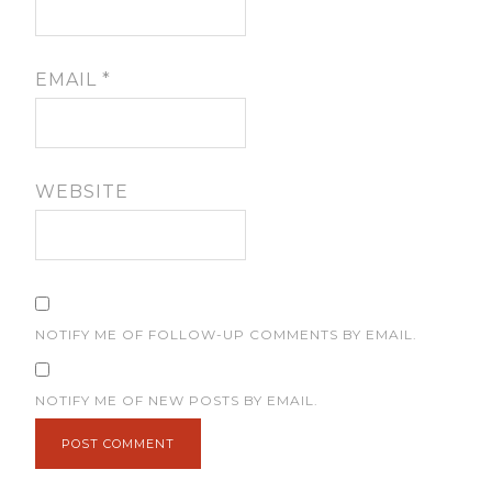
EMAIL
*
WEBSITE
NOTIFY ME OF FOLLOW-UP COMMENTS BY EMAIL.
NOTIFY ME OF NEW POSTS BY EMAIL.