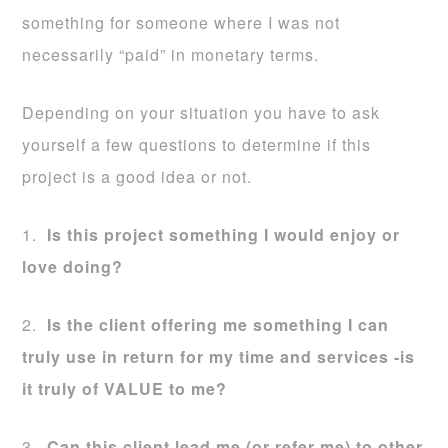
something for someone where I was not
necessarily “paid” in monetary terms.
Depending on your situation you have to ask
yourself a few questions to determine if this
project is a good idea or not.
1.
Is this project something I would enjoy or
love doing?
2.
Is the client offering me something I can
truly use in return for my time and services -is
it truly of VALUE to me?
3.
Can this client lead me (or refer me) to other