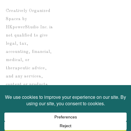
date
Creatively Organized
Spaces by
HKpowerStudio Inc. is
not qualified to give
legal, tax,
accounting, financial,
medical, or
therapeutic advice,
and any services,
content or products
are solely provided for
informational
purposes only.