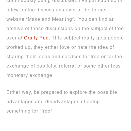
continuously being discussed. I’ve participated in
a few online discussions over at the former
website “Make and Meaning”. You can find an
archive of these discussions on the subject of free
over at
Crafty Pod
. This subject really gets people
worked up, they either love or hate the idea of
sharing their ideas and services for free or for the
exchange of publicity, referral or some other less
monetary exchange.
Either way, be prepared to explore the possible
advantages and disadvantages of doing
something for “free”.