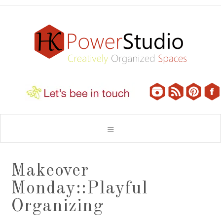
Makeover
Monday::Playful
Organizing