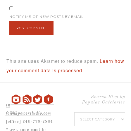
NOTIFY ME OF NEW POSTS BY EMAIL.
This site uses Akismet to reduce spam.
Learn how
your comment data is processed.
Search Blog by
Popular Catetories
in
fo@hkpowerstudio.com
Search
[office] 240-778-2804
Blog
*area code must be