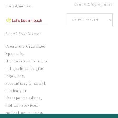
by
Seach Blog by date
dialed/no text
Popular
Seach
Catetories
Blog
by
Legal Disclaimer
date
Creatively Organized
Spaces by
HKpowerStudio Inc. is
not qualified to give
legal, tax,
accounting, financial,
medical, or
therapeutic advice,
and any services,
content or products