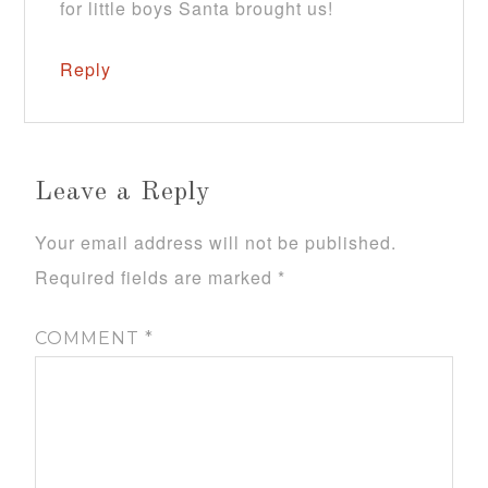
for little boys Santa brought us!
Reply
Leave a Reply
Your email address will not be published.
Required fields are marked
*
COMMENT
*