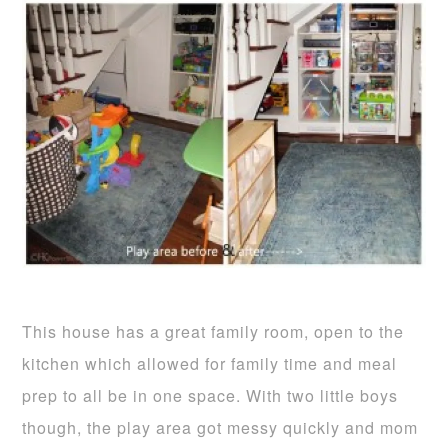
This house has a great family room, open to the
kitchen which allowed for family time and meal
prep to all be in one space. With two little boys
though, the play area got messy quickly and mom