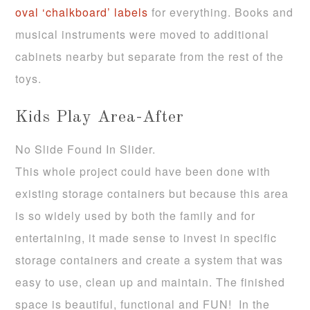
oval ‘chalkboard’ labels
for everything. Books and
musical instruments were moved to additional
cabinets nearby but separate from the rest of the
toys.
Kids Play Area-After
No Slide Found In Slider.
This whole project could have been done with
existing storage containers but because this area
is so widely used by both the family and for
entertaining, it made sense to invest in specific
storage containers and create a system that was
easy to use, clean up and maintain. The finished
space is beautiful, functional and FUN! In the