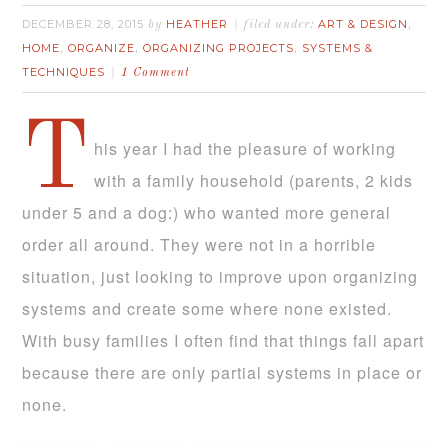
DECEMBER 28, 2015
HEATHER
ART & DESIGN
by
filed under:
,
HOME
ORGANIZE
ORGANIZING PROJECTS
SYSTEMS &
,
,
,
TECHNIQUES
1 Comment
T
his year I had the pleasure of working
with a family household (parents, 2 kids
under 5 and a dog:) who wanted more general
order all around. They were not in a horrible
situation, just looking to improve upon organizing
systems and create some where none existed.
With busy families I often find that things fall apart
because there are only partial systems in place or
none.