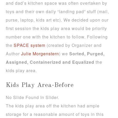
and dad’s kitchen space was often overtaken by
toys and their own daily “landing pad” stuff (mail,
purse, laptop, kids art etc). We decided upon our
first session the kids play area would be priority
number one with the kitchen to follow. Following
the
SPACE system
(created by Organizer and
Author
Julie Morgenstern
) we
Sorted,
Purged,
Assigned, Containerized and Equalized
the
kids play area.
Kids Play Area-Before
No Slide Found In Slider.
The kids play area off the kitchen had ample
storage for a reasonable amount of toys in this