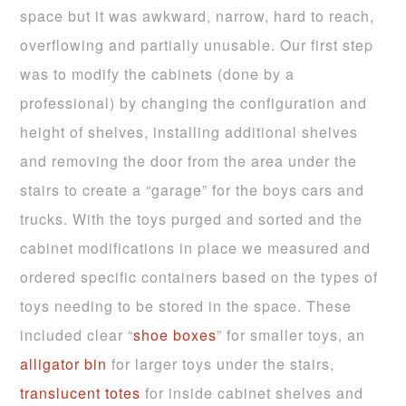
space but it was awkward, narrow, hard to reach,
overflowing and partially unusable. Our first step
was to modify the cabinets (done by a
professional) by changing the configuration and
height of shelves, installing additional shelves
and removing the door from the area under the
stairs to create a “garage” for the boys cars and
trucks. With the toys purged and sorted and the
cabinet modifications in place we measured and
ordered specific containers based on the types of
toys needing to be stored in the space. These
included clear “
shoe
boxes
” for smaller toys, an
alligator bin
for larger toys under the stairs,
translucent totes
for inside cabinet shelves and