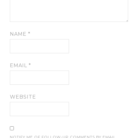
NAME
*
EMAIL
*
WEBSITE
NOTIFY ME OF FOLLOW-UP COMMENTS BY EMAIL.