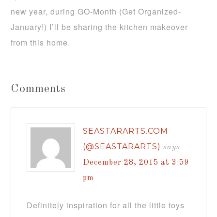
new year, during GO-Month (Get Organized-
January!) I’ll be sharing the kitchen makeover
from this home.
Comments
SEASTARARTS.COM
(@SEASTARARTS)
says
December 28, 2015 at 3:59
pm
Definitely inspiration for all the little toys