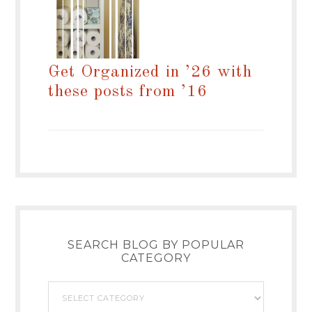
Get Organized in ’26 with
these posts from ’16
SEARCH BLOG BY POPULAR
CATEGORY
Search