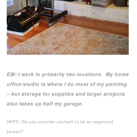
EM::I work in primarily two locations. My home
office/studio is where I do most of my painting
– but storage for supplies and larger projects
also takes up half my garage.
HKPS::Do you consider yourself to be an organized
person?