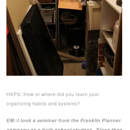
HKPS::How or where did you learn your
organizing habits and systems?
EM::
I took a seminar from the Franklin Planner
company as a high school student. Since then