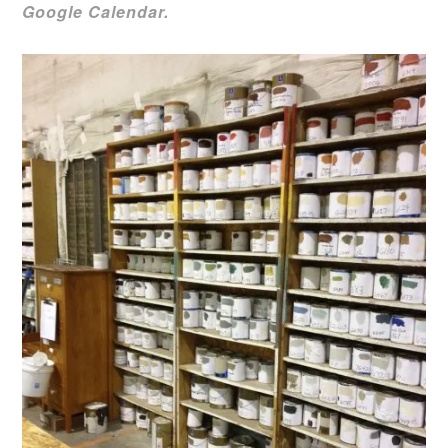
Google Calendar.