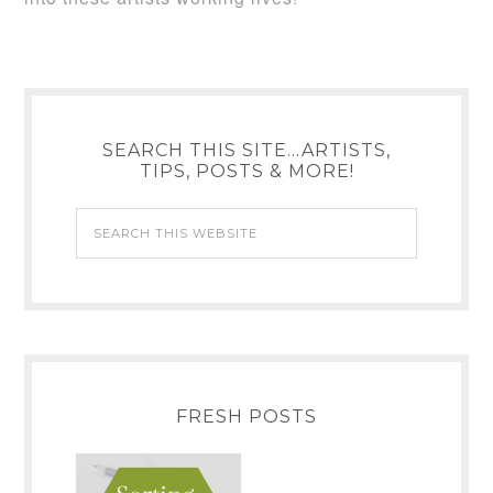
SEARCH THIS SITE…ARTISTS,
TIPS, POSTS & MORE!
FRESH POSTS