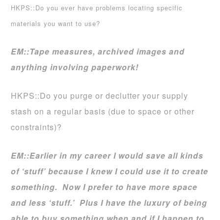
HKPS::Do you ever have problems locating specific
materials you want to use?
EM::
Tape measures, archived images and
anything involving paperwork!
HKPS::Do you purge or declutter your supply
stash on a regular basis (due to space or other
constraints)?
EM::
Earlier in my career I would save all kinds
of ‘stuff’ because I knew I could use it to create
something. Now I prefer to have more space
and less ‘stuff.’ Plus I have the luxury of being
able to buy something when and if I happen to