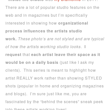
There are a lot of popular studio features on the
web and in magazines but I’m specifically
interested in showing how
organizational
process influences the
artists studio
work
.
These photo’s are not styled and are typical
of how
the artists working studio looks
.
I
request
that
each artist leave their space as it
would be on a daily basis
(just like I ask my
clients).
This series is meant to highlight how
artist REALLY work rather than showing STYLED
shots (popular in home and organizing magazines
and blogs). I’m sure just like me, you are
fascinated by the “behind the scenes” sneak peek
into these artists working lives!