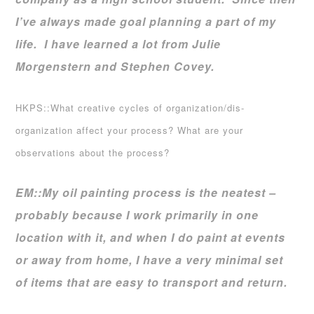
I’ve always made goal planning a part of my
life. I have learned a lot from Julie
Morgenstern and Stephen Covey.
HKPS::What creative cycles of organization/dis-
organization affect your process? What are your
observations about the process?
EM::
My oil painting process is the neatest –
probably because I work primarily in one
location with it, and when I do paint at events
or away from home, I have a very minimal set
of items that are easy to transport and return.