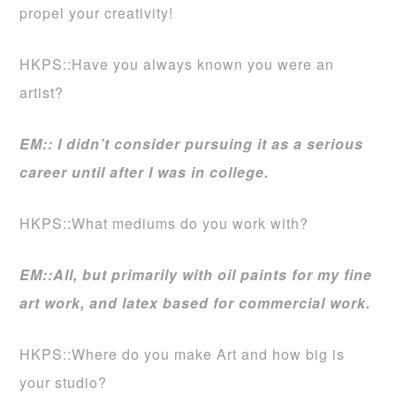
propel your creativity!
HKPS::Have you always known you were an
artist?
EM:: I didn’t consider pursuing it as a serious
career until after I was in college.
HKPS::What mediums do you work with?
EM::All, but primarily with oil paints for my fine
art work, and latex based for commercial work.
HKPS::Where do you make Art and how big is
your studio?