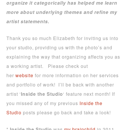
organize it categorically has helped me learn
more about underlying themes and refine my
artist statements.
Thank you so much Elizabeth for inviting us into
your studio, providing us with the photo’s and
explaining the way that organizing affects you as
a working artist. Please check out
her
website
for more information on her services
and portfolio of work! I’ll be back with another
artist ‘
Inside the Studio
‘ feature next month! If
you missed any of my previous
Inside the
Studio
posts please go back and take a look!
*
Inside the Studio
was
my brainchild
in 2011.