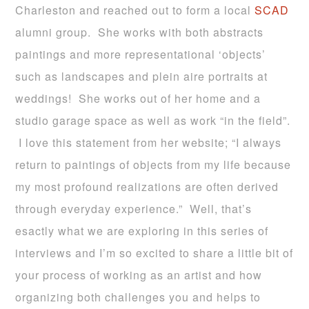
Charleston and reached out to form a local
SCAD
alumni group. She works with both abstracts
paintings and more representational ‘objects’
such as landscapes and plein aire portraits at
weddings! She works out of her home and a
studio garage space as well as work “in the field”.
I love this statement from her website; “I always
return to paintings of objects from my life because
my most profound realizations are often derived
through everyday experience.” Well, that’s
esactly what we are exploring in this series of
interviews and I’m so excited to share a little bit of
your process of working as an artist and how
organizing both challenges you and helps to