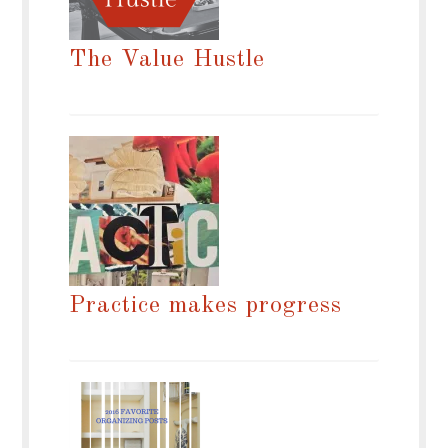
The Value Hustle
Practice makes progress