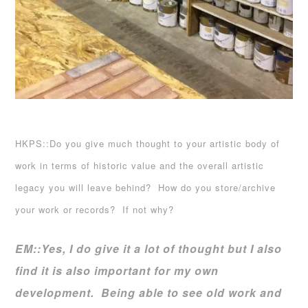
HKPS::Do you give much thought to your artistic body of
work in terms of historic value and the overall artistic
legacy you will leave behind? How do you store/archive
your work or records? If not why?
EM::
Yes, I do give it a lot of thought but I also
find it is also important for my own
development. Being able to see old work and