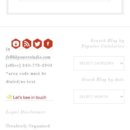
blog
by
Popular
Category
Search Blog by
Popular Catetories
in
fo@hkpowerstudio.com
Search
[office] 240-778-2804
Blog
*area code must be
by
Seach Blog by date
dialed/no text
Popular
Seach
Catetories
Blog
by
Legal Disclaimer
date
Creatively Organized