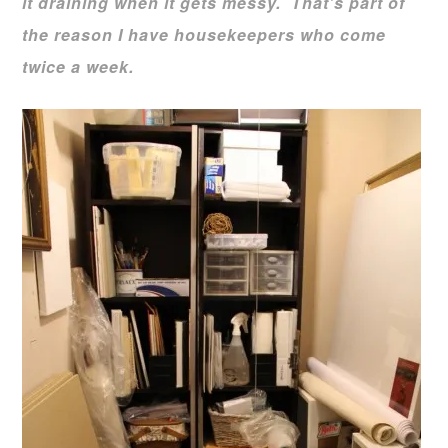
it draining when it gets messy. That’s part of
the reason I have housekeepers who come
twice a week.