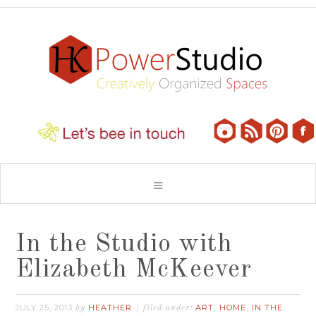
In the Studio with
Elizabeth McKeever
JULY 25, 2013
HEATHER
ART
HOME
IN THE
by
filed under:
,
,