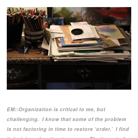
EM::Organization is critical to me, but
challenging. I know that some of the problem
is not factoring in time to restore ‘order.’
I find