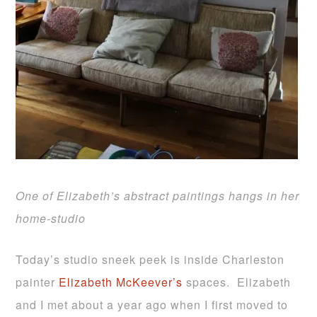
One of Elizabeth’s abstract paintings hangs in her
home-studio
Today’s studio sneek peek is inside Charleston
painter
Elizabeth McKeever’s
spaces. Elizabeth
and I met about a year ago when I first moved to