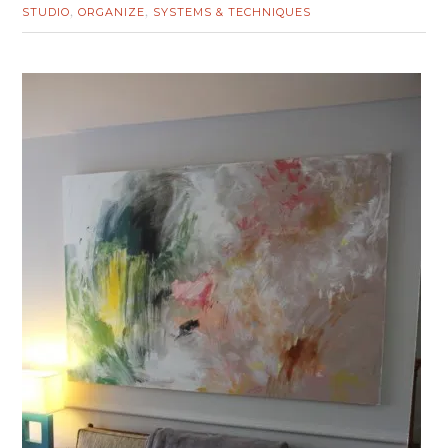
STUDIO
ORGANIZE
SYSTEMS & TECHNIQUES
,
,