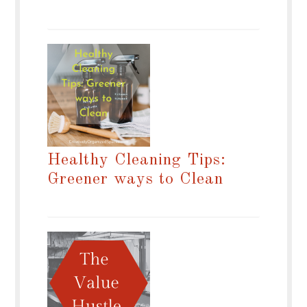
Healthy Cleaning Tips:
Greener ways to Clean