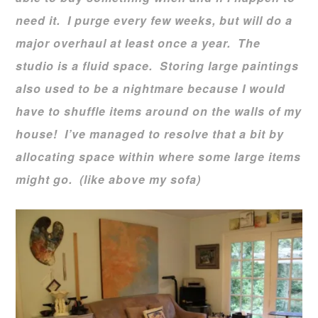
need it. I purge every few weeks, but will do a
major overhaul at least once a year. The
studio is a fluid space. Storing large paintings
also used to be a nightmare because I would
have to shuffle items around on the walls of my
house! I’ve managed to resolve that a bit by
allocating space within where some large items
might go. (like above my sofa)