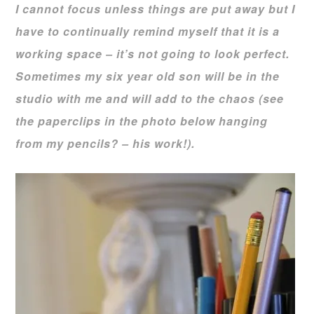
I cannot focus unless things are put away but I
have to continually remind myself that it is a
working space – it’s not going to look perfect.
Sometimes my six year old son will be in the
studio with me and will add to the chaos (see
the paperclips in the photo below hanging
from my pencils? – his work!).