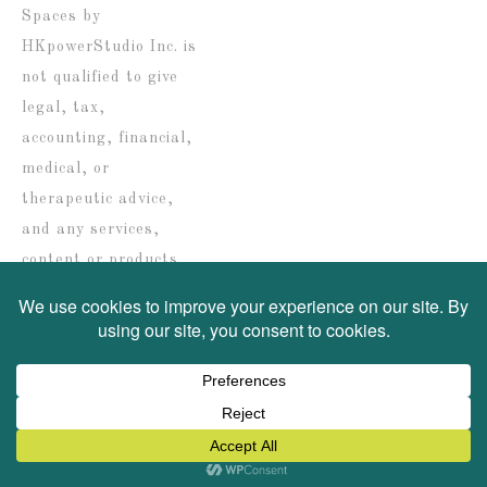
Spaces by
HKpowerStudio Inc. is
not qualified to give
legal, tax,
accounting, financial,
medical, or
therapeutic advice,
and any services,
content or products
are solely provided for
informational
purposes only.
COPYRIGHT © 2026 ·
SWANK WORDPRESS THEME
BY,
PDCD