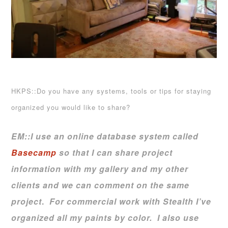
HKPS::Do you have any systems, tools or tips for staying
organized you would like to share?
EM::
I use an online database system called
Basecamp
so that I can share project
information with my gallery and my other
clients and we can comment on the same
project
.
For commercial work with Stealth I’ve
organized all my paints by color.
I also use