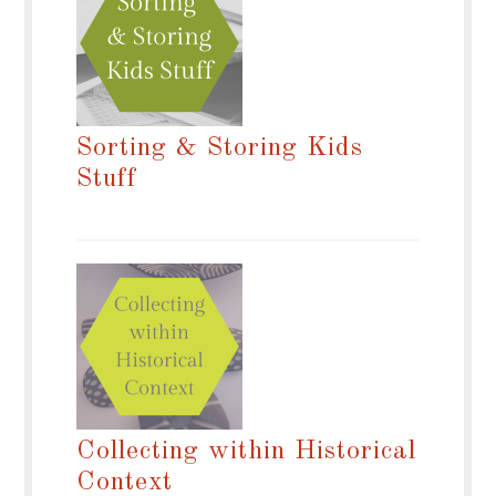
Sorting & Storing Kids
Stuff
Collecting within Historical
Context