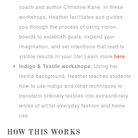
coach and author Christine Kane. In these
workshops, Heather facilitates and guides
you through the process of using vision
boards to establish goals, expand your
imagination, and set intentions that lead to
visible results in your life! Learn more
here
.
Indigo & Textile workshops:
Using her
textile background, Heather teaches students
how to use indigo and other techniques to
transform ordinary textiles into extraordinary
works of art for everyday fashion and home
use.
HOW THIS WORKS