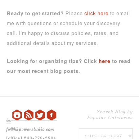
Ready to get started?
Please
click here
to email
me with questions or schedule your discovery
call. I’m happy to discuss policies, rates, and
additional details about my services.
Looking for organizing tips?
Click
here
to read
our most recent blog posts.
Search Blog by
Popular Catetories
in
fo@hkpowerstudio.com
Search
[office] 240-778-2804