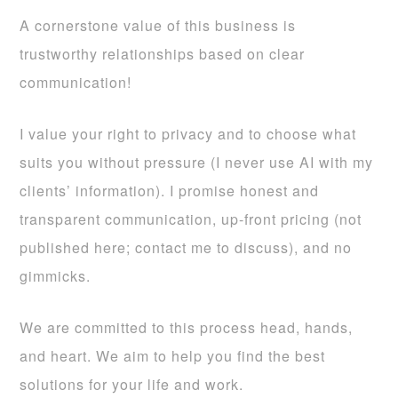
A cornerstone value of this business is
trustworthy relationships based on clear
communication!
I value your right to privacy and to choose what
suits you without pressure (I never use AI with my
clients’ information). I promise honest and
transparent communication, up-front pricing (not
published here; contact me to discuss), and no
gimmicks.
We are committed to this process head, hands,
and heart. We aim to help you find the best
solutions for your life and work.