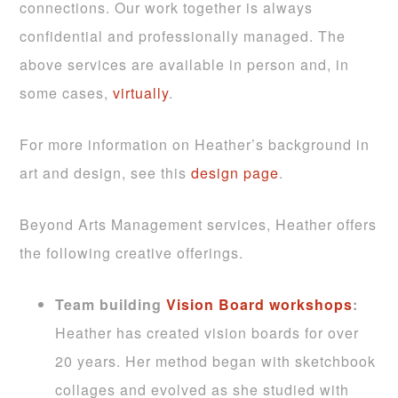
connections. Our work together is always
confidential and professionally managed. The
above services are available in person and, in
some cases,
virtually
.
For more information on Heather’s background in
art and design, see this
design page
.
Beyond Arts Management services, Heather offers
the following creative offerings.
Team building
Vision Board workshops
:
Heather has created vision boards for over
20 years. Her method began with sketchbook
collages and evolved as she studied with