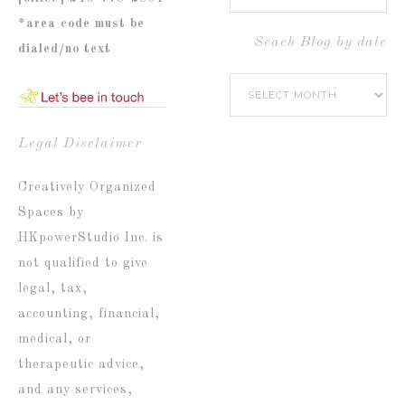
Blog
*area code must be
by
Seach Blog by date
dialed/no text
Popular
Seach
Catetories
Blog
by
Legal Disclaimer
date
Creatively Organized
Spaces by
HKpowerStudio Inc. is
not qualified to give
legal, tax,
accounting, financial,
medical, or
therapeutic advice,
and any services,