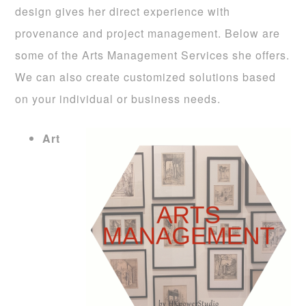
design gives her direct experience with
provenance and project management. Below are
some of the Arts Management Services she offers.
We can also create customized solutions based
on your individual or business needs.
Art