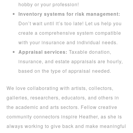
hobby or your profession!
I
nventory systems for risk management:
Don’t wait until it’s too late! Let us help you
create a comprehensive system compatible
with your insurance and individual needs.
Appraisal services:
Taxable donation,
insurance, and estate appraisals are hourly,
based on the type of appraisal needed.
We love collaborating with artists, collectors,
galleries, researchers, educators, and others in
the academic and arts sectors. Fellow creative
community connectors inspire Heather, as she is
always working to give back and make meaningful