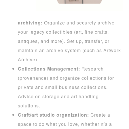
archiving:
Organize and securely archive
your legacy collectibles (art, fine crafts,
antiques, and more). Set up, transfer, or
maintain an archive system (such as Artwork
Archive).
Collections Management:
Research
(provenance) and organize collections for
private and small business collections.
Advise on storage and art handling
solutions.
Craft/art studio organization:
Create a
space to do what you love, whether it’s a