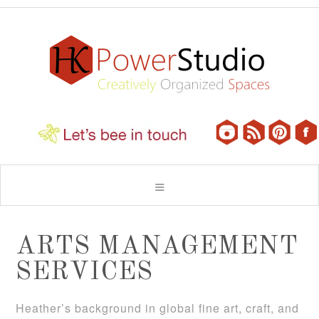
ARTS MANAGEMENT
SERVICES
Heather’s background in global fine art, craft, and