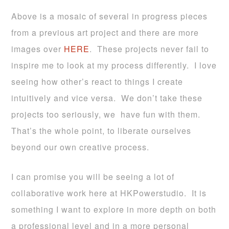
Above is a mosaic of several in progress pieces
from a previous art project and there are more
images over
HERE
. These projects never fail to
inspire me to look at my process differently. I love
seeing how other’s react to things I create
intuitively and vice versa. We don’t take these
projects too seriously, we have fun with them.
That’s the whole point, to liberate ourselves
beyond our own creative process.
I can promise you will be seeing a lot of
collaborative work here at HKPowerstudio. It is
something I want to explore in more depth on both
a professional level and in a more personal