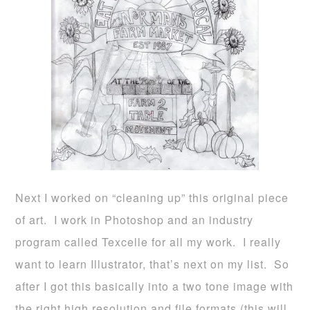
Next I worked on “cleaning up” this original piece
of art. I work in Photoshop and an industry
program called Texcelle for all my work. I really
want to learn Illustrator, that’s next on my list. So
after I got this basically into a two tone image with
the right high resolution and file formats (this will