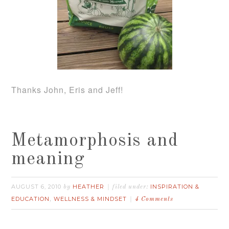
Thanks John, Eris and Jeff!
Metamorphosis and
meaning
AUGUST 6, 2010
HEATHER
INSPIRATION &
by
filed under:
EDUCATION
WELLNESS & MINDSET
,
4 Comments