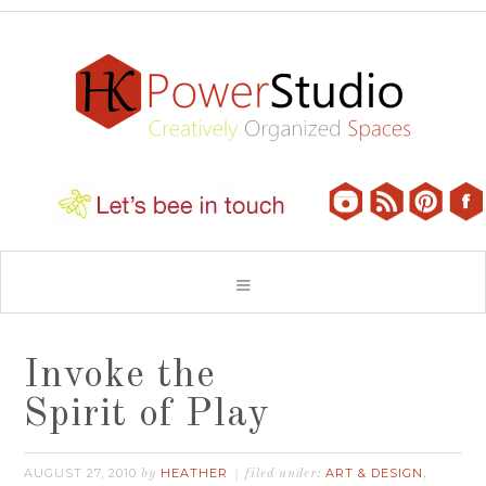
Invoke the
Spirit of Play
AUGUST 27, 2010
HEATHER
ART & DESIGN
by
filed under:
,