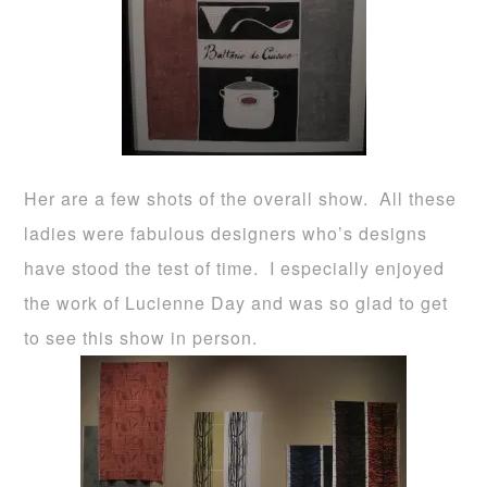
Her are a few shots of the overall show. All these
ladies were fabulous designers who’s designs
have stood the test of time. I especially enjoyed
the work of Lucienne Day and was so glad to get
to see this show in person.