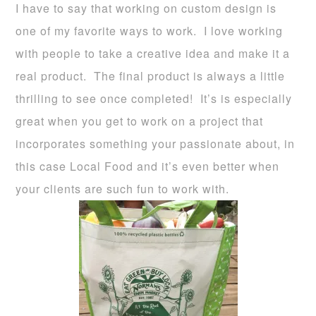
I have to say that working on custom design is
one of my favorite ways to work. I love working
with people to take a creative idea and make it a
real product. The final product is always a little
thrilling to see once completed! It’s is especially
great when you get to work on a project that
incorporates something your passionate about, in
this case Local Food and it’s even better when
your clients are such fun to work with.