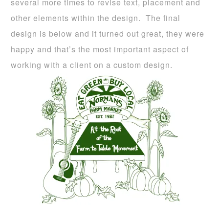
several more times to revise text, placement and
other elements within the design. The final
design is below and it turned out great, they were
happy and that’s the most important aspect of
working with a client on a custom design.