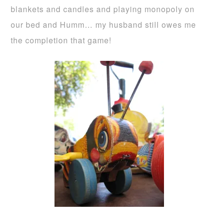
blankets and candles and playing monopoly on
our bed and Humm… my husband still owes me
the completion that game!