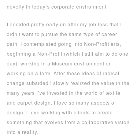
novelty in today’s corporate environment.
I decided pretty early on after my job loss that I
didn’t want to pursue the same type of career
path. I contemplated going into Non-Profit arts,
beginning a Non-Profit (which I still aim to do one
day), working in a Museum environment or
working on a farm. After these ideas of radical
change subsided I slowly realized the value in the
many years I’ve invested in the world of textile
and carpet design. I love so many aspects of
design, I love working with clients to create
something that evolves from a collaborative vision
into a reality.