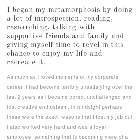
I began my metamorphosis by doing
a lot of introspection, reading,
researching, talking with
supportive friends and family and
giving myself time to revel in this
chance to enjoy my life and
recreate it.
As much as I loved moments of my corporate
career it had become terribly unsatisfying over the
last 2 years as I became bored, unchallenged and
lost creative enthusiasm. In hindsight perhaps
these were the exact reasons that I lost my job but
I also worked very hard and was a loyal
employee; something that is becoming more of a