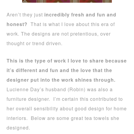
Aren’t they just
incredibly fresh and fun and
honest?
That is what I love about this era of
work. The designs are not pretentious, over
thought or trend driven.
This is the type of work I love to share because
it’s different and fun and the love that the
designer put into the work shines through.
Lucienne Day’s husband (Robin) was also a
furniture designer. I’m certain this contributed to
her overall sensibility about good design for home
interiors. Below are some great tea towels she
designed.