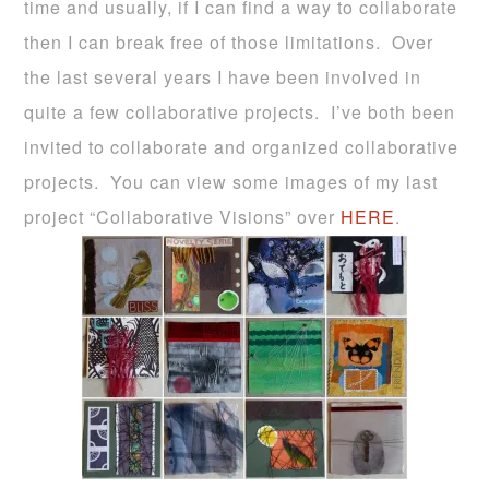
time and usually, if I can find a way to collaborate
then I can break free of those limitations. Over
the last several years I have been involved in
quite a few collaborative projects. I’ve both been
invited to collaborate and organized collaborative
projects. You can view some images of my last
project “Collaborative Visions” over
HERE
.