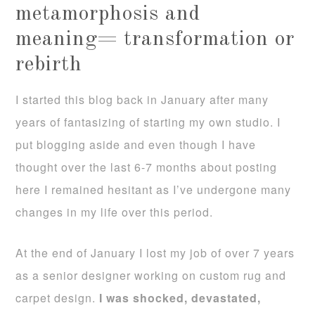
metamorphosis and
meaning= transformation or
rebirth
I started this blog back in January after many
years of fantasizing of starting my own studio. I
put blogging aside and even though I have
thought over the last 6-7 months about posting
here I remained hesitant as I’ve undergone many
changes in my life over this period.
At the end of January I lost my job of over 7 years
as a senior designer working on custom rug and
carpet design.
I was shocked, devastated,