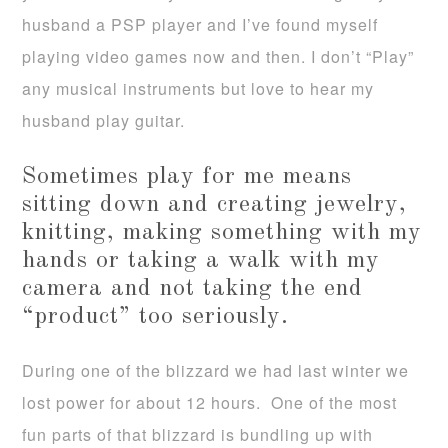
husband a PSP player and I’ve found myself
playing video games now and then. I don’t “Play”
any musical instruments but love to hear my
husband play guitar.
Sometimes play for me means
sitting down and creating jewelry,
knitting, making something with my
hands or taking a walk with my
camera and not taking the end
“product” too seriously.
During one of the blizzard we had last winter we
lost power for about 12 hours. One of the most
fun parts of that blizzard is bundling up with