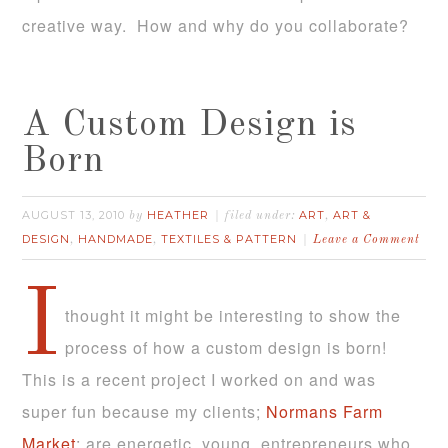
creative way. How and why do you collaborate?
A Custom Design is
Born
AUGUST 13, 2010
HEATHER
ART
ART &
by
filed under:
,
DESIGN
HANDMADE
TEXTILES & PATTERN
,
,
Leave a Comment
I
thought it might be interesting to show the
process of how a custom design is born!
This is a recent project I worked on and was
super fun because my clients;
Normans Farm
Market
; are energetic, young, entrepreneurs who