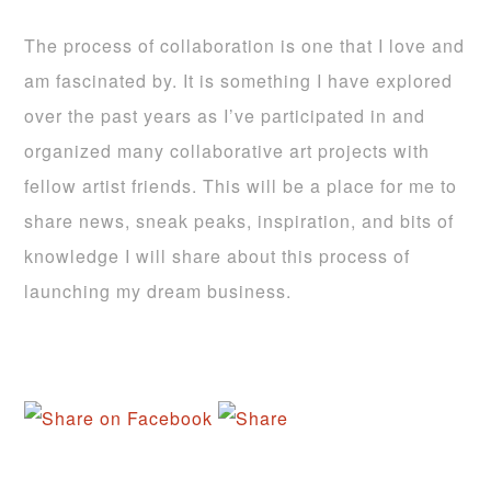
The process of collaboration is one that I love and
am fascinated by. It is something I have explored
over the past years as I’ve participated in and
organized many collaborative art projects with
fellow artist friends. This will be a place for me to
share news, sneak peaks, inspiration, and bits of
knowledge I will share about this process of
launching my dream business.