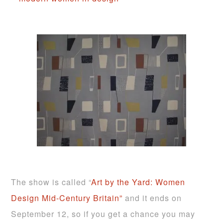
The show is called “
Art by the Yard: Women
Design Mid-Century Britain”
and it ends on
September 12, so if you get a chance you may