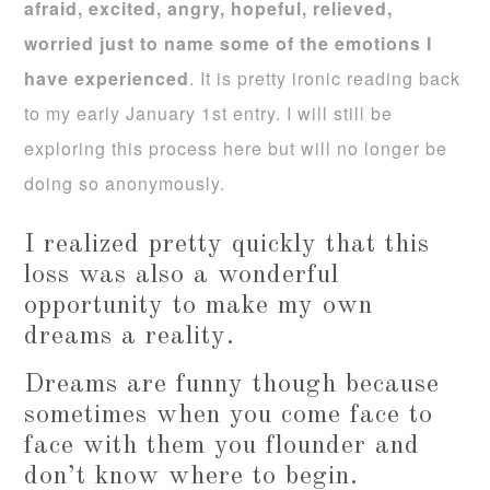
afraid, excited, angry, hopeful, relieved,
worried just to name some of the emotions I
have experienced
. It is pretty ironic reading back
to my early January 1st entry. I will still be
exploring this process here but will no longer be
doing so anonymously.
I realized pretty quickly that this
loss was also a wonderful
opportunity to make my own
dreams a reality.
Dreams are funny though because
sometimes when you come face to
face with them you flounder and
don’t know where to begin.