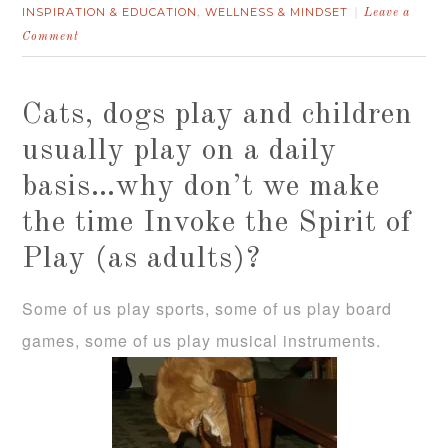
INSPIRATION & EDUCATION
WELLNESS & MINDSET
,
Leave a
Comment
Cats, dogs play and children
usually play on a daily
basis…why don’t we make
the time Invoke the Spirit of
Play (as adults)?
Some of us play sports, some of us play board
games, some of us play musical instruments.