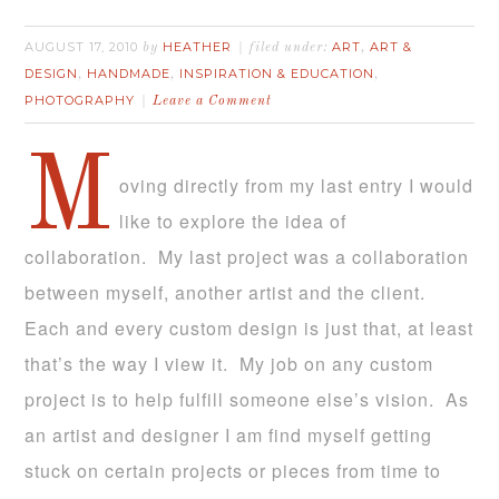
AUGUST 17, 2010
HEATHER
ART
ART &
by
filed under:
,
DESIGN
HANDMADE
INSPIRATION & EDUCATION
,
,
,
PHOTOGRAPHY
Leave a Comment
M
oving directly from my last entry I would
like to explore the idea of
collaboration. My last project was a collaboration
between myself, another artist and the client.
Each and every custom design is just that, at least
that’s the way I view it. My job on any custom
project is to help fulfill someone else’s vision. As
an artist and designer I am find myself getting
stuck on certain projects or pieces from time to