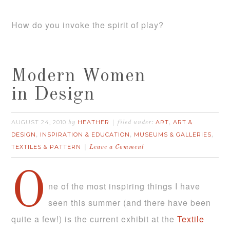
How do you invoke the spirit of play?
Modern Women
in Design
AUGUST 24, 2010
HEATHER
ART
ART &
by
filed under:
,
DESIGN
INSPIRATION & EDUCATION
MUSEUMS & GALLERIES
,
,
,
TEXTILES & PATTERN
Leave a Comment
O
ne of the most inspiring things I have
seen this summer (and there have been
quite a few!) is the current exhibit at the
Textile