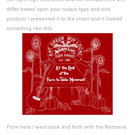
differ based upon your output type and end
product) I presented it to the client and it looked
something like this.
From here I went back and forth with the Normans