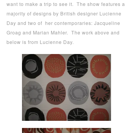
want to make a trip to see it. The show features a
majority of designs by British designer Lucienne
Day and two of her contemporaries: Jacqueline
Groag and Marian Mahler. The work above and
below is from Lucienne Day.