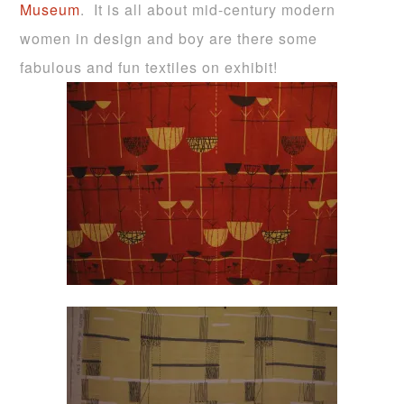
Museum
. It is all about mid-century modern
women in design and boy are there some
fabulous and fun textiles on exhibit!