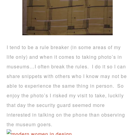
I tend to be a rule breaker (in some areas of my
life only) and when it comes to taking photo’s in
museums…I often break the rules. I do it so I can
share snippets with others who I know may not be
able to experience the same thing in person. So
enjoy the photo’s I risked my visit to take, luckily
that day the security guard seemed more
interested in talking on the phone than observing
the museum goers.