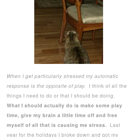
When I get particularly stressed my automatic
response is the opposite of play.
I think of all the
things I need to do or that I should be doing.
What I should actually do is make some play
time, give my brain a little time off and free
myself of all that is causing me stress.
Last
year for the holidays I broke down and got my