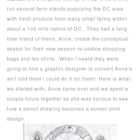
run several farm stands supplying the DC area
with fresh produce from many small farms within
about a 100 mile radius of DC. They had a long
time friend of theirs, Anne, create the conceptual
sketch for their new season re-usable shopping
bags and tee shirts. When I heard they were
going to hire a graphic designer to convert Anne’s
art I told them I could do it for them! Here is what
we started with, Anne came over and we spent a
couple hours together as she was curious to see
how a pencil drawing becomes a screen print
design.