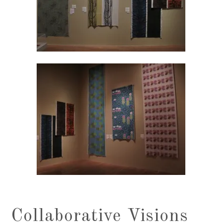
Collaborative Visions