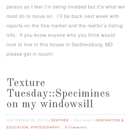
person so I feel I’m being invaded but it’s what we
must do to move on. I’ll be back next week with
reports on the flea market and the realtor’s listing
info. If you know anyone who you think would
love to live in this house in Gaithersburg, MD
please get in touch!
Texture
Tuesday::Specimines
on my windowsill
SEPTEMBER 20, 2011
HEATHER
INSPIRATION &
by
filed under:
EDUCATION
PHOTOGRAPHY
,
5 Comments