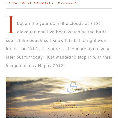
EDUCATION
PHOTOGRAPHY
,
2 Comments
I
began the year up in the clouds at 3100′
elevation and I’ve been watching the birds
soar at the beach so I know this is the right word
for me for 2012. I’ll share a little more about why
later but for today I just wanted to stop in with this
image and say Happy 2012!