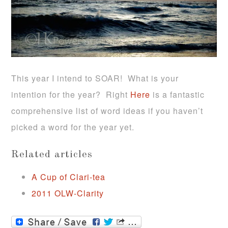
This year I intend to SOAR! What is your
intention for the year? Right
Here
is a fantastic
comprehensive list of word ideas if you haven’t
picked a word for the year yet.
Related articles
A Cup of Clari-tea
2011 OLW-Clarity