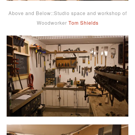
Above and Below::Studio space and workshop of
Woodworker
Tom Shields