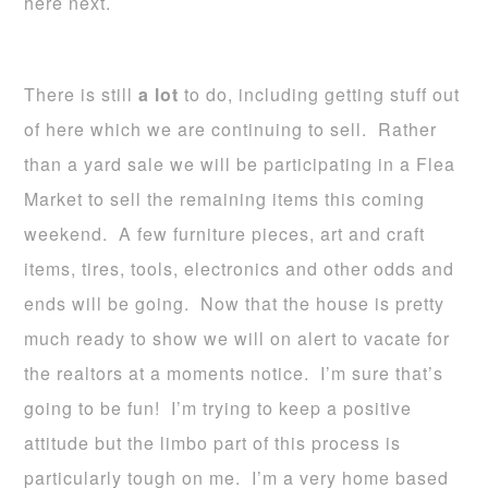
here next.
There is still
a lot
to do, including getting stuff out
of here which we are continuing to sell. Rather
than a yard sale we will be participating in a Flea
Market to sell the remaining items this coming
weekend. A few furniture pieces, art and craft
items, tires, tools, electronics and other odds and
ends will be going. Now that the house is pretty
much ready to show we will on alert to vacate for
the realtors at a moments notice. I’m sure that’s
going to be fun! I’m trying to keep a positive
attitude but the limbo part of this process is
particularly tough on me. I’m a very home based