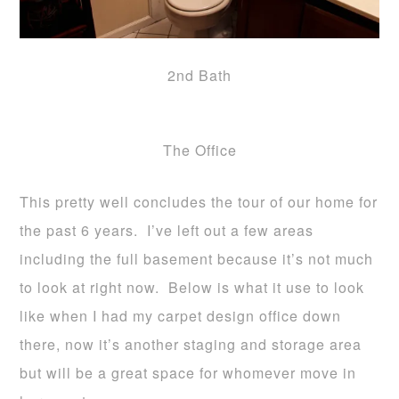
2nd Bath
The Office
This pretty well concludes the tour of our home for
the past 6 years. I’ve left out a few areas
including the full basement because it’s not much
to look at right now. Below is what it use to look
like when I had my carpet design office down
there, now it’s another staging and storage area
but will be a great space for whomever move in