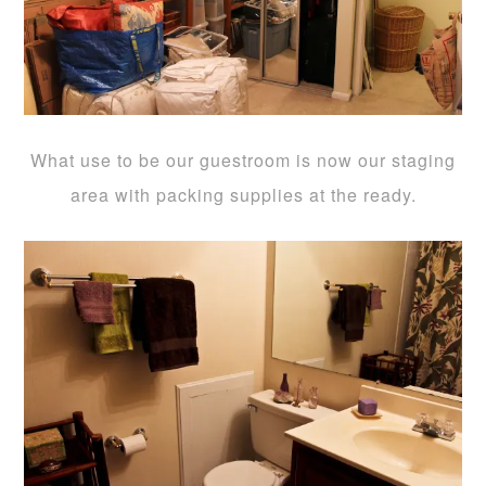
What use to be our guestroom is now our staging
area with packing supplies at the ready.