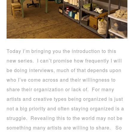
Today I’m bringing you the introduction to this
new series. I can’t promise how frequently I will
be doing interviews, much of that depends upon
who I’ve come across and their willingness to
share their organization or lack of. For many
artists and creative types being organized is just
not a big priority and often staying organized is a
struggle. Revealing this to the world may not be
something many artists are willing to share. So