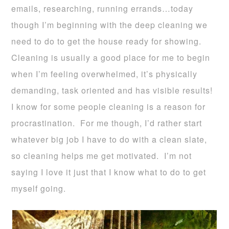
emails, researching, running errands…today
though I’m beginning with the deep cleaning we
need to do to get the house ready for showing.
Cleaning is usually a good place for me to begin
when I’m feeling overwhelmed, it’s physically
demanding, task oriented and has visible results!
I know for some people cleaning is a reason for
procrastination. For me though, I’d rather start
whatever big job I have to do with a clean slate,
so cleaning helps me get motivated. I’m not
saying I love it just that I know what to do to get
myself going.