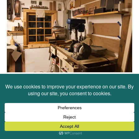
Upon speaking with many artists though I’ve come
to realize that for all of us there is a cycle to the
way we work. We carve out a space, gather the
materials we think we might need to begin and we
dig in. For some creators they need to end each
work day (or session) with a bit of re-organizing