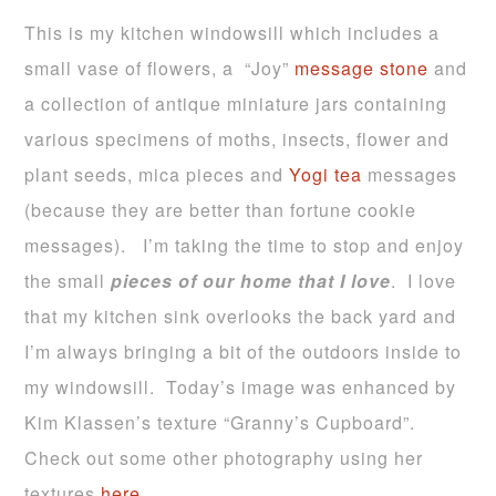
This is my kitchen windowsill which includes a
small vase of flowers, a “Joy”
message stone
and
a collection of antique miniature jars containing
various specimens of moths, insects, flower and
plant seeds, mica pieces and
Yogi tea
messages
(because they are better than fortune cookie
messages). I’m taking the time to stop and enjoy
the small
pieces of our home that I love
. I love
that my kitchen sink overlooks the back yard and
I’m always bringing a bit of the outdoors inside to
my windowsill. Today’s image was enhanced by
Kim Klassen’s texture “Granny’s Cupboard”.
Check out some other photography using her
textures
here
.