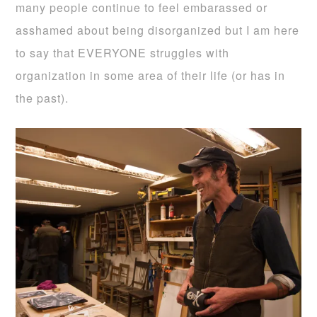
many people continue to feel embarassed or
asshamed about being disorganized but I am here
to say that EVERYONE struggles with
organization in some area of their life (or has in
the past).