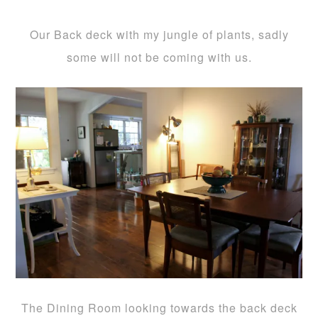
Our Back deck with my jungle of plants, sadly
some will not be coming with us.
The Dining Room looking towards the back deck