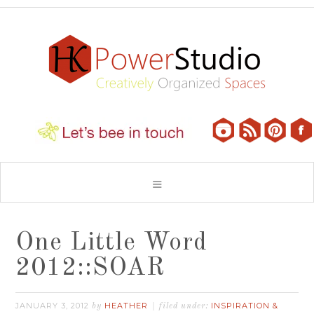
One Little Word
2012::SOAR
JANUARY 3, 2012
HEATHER
INSPIRATION &
by
filed under: