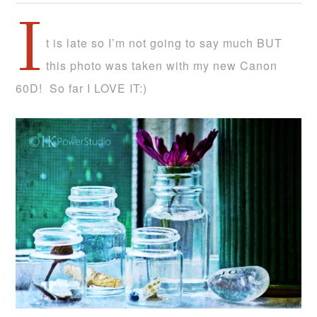
I
t is late so I’m not going to say much BUT
this photo was taken with my new Canon
60D! So far I LOVE IT:)