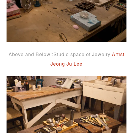
Above and Below::Studio space of Jewelry
Artist
Jeong Ju Lee