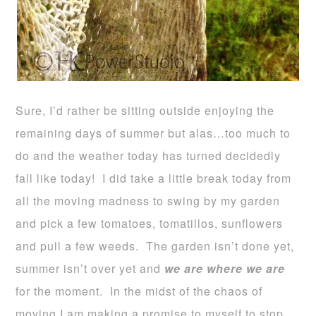
Sure, I’d rather be sitting outside enjoying the
remaining days of summer but alas…too much to
do and the weather today has turned decidedly
fall like today! I did take a little break today from
all the moving madness to swing by my garden
and pick a few tomatoes, tomatillos, sunflowers
and pull a few weeds. The garden isn’t done yet,
summer isn’t over yet and
we are where we are
for the moment. In the midst of the chaos of
moving I am making a promise to myself to stop,