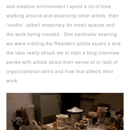
and creative environment I spent a lot of time
walking around and observing other artists, their
“studio” (albeit temporary for most) spaces and
the work being created. One particular evening
we were visiting the Resident artists studio’s and
the idea really struck me to start a blog interview
series with artists about their sense of or lack of
organizational skills and how that affects their
work.