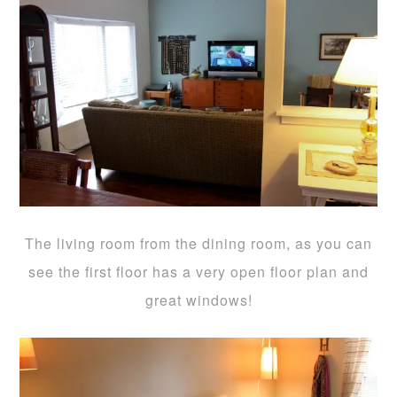
The living room from the dining room, as you can
see the first floor has a very open floor plan and
great windows!