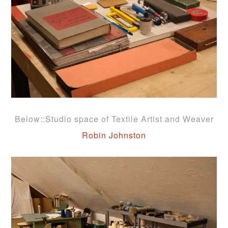
Below::Studio space of Textile Artist and Weaver
Robin Johnston