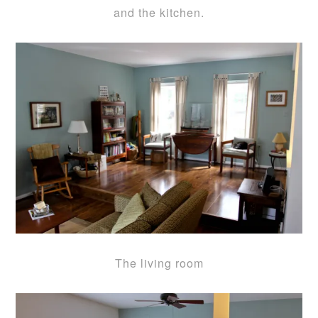
and the kitchen.
The living room