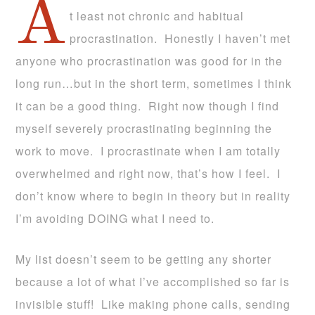
A
t least not chronic and habitual
procrastination. Honestly I haven’t met
anyone who procrastination was good for in the
long run…but in the short term, sometimes I think
it can be a good thing. Right now though I find
myself severely procrastinating beginning the
work to move. I procrastinate when I am totally
overwhelmed and right now, that’s how I feel. I
don’t know where to begin in theory but in reality
I’m avoiding DOING what I need to.
My list doesn’t seem to be getting any shorter
because a lot of what I’ve accomplished so far is
invisible stuff! Like making phone calls, sending