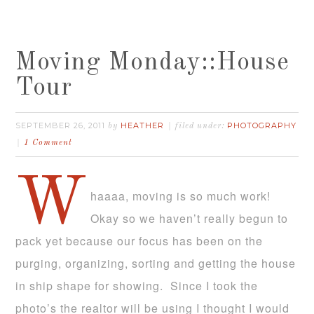
Moving Monday::House
Tour
SEPTEMBER 26, 2011
HEATHER
PHOTOGRAPHY
by
filed under:
1 Comment
W
haaaa, moving is so much work!
Okay so we haven’t really begun to
pack yet because our focus has been on the
purging, organizing, sorting and getting the house
in ship shape for showing. Since I took the
photo’s the realtor will be using I thought I would