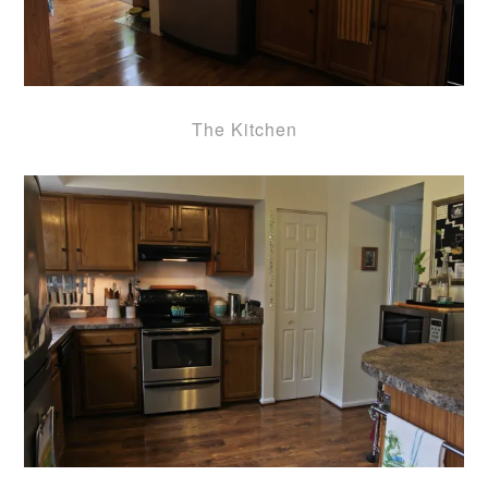
The Kitchen