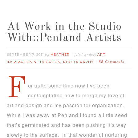
At Work in the Studio
With::Penland Artists
SEPTEMBER 7, 2011
HEATHER
ART
by
filed under:
,
INSPIRATION & EDUCATION
PHOTOGRAPHY
,
56 Comments
F
or quite some time now I’ve been
contemplating how to merge my love of
art and design and my passion for organization.
While I was away at Penland I found a little seed
that’s germinated and has been pushing it’s way
slowly to the surface. In that wonderful nurturing