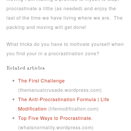
procrastinate a little (as needed) and enjoy the
last of the time we have living where we are. The
packing and moving will get done!
What tricks do you have to motivate yourself when
you find your in a procrastination zone?
Related articles
The First Challenge
(themanualcrusade.wordpress.com)
The Anti-Procrastination Formula | Life
Modification
(lifemodification.com)
Top Five Ways to Procrastinate.
(whatsnormality.wordpress.com)