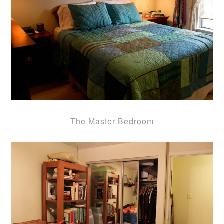
The Master Bedroom