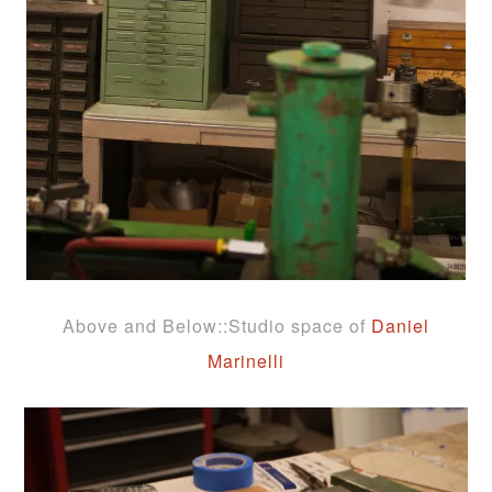
Above and Below::Studio space of
Daniel
Marinelli