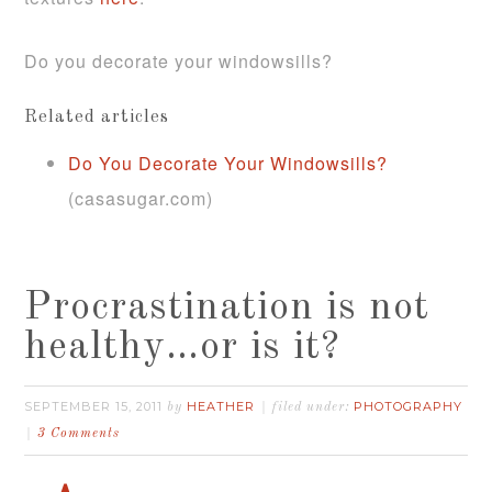
Do you decorate your windowsills?
Related articles
Do You Decorate Your Windowsills?
(casasugar.com)
Procrastination is not
healthy…or is it?
SEPTEMBER 15, 2011
HEATHER
PHOTOGRAPHY
by
filed under:
3 Comments