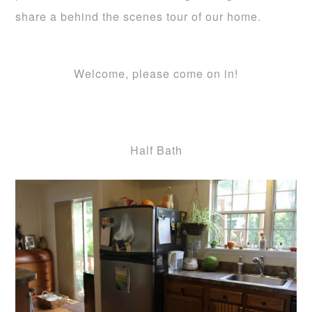
share a behind the scenes tour of our home.
Welcome, please come on in!
Half Bath