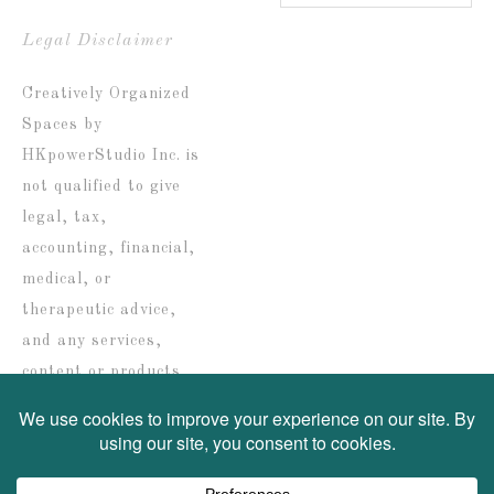
Blog
by
Legal Disclaimer
date
Creatively Organized
Spaces by
HKpowerStudio Inc. is
not qualified to give
legal, tax,
accounting, financial,
medical, or
therapeutic advice,
and any services,
content or products
are solely provided for
informational
purposes only.