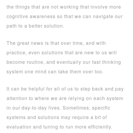
the things that are not working that involve more
cognitive awareness so that we can navigate our
path to a better solution.
The great news is that over time, and with
practice, even solutions that are new to us will
become routine, and eventually our fast thinking
system one mind can take them over too.
It can be helpful for all of us to step back and pay
attention to where we are relying on each system
in our day-to-day lives. Sometimes, specific
systems and solutions may require a bit of
evaluation and tuning to run more efficiently.