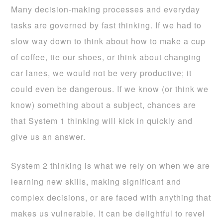
Many decision-making processes and everyday
tasks are governed by fast thinking. If we had to
slow way down to think about how to make a cup
of coffee, tie our shoes, or think about changing
car lanes, we would not be very productive; it
could even be dangerous. If we know (or think we
know) something about a subject, chances are
that System 1 thinking will kick in quickly and
give us an answer.
System 2 thinking is what we rely on when we are
learning new skills, making significant and
complex decisions, or are faced with anything that
makes us vulnerable. It can be delightful to revel