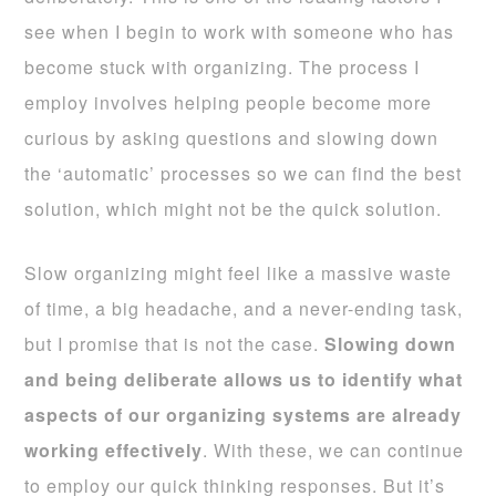
see when I begin to work with someone who has
become stuck with organizing. The process I
employ involves helping people become more
curious by asking questions and slowing down
the ‘automatic’ processes so we can find the best
solution, which might not be the quick solution.
Slow organizing might feel like a massive waste
of time, a big headache, and a never-ending task,
but I promise that is not the case.
Slowing down
and being deliberate allows us to identify what
aspects of our organizing systems are already
working effectively
. With these, we can continue
to employ our quick thinking responses. But it’s