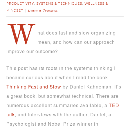
PRODUCTIVITY
SYSTEMS & TECHNIQUES
WELLNESS &
,
,
MINDSET
Leave a Comment
W
hat does fast and slow organizing
mean, and how can our approach
improve our outcome?
This post has its roots in the systems thinking I
became curious about when I read the book
Thinking Fast and Slow
by Daniel Kahneman. It’s
a great book, but somewhat technical. There are
numerous excellent summaries available, a
TED
talk
, and interviews with the author, Daniel, a
Psychologist and Nobel Prize winner in