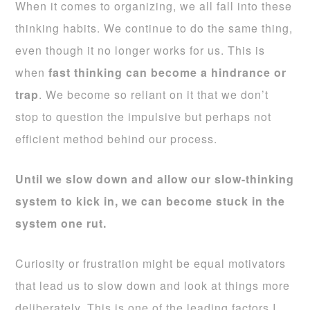
When it comes to organizing, we all fall into these
thinking habits. We continue to do the same thing,
even though it no longer works for us. This is
when
fast thinking can become a hindrance or
trap
. We become so reliant on it that we don’t
stop to question the impulsive but perhaps not
efficient method behind our process.
Until we slow down and allow our slow-thinking
system to kick in, we can become stuck in the
system one rut.
Curiosity or frustration might be equal motivators
that lead us to slow down and look at things more
deliberately. This is one of the leading factors I