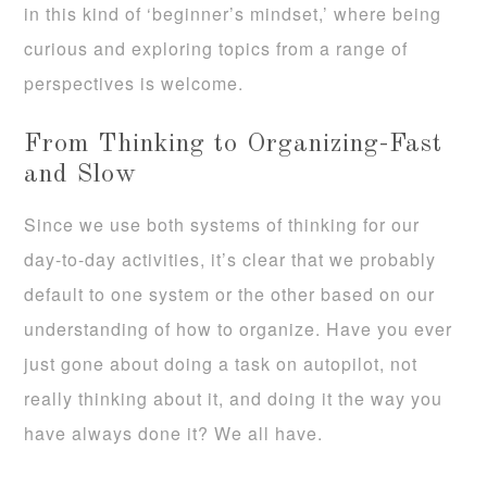
in this kind of ‘beginner’s mindset,’ where being
curious and exploring topics from a range of
perspectives is welcome.
From Thinking to Organizing-Fast
and Slow
Since we use both systems of thinking for our
day-to-day activities, it’s clear that we probably
default to one system or the other based on our
understanding of how to organize. Have you ever
just gone about doing a task on autopilot, not
really thinking about it, and doing it the way you
have always done it? We all have.