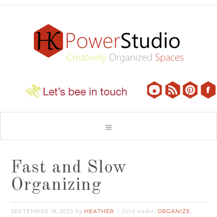
Fast and Slow
Organizing
SEPTEMBER 18, 2025
HEATHER
ORGANIZE
by
filed under:
,