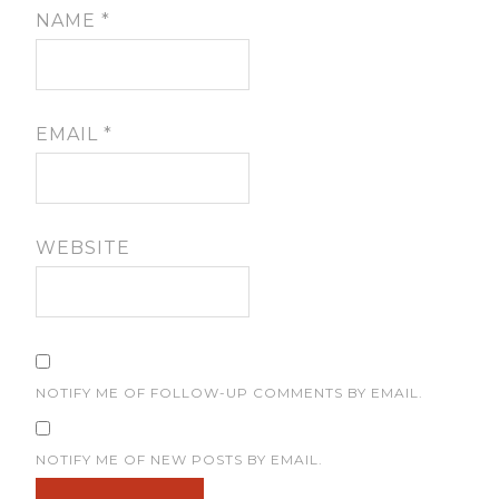
NAME
*
EMAIL
*
WEBSITE
NOTIFY ME OF FOLLOW-UP COMMENTS BY EMAIL.
NOTIFY ME OF NEW POSTS BY EMAIL.