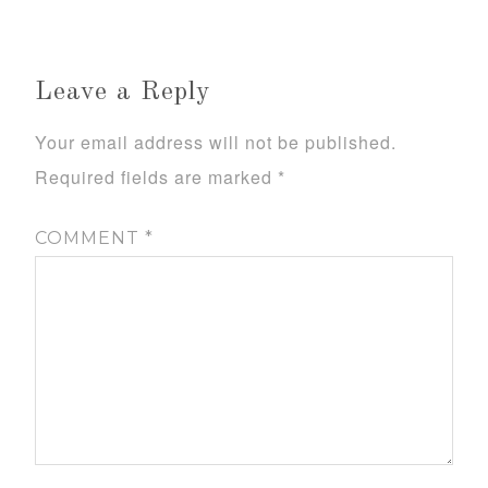
Leave a Reply
Your email address will not be published.
Required fields are marked
*
COMMENT
*