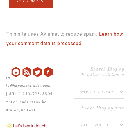
This site uses Akismet to reduce spam.
Learn how
your comment data is processed.
Search Blog by
Popular Catetories
in
fo@hkpowerstudio.com
Search
[office] 240-778-2804
Blog
*area code must be
by
Seach Blog by date
dialed/no text
Popular
Seach
Catetories