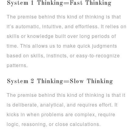
System 1 Thinking=Fast Thinking
The premise behind this kind of thinking is that
it’s automatic, intuitive, and effortless. It relies on
skills or knowledge built over long periods of
time. This allows us to make quick judgments
based on skills, instincts, or easy-to-recognize
patterns.
System 2 Thinking=Slow Thinking
The premise behind this kind of thinking is that it
is deliberate, analytical, and requires effort. It
kicks in when problems are complex, require
logic, reasoning, or close calculations.