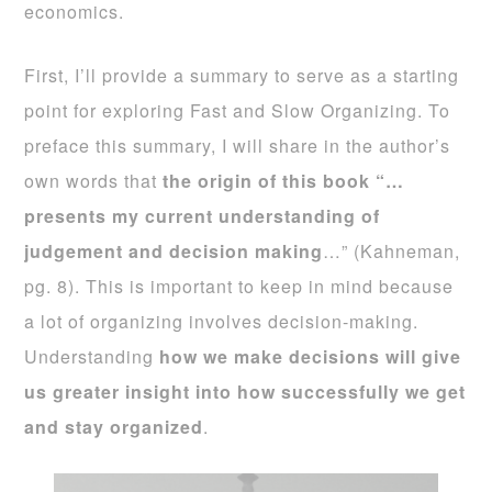
economics.
First, I’ll provide a summary to serve as a starting
point for exploring Fast and Slow Organizing. To
preface this summary, I will share in the author’s
own words that
the origin of this book “…
presents my current understanding of
judgement and decision making
…” (Kahneman,
pg. 8). This is important to keep in mind because
a lot of organizing involves decision-making.
Understanding
how we make decisions will give
us greater insight into how successfully we get
and stay organized
.