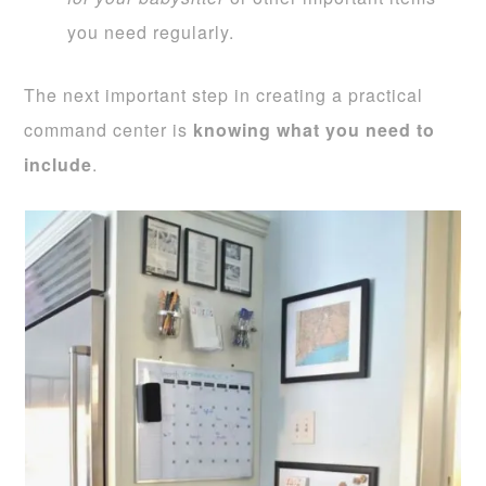
you need regularly.
The next important step in creating a practical
command center is
knowing what you need to
include
.