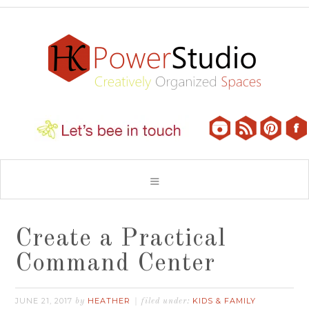
Create a Practical
Command Center
JUNE 21, 2017
HEATHER
KIDS & FAMILY
by
filed under: