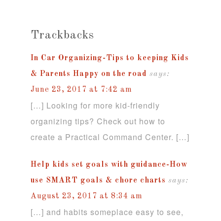
Trackbacks
In Car Organizing-Tips to keeping Kids
& Parents Happy on the road
says:
June 23, 2017 at 7:42 am
[…] Looking for more kid-friendly
organizing tips? Check out how to
create a Practical Command Center. […]
Help kids set goals with guidance-How
use SMART goals & chore charts
says:
August 23, 2017 at 8:34 am
[…] and habits someplace easy to see,