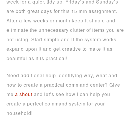
week for a quick tidy up. Friday’s and Sunday’s
are both great days for this 15 min assignment.
After a few weeks or month keep it simple and
eliminate the unnecessary clutter of items you are
not using. Start simple and if the system works,
expand upon it and get creative to make it as
beautiful as it is practical!
Need additional help identifying why, what and
how to create a practical command center? Give
me
a shout
and let’s see how I can help you
create a perfect command system for your
household!