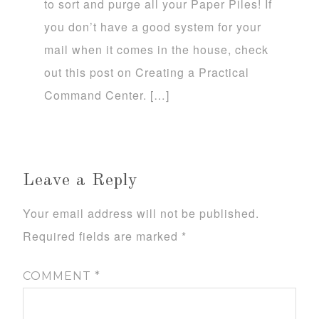
to sort and purge all your Paper Piles! If
you don’t have a good system for your
mail when it comes in the house, check
out this post on Creating a Practical
Command Center. […]
Leave a Reply
Your email address will not be published.
Required fields are marked
*
COMMENT
*