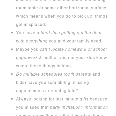
room table or some other horizontal surface
which means when you go to pick up, things
get misplaced.
You have a
hard time getting out the door
with everything
you and your family need.
Maybe you
can’t locate homework or
school
paperwork
& neither you nor your kids know
where these things belong.
Do multiple schedules (both p
arents and
kids) have you scrambling, missing
appointments or running late?
Always looking for last minute gifts because
you missed that
party invitation?
information
for your babysitter
or other important items