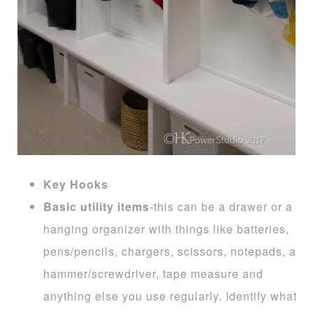
Key Hooks
Basic utility items
-this can be a drawer or a
hanging organizer with things like batteries,
pens/pencils, chargers, scissors, notepads, a
hammer/screwdriver, tape measure and
anything else you use regularly. Identify what