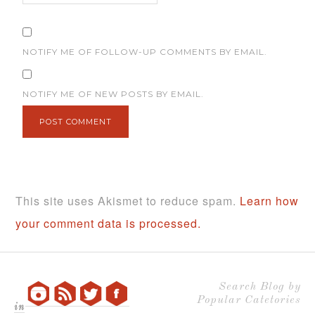
NOTIFY ME OF FOLLOW-UP COMMENTS BY EMAIL.
NOTIFY ME OF NEW POSTS BY EMAIL.
This site uses Akismet to reduce spam.
Learn how
your comment data is processed.
Search Blog by
Popular Catetories
in