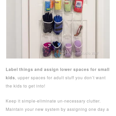
Label things and assign lower spaces for small
kids
, upper spaces for adult stuff you don’t want
the kids to get into!
Keep it simple-eliminate un-necessary clutter.
Maintain your new system by assigning one day a