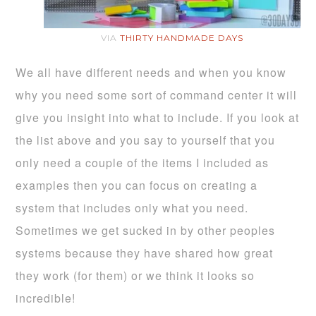
VIA
THIRTY HANDMADE DAYS
We all have different needs and when you know
why you need some sort of command center it will
give you insight into what to include. If you look at
the list above and you say to yourself that you
only need a couple of the items I included as
examples then you can focus on creating a
system that includes only what you need.
Sometimes we get sucked in by other peoples
systems because they have shared how great
they work (for them) or we think it looks so
incredible!