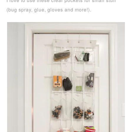
I love to use these clear pockets for small stuff
(bug spray, glue, gloves and more!).