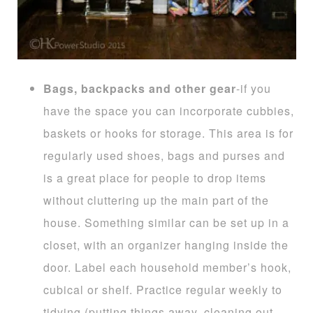
Bags, backpacks and other gear
-if you
have the space you can incorporate cubbies,
baskets or hooks for storage. This area is for
regularly used shoes, bags and purses and
is a great place for people to drop items
without cluttering up the main part of the
house. Something similar can be set up in a
closet, with an organizer hanging inside the
door. Label each household member’s hook,
cubical or shelf. Practice regular weekly to
tidying (putting things away, cleaning out