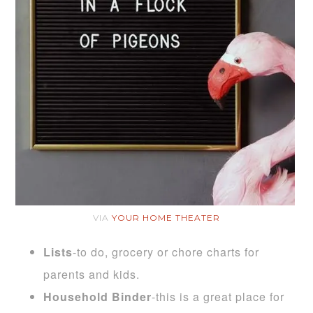
VIA
YOUR HOME THEATER
Lists
-to do, grocery or chore charts for
parents and kids.
Household Binder
-this is a great place for