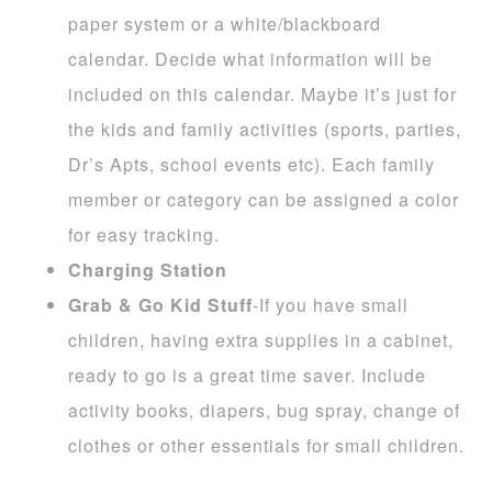
paper system or a white/blackboard
calendar. Decide what information will be
included on this calendar. Maybe it’s just for
the kids and family activities (sports, parties,
Dr’s Apts, school events etc). Each family
member or category can be assigned a color
for easy tracking.
Charging Station
Grab & Go Kid Stuff
-If you have small
children, having extra supplies in a cabinet,
ready to go is a great time saver. Include
activity books, diapers, bug spray, change of
clothes or other essentials for small children.