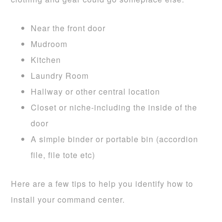
Near the front door
Mudroom
Kitchen
Laundry Room
Hallway or other central location
Closet or niche-including the inside of the
door
A simple binder or portable bin (accordion
file, file tote etc)
Here are a few tips to help you identify how to
install your command center.