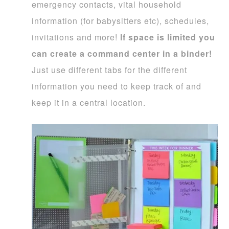
emergency contacts, vital household
information (for babysitters etc), schedules,
invitations and more!
If space is limited you
can create a command center in a binder!
Just use different tabs for the different
information you need to keep track of and
keep it in a central location.