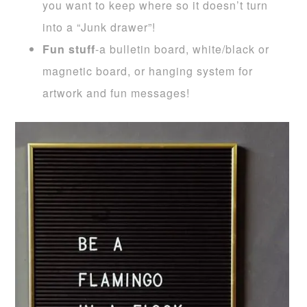
you want to keep where so it doesn’t turn
into a “Junk drawer”!
Fun stuff
-a bulletin board, white/black or
magnetic board, or hanging system for
artwork and fun messages!