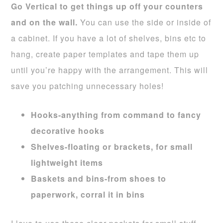
Go Vertical to get things up off your counters
and on the wall.
You can use the side or inside of
a cabinet. If you have a lot of shelves, bins etc to
hang, create paper templates and tape them up
until you’re happy with the arrangement. This will
save you patching unnecessary holes!
Hooks-anything from command to fancy
decorative hooks
Shelves-floating or brackets, for small
lightweight items
Baskets and bins-from shoes to
paperwork, corral it in bins