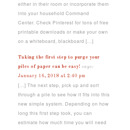
either in their room or incorporate them
into your household Command
Center. Check Pinterest for tons of free
printable downloads or make your own
on a whiteboard, blackboard […]
Taking the first step to purge your
piles of paper can be easy!
says:
January 16, 2018 at 2:40 pm
[…] The next step, pick up and sort
through a pile to see how it fits into this
new simple system. Depending on how
long this first step took, you can
estimate how much time you will need