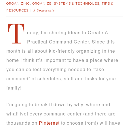
ORGANIZING
ORGANIZE
SYSTEMS & TECHNIQUES
TIPS &
,
,
,
RESOURCES
3 Comments
T
oday, I’m sharing ideas to Create A
Practical Command Center. Since this
month is all about kid-friendly organizing in the
home I think it’s important to have a place where
you can collect everything needed to “take
command” of schedules, stuff and tasks for your
family!
I’m going to break it down by why, where and
what! Not every command center (and there are
thousands on
Pinterest
to choose from!) will have