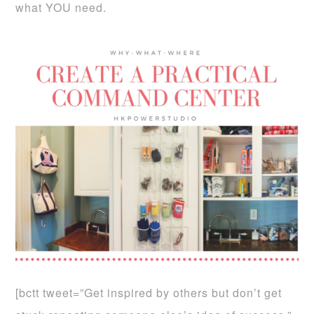
what YOU need.
[bctt tweet=”Get inspired by others but don’t get