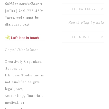
fo@hkpowerstudio.com
Search
[office] 240-778-2804
Blog
*area code must be
by
Seach Blog by date
dialed/no text
Popular
Seach
Catetories
Blog
by
Legal Disclaimer
date
Creatively Organized
Spaces by
HKpowerStudio Inc. is
not qualified to give
legal, tax,
accounting, financial,
medical, or