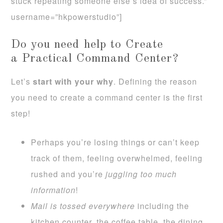
stuck repeating someone else’s idea of success.”
username=”hkpowerstudio”]
Do you need help to Create
a Practical Command Center?
Let’s
start with your why
. Defining the reason
you need to create a command center is the first
step!
Perhaps you’re losing things or can’t keep
track of them, feeling overwhelmed, feeling
rushed and you’re
juggling too much
information
!
Mail is tossed everywhere
including the
kitchen counter, the coffee table, the dining