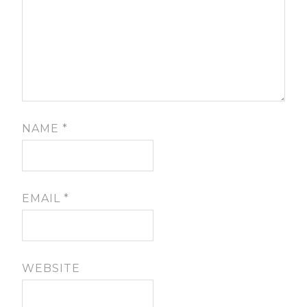
NAME
*
EMAIL
*
WEBSITE