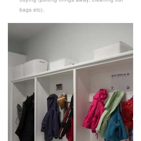
bags etc).