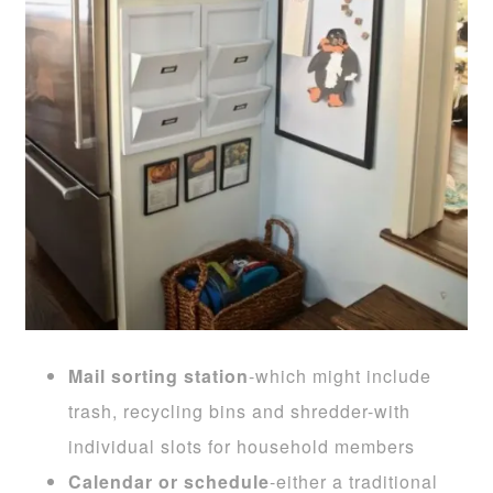
Mail sorting station
-which might include
trash, recycling bins and shredder-with
individual slots for household members
Calendar or schedule
-either a traditional