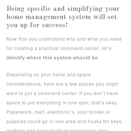
Being specific and simplifying your
home management system will set
you up for success!
Now that you understand why and what you need
for creating a practical command center, let’s
identify where this system should be
.
Depending on your home and space
considerations, here are a few places you might
want to put a command center. If you don’t have
space to put everything in one spot, that’s okay.
Paperwork, mail, electronic’s, your binder or
supplies could go in one area and hooks for keys,
clothing and gear could go someplace else.