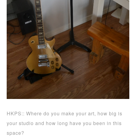
HKPS:: Where do you make your art, how big is
your studio and how long have you been in this
space?