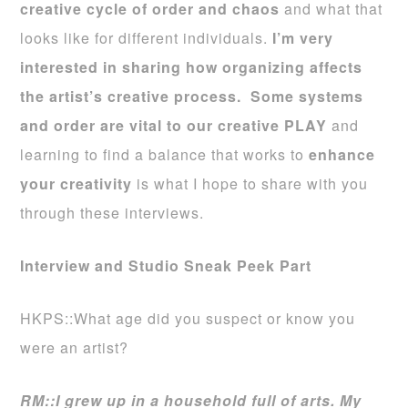
creative cycle of order and chaos
and what that
looks like for different individuals.
I’m very
interested in sharing how organizing affects
the artist’s creative process.
Some systems
and order are vital to our creative PLAY
and
learning to find a balance that works to
enhance
your creativity
is what I hope to share with you
through these interviews.
Interview and Studio Sneak Peek Part
HKPS::What age did you suspect or know you
were an artist?
RM::I grew up in a household full of arts. My