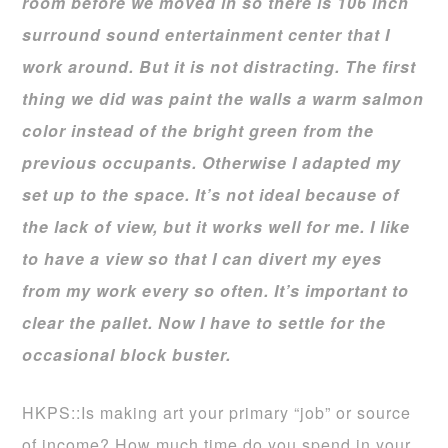
room before we moved in so there is 106 inch
surround sound entertainment center that I
work around. But it is not distracting. The first
thing we did was paint the walls a warm salmon
color instead of the bright green from the
previous occupants. Otherwise I adapted my
set up to the space. It’s not ideal because of
the lack of view, but it works well for me. I like
to have a view so that I can divert my eyes
from my work every so often. It’s important to
clear the pallet. Now I have to settle for the
occasional block buster.
HKPS::Is making art your primary “job” or source
of income? How much time do you spend in your