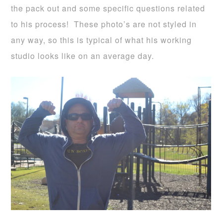
the pack out and some specific questions related
to his process! These photo’s are not styled in
any way, so this is typical of what his working
studio looks like on an average day.