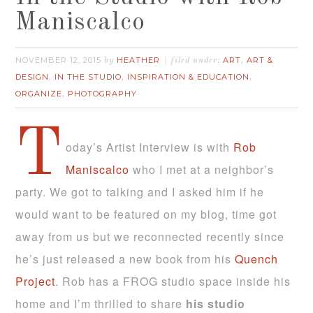
Maniscalco
NOVEMBER 12, 2015
HEATHER
ART
ART &
by
filed under:
,
DESIGN
IN THE STUDIO
INSPIRATION & EDUCATION
,
,
,
ORGANIZE
PHOTOGRAPHY
,
T
oday’s Artist Interview is with
Rob
Maniscalco
who I met at a neighbor’s
party. We got to talking and I asked him if he
would want to be featured on my blog, time got
away from us but we reconnected recently since
he’s just released a new book from his
Quench
Project
. Rob has a FROG studio space inside his
home and I’m thrilled to share
his studio