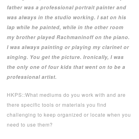
father was a professional portrait painter and
was always in the studio working. I sat on his
lap while he painted, while in the other room
my brother played Rachmaninoff on the piano.
I was always painting or playing my clarinet or
singing. You get the picture. Ironically, I was
the only one of four kids that went on to be a
professional artist.
HKPS::What mediums do you work with and are
there specific tools or materials you find
challenging to keep organized or locate when you
need to use them?