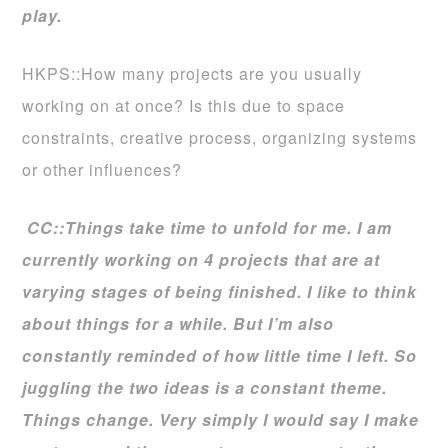
play.
HKPS::How many projects are you usually
working on at once? Is this due to space
constraints, creative process, organizing systems
or other influences?
CC::Things take time to unfold for me. I am
currently working on 4 projects that are at
varying stages of being finished. I like to think
about things for a while. But I’m also
constantly reminded of how little time I left. So
juggling the two ideas is a constant theme.
Things change. Very simply I would say I make