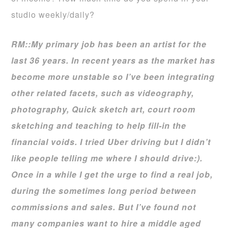
studio weekly/daily?
RM::My primary job has been an artist for the
last 36 years. In recent years as the market has
become more unstable so I’ve been integrating
other related facets, such as videography,
photography, Quick sketch art, court room
sketching and teaching to help fill-in the
financial voids. I tried Uber driving but I didn’t
like people telling me where I should drive:).
Once in a while I get the urge to find a real job,
during the sometimes long period between
commissions and sales. But I’ve found not
many companies want to hire a middle aged