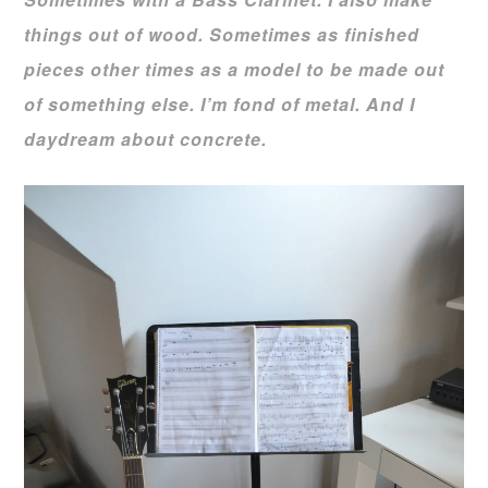
things out of wood. Sometimes as finished
pieces other times as a model to be made out
of something else. I’m fond of metal. And I
daydream about concrete.