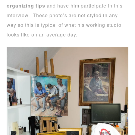
organizing tips
and have him participate in this
interview. These photo’s are not styled in any
way so this is typical of what his working studio
looks like on an average day.