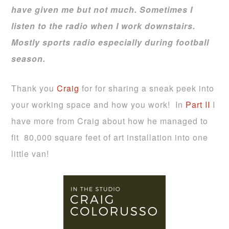
have given me but not much. Sometimes I
listen to the radio when I work downstairs.
Mostly sports radio especially during football
season.
Thank you
Craig
for for sharing a sneak peek into
your working space and how you work! In
Part II
I
have more from Craig about how he managed to
fit 80,000 square feet of art installation into one
little van!