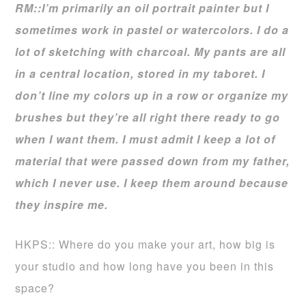
RM::I’m primarily an oil portrait painter but I
sometimes work in pastel or watercolors. I do a
lot of sketching with charcoal. My pants are all
in a central location, stored in my taboret. I
don’t line my colors up in a row or organize my
brushes but they’re all right there ready to go
when I want them. I must admit I keep a lot of
material that were passed down from my father,
which I never use. I keep them around because
they inspire me.
HKPS:: Where do you make your art, how big is
your studio and how long have you been in this
space?