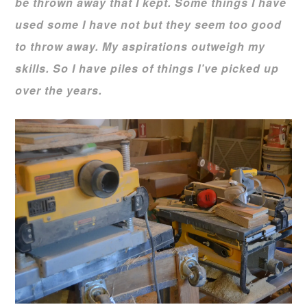
be thrown away that I kept. Some things I have
used some I have not but they seem too good
to throw away. My aspirations outweigh my
skills. So I have piles of things I’ve picked up
over the years.