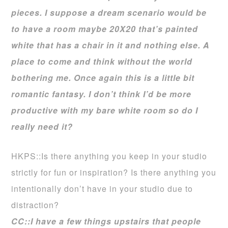
pieces. I suppose a dream scenario would be
to have a room maybe 20X20 that’s painted
white that has a chair in it and nothing else. A
place to come and think without the world
bothering me. Once again this is a little bit
romantic fantasy. I don’t think I’d be more
productive with my bare white room so do I
really need it?
HKPS::Is there anything you keep in your studio
strictly for fun or inspiration? Is there anything you
intentionally don’t have in your studio due to
distraction?
CC::I have a few things upstairs that people