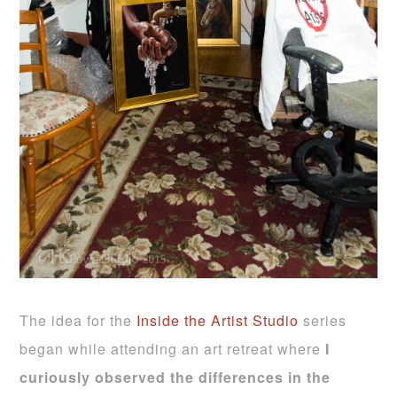
The idea for the
Inside the Artist Studio
series
began while attending an art retreat where
I
curiously observed the differences in the