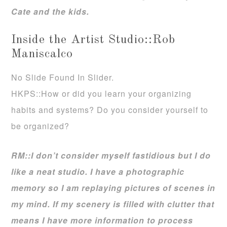
Cate and the kids.
Inside the Artist Studio::Rob
Maniscalco
No Slide Found In Slider.
HKPS::How or did you learn your organizing
habits and systems? Do you consider yourself to
be organized?
RM::I don’t consider myself fastidious but I do
like a neat studio. I have a photographic
memory so I am replaying pictures of scenes in
my mind. If my scenery is filled with clutter that
means I have more information to process