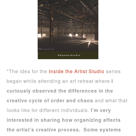
*The idea for the
Inside the Artist Studio
series
began while attending an art retreat where
I
curiously observed the differences in the
creative cycle of order and chaos
and what that
looks like for different individuals.
I’m very
interested in sharing how organizing affects
the artist’s creative process.
Some systems