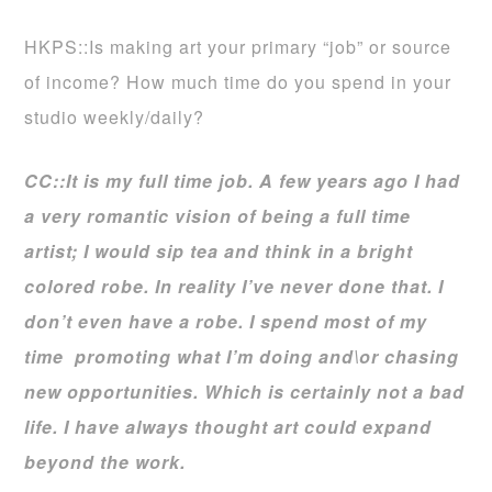
HKPS::Is making art your primary “job” or source
of income? How much time do you spend in your
studio weekly/daily?
CC::It is my full time job. A few years ago I had
a very romantic vision of being a full time
artist; I would sip tea and think in a bright
colored robe. In reality I’ve never done that. I
don’t even have a robe. I spend most of my
time promoting what I’m doing and\or chasing
new opportunities. Which is certainly not a bad
life. I have always thought art could expand
beyond the work.