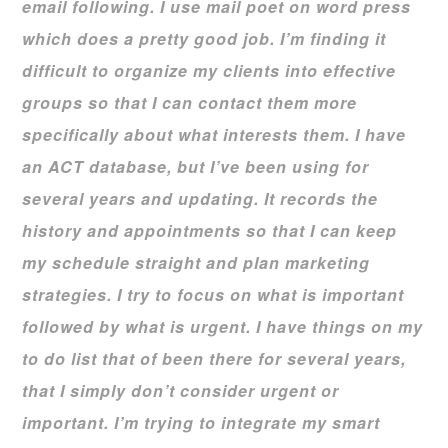
email following. I use mail poet on word press
which does a pretty good job. I’m finding it
difficult to organize my clients into effective
groups so that I can contact them more
specifically about what interests them. I have
an ACT database, but I’ve been using for
several years and updating. It records the
history and appointments so that I can keep
my schedule straight and plan marketing
strategies. I try to focus on what is important
followed by what is urgent. I have things on my
to do list that of been there for several years,
that I simply don’t consider urgent or
important. I’m trying to integrate my smart