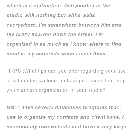
which is a distraction. Dali painted in the
studio with nothing but white walls
everywhere. I’m somewhere between him and
the crazy hoarder down the street. I’m
organized in as much as I know where to find
most of my materials when I need them.
HKPS::What tips can you offer regarding your use
of schedules systems tools or processes that help
you maintain organization in your studio?
RM::I have several databases programs that I
use to organize my contacts and client base. I
maintain my own website and have a very large