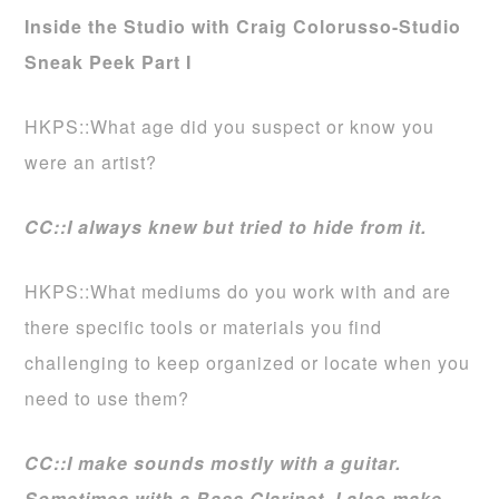
Inside the Studio with Craig Colorusso-Studio
Sneak Peek Part I
HKPS::What age did you suspect or know you
were an artist?
CC::I always knew but tried to hide from it.
HKPS::What mediums do you work with and are
there specific tools or materials you find
challenging to keep organized or locate when you
need to use them?
CC::I make sounds mostly with a guitar.
Sometimes with a Bass Clarinet. I also make