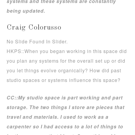
systems and these systems are constantly
being updated.
Craig Colorusso
No Slide Found In Slider.
HKPS::When you began working in this space did
you plan any systems for the overall set up or did
you let things evolve organically? How did past
studio spaces or systems influence this space?
CC::My studio space is part working and part
storage. The two things I store are pieces that
travel and materials. I used to work as a
carpenter so I had access to a lot of things to