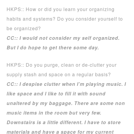
HKPS:: How or did you learn your organizing
habits and systems? Do you consider yourself to
be organized?
CC:: I would not consider my self organized.
But I do hope to get there some day.
HKPS:: Do you purge, clean or de-clutter your
supply stash and space on a regular basis?
CC:: I despise clutter when I’m playing music. I
like space and I like to fill it with sound
unaltered by my baggage. There are some non
music items in the room but very few.
Downstairs is a little different. I have to store
materials and have a space for my current