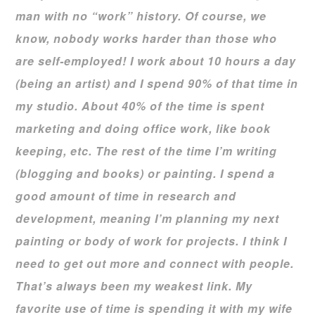
man with no “work” history. Of course, we
know, nobody works harder than those who
are self-employed! I work about 10 hours a day
(being an artist) and I spend 90% of that time in
my studio. About 40% of the time is spent
marketing and doing office work, like book
keeping, etc. The rest of the time I’m writing
(blogging and books) or painting. I spend a
good amount of time in research and
development, meaning I’m planning my next
painting or body of work for projects. I think I
need to get out more and connect with people.
That’s always been my weakest link. My
favorite use of time is spending it with my wife