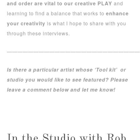
and order are vital to our creative PLAY
and
learning to find a balance that works to
enhance
your creativity
is what I hope to share with you
through these interviews.
—————————————————————————
Is there a particular artist whose ‘Tool kit’ or
studio you would like to see featured? Please
leave a comment below and let me know!
In the Studio with Rob