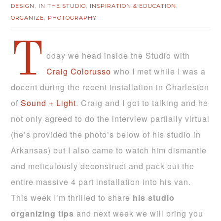
DESIGN
IN THE STUDIO
INSPIRATION & EDUCATION
,
,
,
ORGANIZE
PHOTOGRAPHY
,
T
oday we head inside the Studio with
Craig Colorusso
who I met while I was a
docent during the recent installation in Charleston
of
Sound + Light
. Craig and I got to talking and he
not only agreed to do the interview partially virtual
(he’s provided the photo’s below of his studio in
Arkansas) but I also came to watch him dismantle
and meticulously deconstruct and pack out the
entire massive 4 part installation into his van.
This week I’m thrilled to share
his studio
organizing tips
and next week we will bring you