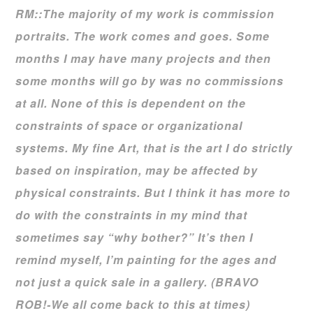
RM::The majority of my work is commission
portraits. The work comes and goes. Some
months I may have many projects and then
some months will go by was no commissions
at all. None of this is dependent on the
constraints of space or organizational
systems. My fine Art, that is the art I do strictly
based on inspiration, may be affected by
physical constraints. But I think it has more to
do with the constraints in my mind that
sometimes say “why bother?” It’s then I
remind myself, I’m painting for the ages and
not just a quick sale in a gallery. (BRAVO
ROB!-We all come back to this at times)