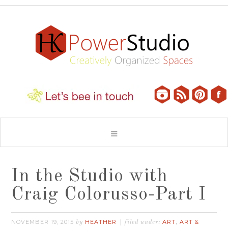
In the Studio with
Craig Colorusso-Part I
NOVEMBER 19, 2015
HEATHER
ART
ART &
by
filed under:
,