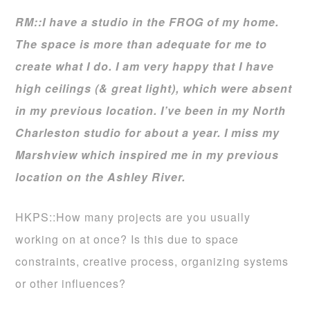
RM::I have a studio in the FROG of my home.
The space is more than adequate for me to
create what I do. I am very happy that I have
high ceilings (& great light), which were absent
in my previous location. I’ve been in my North
Charleston studio for about a year. I miss my
Marshview which inspired me in my previous
location on the Ashley River.
HKPS::How many projects are you usually
working on at once? Is this due to space
constraints, creative process, organizing systems
or other influences?