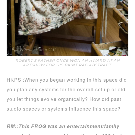
ROBERT’S FATHER ONCE WON AN AWARD AT AN
ARTSHOW FOR HIS PAINT RAG ABSTRACT.
HKPS::When you began working in this space did
you plan any systems for the overall set up or did
you let things evolve organically? How did past
studio spaces or systems influence this space?
RM::This FROG was an entertainment/family