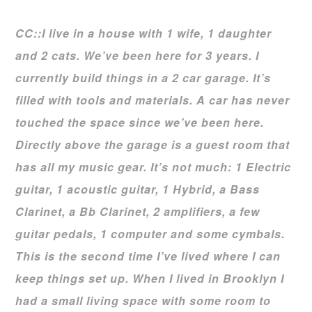
CC::I live in a house with 1 wife, 1 daughter
and 2 cats. We’ve been here for 3 years. I
currently build things in a 2 car garage. It’s
filled with tools and materials. A car has never
touched the space since we’ve been here.
Directly above the garage is a guest room that
has
all my music gear. It’s not much: 1 Electric
guitar, 1 acoustic guitar, 1 Hybrid, a Bass
Clarinet,
a Bb Clarinet, 2 amplifiers, a few
guitar pedals, 1 computer and some cymbals.
This is the
second time I’ve lived where I can
keep things set up. When I lived in Brooklyn I
had a small
living space with some room to